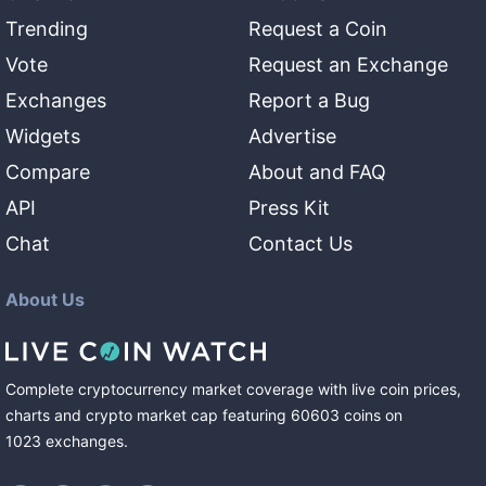
Trending
Request a Coin
Vote
Request an Exchange
Exchanges
Report a Bug
Widgets
Advertise
Compare
About and FAQ
API
Press Kit
Chat
Contact Us
About Us
Complete cryptocurrency market coverage with live coin prices,
charts and crypto market cap featuring
60603
coins
on
1023
exchanges
.