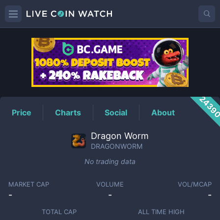
DRAGONWORM
Price
2439
Price
Charts
Social
About
Dragon Worm
DRAGONWORM
No trading data
MARKET CAP
VOLUME
VOL/MCAP
-
-
-
TOTAL CAP
ALL TIME HIGH