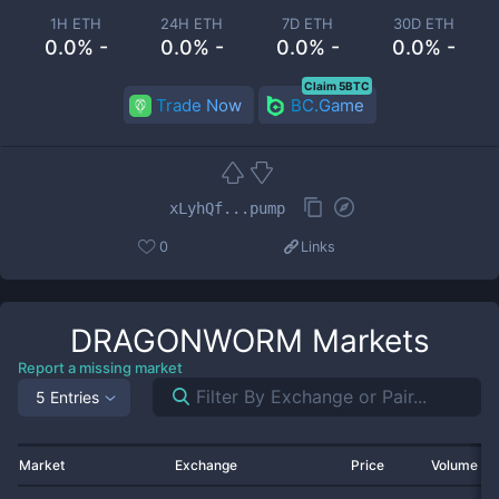
1H ETH
24H ETH
7D ETH
30D ETH
0.0% -
0.0% -
0.0% -
0.0% -
Claim 5BTC
Trade Now
BC.Game
xLyhQf...pump
0
Links
DRAGONWORM
Markets
Report a missing market
5 Entries
Market
Exchange
Price
Volume 2