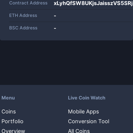
Contract Address
xLyhQfSW8UKjsJaisszVS5S
ETH Address
-
BSC Address
-
Menu
Live Coin Watch
Coins
Mobile Apps
Portfolio
Conversion Tool
Overview
All Coins