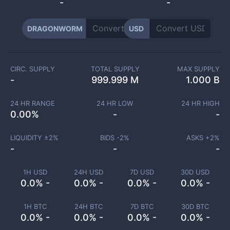
-
-
DRAGONWORM
USD
CIRC. SUPPLY
TOTAL SUPPLY
MAX SUPPLY
-
999.999 M
1.000 B
24 HR RANGE
24 HR LOW
24 HR HIGH
0.00
%
-
-
LIQUIDITY ±
2
%
BIDS -
2
%
ASKS +
2
%
-
-
-
1H USD
24H USD
7D USD
30D USD
0.0% -
0.0% -
0.0% -
0.0% -
1H BTC
24H BTC
7D BTC
30D BTC
0.0% -
0.0% -
0.0% -
0.0% -