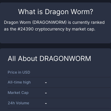
What is
Dragon Worm
?
Dragon Worm (DRAGONWORM) is currently ranked
as the #24390 cryptocurrency by market cap.
All About
DRAGONWORM
Price in
USD
All-time high
-
Market Cap
-
24h Volume
-