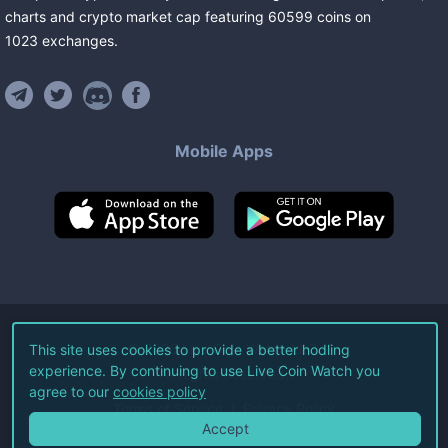
charts and crypto market cap featuring
60599
coins
on
1023
exchanges
.
Mobile Apps
©
2026
Live Coin Watch LLC.
This site uses cookies to provide a better hodling
experience. By continuing to use Live Coin Watch you
All Rights Reserved.
agree to our
cookies policy
Terms of Service
Privacy Policy
Accept