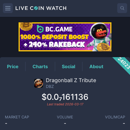
DBZ
Price
2402
Price
Charts
Social
About
Dragonball Z Tribute
DBZ
$0.0₇161136
Last traded
2026-03-17
MARKET CAP
VOLUME
VOL/MCAP
-
-
-