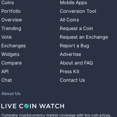
Coins
Mobile Apps
Portfolio
Conversion Tool
Overview
All Coins
Trending
Request a Coin
Vote
Request an Exchange
Exchanges
Report a Bug
Widgets
Advertise
Compare
About and FAQ
API
Press Kit
Chat
Contact Us
About Us
Complete cryptocurrency market coverage with live coin prices,