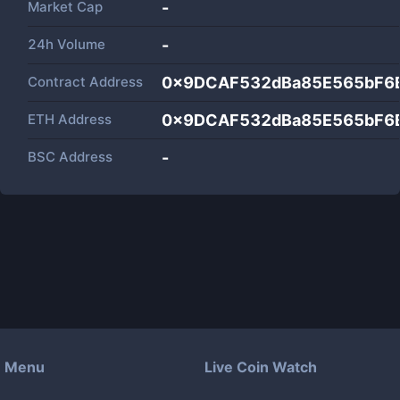
Market Cap
-
24h Volume
-
Contract Address
0x9DCAF532dBa85E565bF6
ETH Address
0x9DCAF532dBa85E565bF6
BSC Address
-
Menu
Live Coin Watch