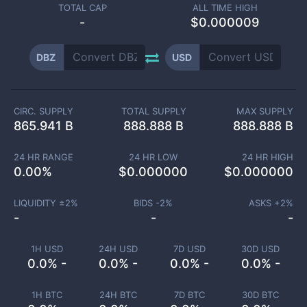
TOTAL CAP
ALL TIME HIGH
-
$0.000009
DBZ
USD
CIRC. SUPPLY
TOTAL SUPPLY
MAX SUPPLY
865.941 B
888.888 B
888.888 B
24 HR RANGE
24 HR LOW
24 HR HIGH
0.00
%
$
0.000000
$
0.000000
LIQUIDITY ±
2
%
BIDS -
2
%
ASKS +
2
%
-
-
-
1H USD
24H USD
7D USD
30D USD
0.0% -
0.0% -
0.0% -
0.0% -
1H BTC
24H BTC
7D BTC
30D BTC