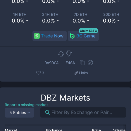
0.0% -
0.0% -
0.0% -
0.0% -
1H ETH
24H ETH
7D ETH
30D ETH
0.0% -
0.0% -
0.0% -
0.0% -
Claim 5BTC
Trade Now
BC.Game
0x9DCA...F46A
3
Links
DBZ
Markets
Report a missing market
5 Entries
Market
Exchange
Price
Volume 2