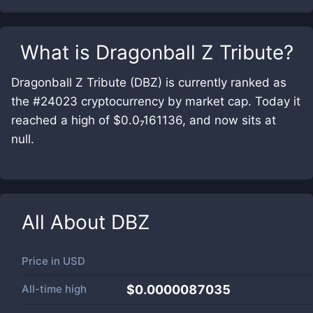
What is
Dragonball Z Tribute
?
Dragonball Z Tribute (DBZ) is currently ranked as
the #24023 cryptocurrency by market cap. Today it
reached a high of $0.0₇161136, and now sits at
null.
All About
DBZ
Price in
USD
All-time high
$0.0000087035