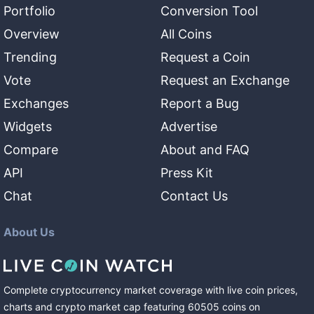
Portfolio
Conversion Tool
Overview
All Coins
Trending
Request a Coin
Vote
Request an Exchange
Exchanges
Report a Bug
Widgets
Advertise
Compare
About and FAQ
API
Press Kit
Chat
Contact Us
About Us
Complete cryptocurrency market coverage with live coin prices,
charts and crypto market cap featuring
60505
coins
on