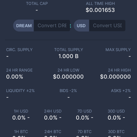
TOTAL CAP
ALL TIME HIGH
-
$0.001653
DREAM
USD
CIRC. SUPPLY
TOTAL SUPPLY
MAX SUPPLY
-
1.000 B
-
24 HR RANGE
24 HR LOW
24 HR HIGH
0.00
%
$
0.000000
$
0.000000
LIQUIDITY ±
2
%
BIDS -
2
%
ASKS +
2
%
-
-
-
1H USD
24H USD
7D USD
30D USD
0.0% -
0.0% -
0.0% -
0.0% -
1H BTC
24H BTC
7D BTC
30D BTC