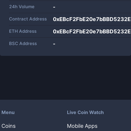
24h Volume
-
Contract Address
0xEBcF2FbE20e7bBBD5232
ETH Address
0xEBcF2FbE20e7bBBD5232
BSC Address
-
Menu
Live Coin Watch
Coins
Mobile Apps