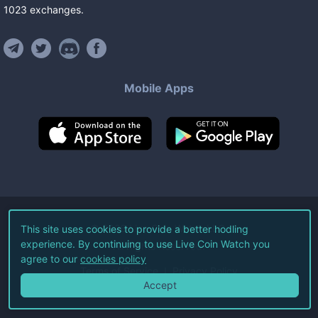
1023
exchanges
.
Mobile Apps
©
2026
Live Coin Watch LLC.
This site uses cookies to provide a better hodling
experience. By continuing to use Live Coin Watch you
All Rights Reserved.
agree to our
cookies policy
Terms of Service
Privacy Policy
Accept