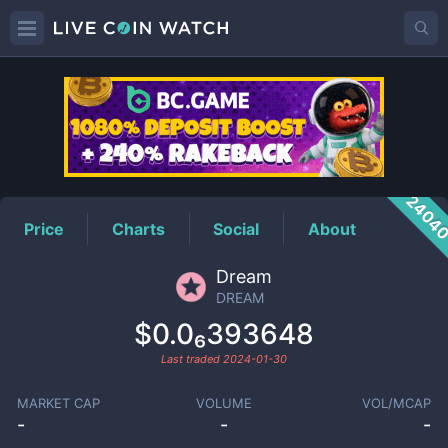
DREAM
Price
2404
Price
Charts
Social
About
Dream
DREAM
$0.0₆393648
Last traded
2024-01-30
MARKET CAP
VOLUME
VOL/MCAP
-
-
-