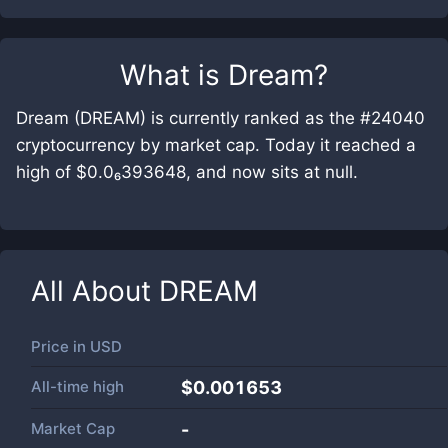
What is
Dream
?
Dream (DREAM) is currently ranked as the #24040
cryptocurrency by market cap. Today it reached a
high of $0.0₆393648, and now sits at null.
All About
DREAM
Price in
USD
All-time high
$0.001653
Market Cap
-