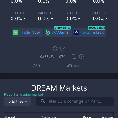
0.0% -
0.0% -
0.0% -
0.0% -
1H ETH
24H ETH
7D ETH
30D ETH
0.0% -
0.0% -
0.0% -
0.0% -
Claim 5BTC
500% Bonus
Trade Now
BC.Game
FortuneJack
0xEBcF...074e
0
Links
DREAM
Markets
Report a missing market
5 Entries
Market
Exchange
Price
Volume 2