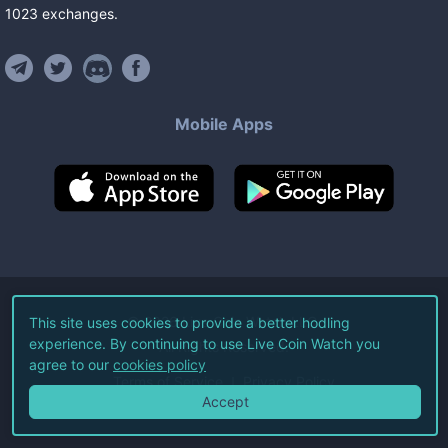
1023
exchanges
.
Mobile Apps
©
2026
Live Coin Watch LLC.
This site uses cookies to provide a better hodling
experience. By continuing to use Live Coin Watch you
All Rights Reserved.
agree to our
cookies policy
Terms of Service
Privacy Policy
Accept