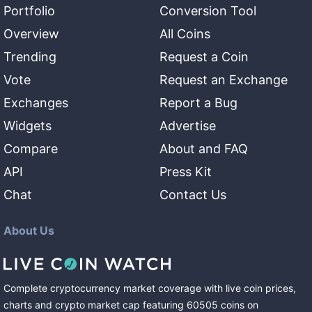
Portfolio
Conversion Tool
Overview
All Coins
Trending
Request a Coin
Vote
Request an Exchange
Exchanges
Report a Bug
Widgets
Advertise
Compare
About and FAQ
API
Press Kit
Chat
Contact Us
About Us
Complete cryptocurrency market coverage with live coin prices,
charts and crypto market cap featuring
60505
coins
on