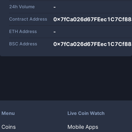
24h Volume
-
Contract Address
0x7fCa026d67FEec1C7Cf8
ETH Address
-
BSC Address
0x7fCa026d67FEec1C7Cf8
Menu
Live Coin Watch
Coins
Mobile Apps