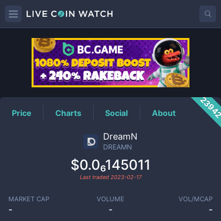
DREAMN
Price
2394
Price
Charts
Social
About
DreamN
DREAMN
$0.0₆145011
Last traded
2023-02-17
MARKET CAP
VOLUME
VOL/MCAP
-
-
-