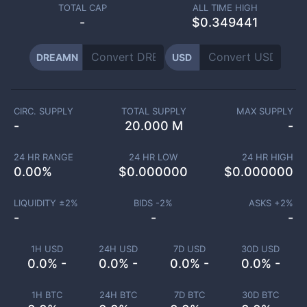
TOTAL CAP
ALL TIME HIGH
-
$0.349441
DREAMN
USD
CIRC. SUPPLY
TOTAL SUPPLY
MAX SUPPLY
-
20.000 M
-
24 HR RANGE
24 HR LOW
24 HR HIGH
0.00
%
$
0.000000
$
0.000000
LIQUIDITY ±
2
%
BIDS -
2
%
ASKS +
2
%
-
-
-
1H USD
24H USD
7D USD
30D USD
0.0% -
0.0% -
0.0% -
0.0% -
1H BTC
24H BTC
7D BTC
30D BTC