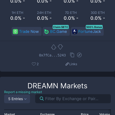
0.0% -
0.0% -
0.0% -
0.0% -
1H ETH
24H ETH
7D ETH
30D ETH
0.0% -
0.0% -
0.0% -
0.0% -
Claim 5BTC
500% Bonus
Trade Now
BC.Game
FortuneJack
0x7fCa...5243
2
Links
DREAMN
Markets
Report a missing market
5 Entries
Market
Exchange
Price
Volume 2