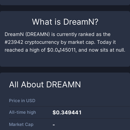
What is
DreamN
?
DreamN (DREAMN) is currently ranked as the
#23942 cryptocurrency by market cap. Today it
reached a high of $0.0₆145011, and now sits at null.
All About
DREAMN
Price in
USD
All-time high
$0.349441
Market Cap
-