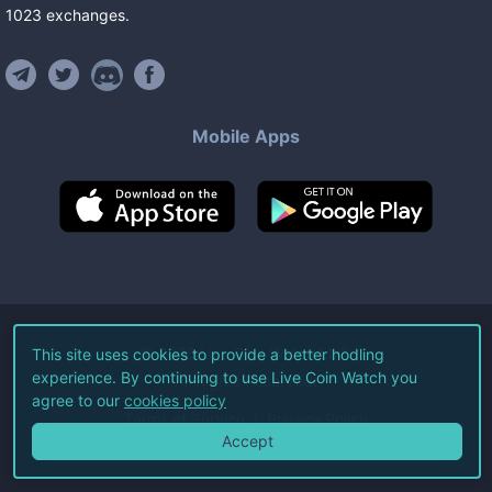
1023
exchanges
.
Mobile Apps
©
2026
Live Coin Watch LLC.
This site uses cookies to provide a better hodling
experience. By continuing to use Live Coin Watch you
All Rights Reserved.
agree to our
cookies policy
Terms of Service
Privacy Policy
Accept