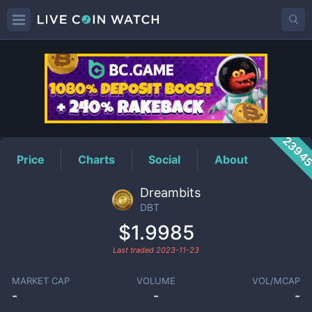
DBT
Price
2394
Price
Charts
Social
About
Dreambits
DBT
$1.9985
Last traded
2023-11-23
MARKET CAP
VOLUME
VOL/MCAP
-
-
-