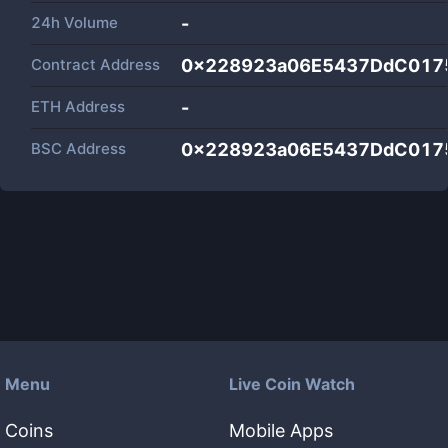
24h Volume
-
Contract Address
0x228923a06E5437DdC017
ETH Address
-
BSC Address
0x228923a06E5437DdC017
Menu
Live Coin Watch
Coins
Mobile Apps