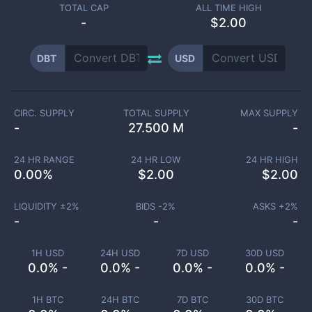
TOTAL CAP
ALL TIME HIGH
-
$2.00
DBT
USD
CIRC. SUPPLY
TOTAL SUPPLY
MAX SUPPLY
-
27.500 M
-
24 HR RANGE
24 HR LOW
24 HR HIGH
0.00
%
$
2.00
$
2.00
LIQUIDITY ±
2
%
BIDS -
2
%
ASKS +
2
%
-
-
-
1H USD
24H USD
7D USD
30D USD
0.0% -
0.0% -
0.0% -
0.0% -
1H BTC
24H BTC
7D BTC
30D BTC