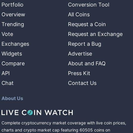
Portfolio
Conversion Tool
Overview
All Coins
Trending
Request a Coin
Vote
Request an Exchange
Exchanges
Report a Bug
Widgets
Advertise
Compare
About and FAQ
API
Press Kit
Chat
Contact Us
About Us
Complete cryptocurrency market coverage with live coin prices,
charts and crypto market cap featuring
60505
coins
on