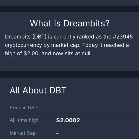
What is
Dreambits
?
Dreambits (DBT) is currently ranked as the #23945
cryptocurrency by market cap. Today it reached a
high of $2.00, and now sits at null.
All About
DBT
Price in
USD
All-time high
$2.0002
Market Cap
-