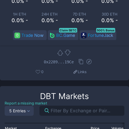
0.0% -
0.0% -
0.0% -
0.0% -
1H ETH
24H ETH
7D ETH
30D ETH
0.0% -
0.0% -
0.0% -
0.0% -
Claim 5BTC
500% Bonus
Trade Now
BC.Game
FortuneJack
0x2289...19Ce
0
Links
DBT
Markets
Report a missing market
5 Entries
Market
Exchange
Price
Volume 2