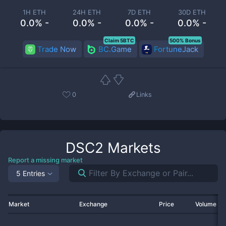
1H ETH
24H ETH
7D ETH
30D ETH
0.0% -
0.0% -
0.0% -
0.0% -
Claim 5BTC
500% Bonus
Trade Now
BC.Game
FortuneJack
0
Links
DSC2
Markets
Report a missing market
5 Entries
Market
Exchange
Price
Volume 2