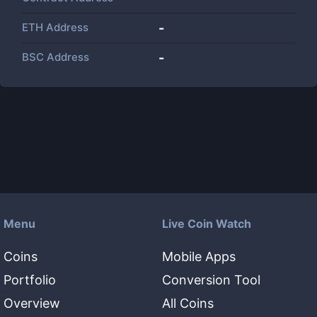
ETH Address
-
BSC Address
-
Menu
Live Coin Watch
Coins
Mobile Apps
Portfolio
Conversion Tool
Overview
All Coins