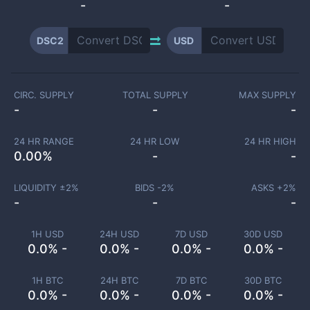
-
-
DSC2
USD
CIRC. SUPPLY
TOTAL SUPPLY
MAX SUPPLY
-
-
-
24 HR RANGE
24 HR LOW
24 HR HIGH
0.00
%
-
-
LIQUIDITY ±
2
%
BIDS -
2
%
ASKS +
2
%
-
-
-
1H USD
24H USD
7D USD
30D USD
0.0% -
0.0% -
0.0% -
0.0% -
1H BTC
24H BTC
7D BTC
30D BTC
0.0% -
0.0% -
0.0% -
0.0% -