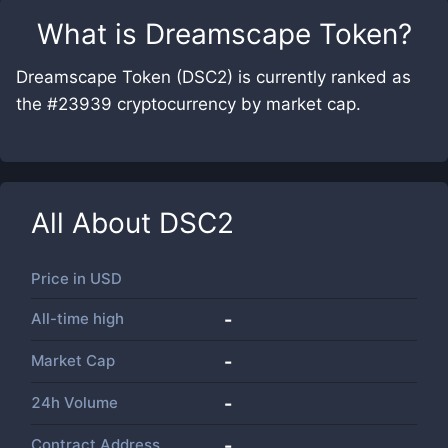
What is
Dreamscape Token
?
Dreamscape Token (DSC2) is currently ranked as
the #23939 cryptocurrency by market cap.
All About
DSC2
Price in
USD
All-time high
-
Market Cap
-
24h Volume
-
Contract Address
-