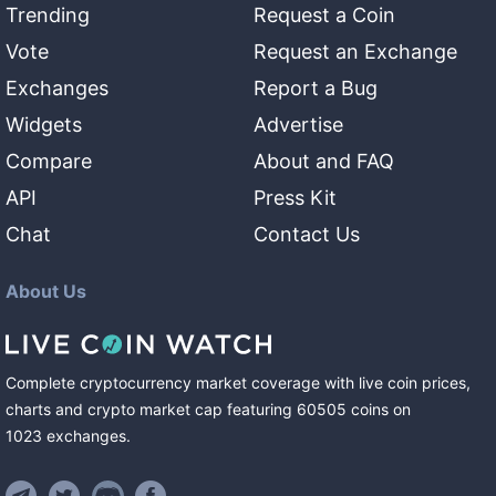
Trending
Request a Coin
Vote
Request an Exchange
Exchanges
Report a Bug
Widgets
Advertise
Compare
About and FAQ
API
Press Kit
Chat
Contact Us
About Us
Complete cryptocurrency market coverage with live coin prices,
charts and crypto market cap featuring
60505
coins
on
1023
exchanges
.