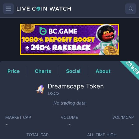
DSC2
Price
2393
Price
Charts
Social
About
Dreamscape Token
DSC2
No trading data
MARKET CAP
VOLUME
VOL/MCAP
-
-
-
TOTAL CAP
ALL TIME HIGH