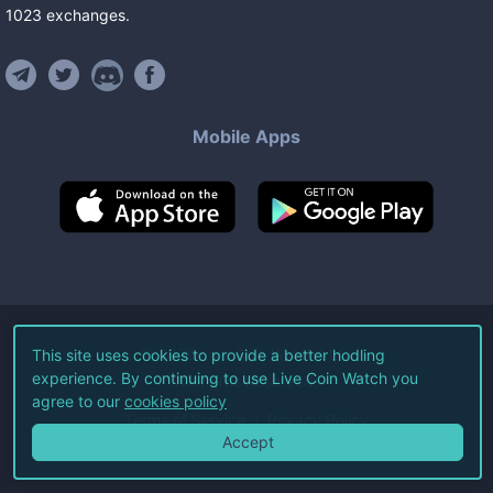
1023
exchanges
.
Mobile Apps
©
2026
Live Coin Watch LLC.
This site uses cookies to provide a better hodling
experience. By continuing to use Live Coin Watch you
All Rights Reserved.
agree to our
cookies policy
Terms of Service
Privacy Policy
Accept