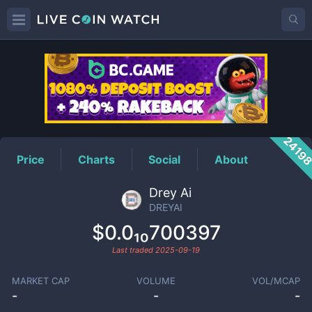
DREYAI
Price
2419
Price
Charts
Social
About
Drey Ai
DREYAI
$0.0₁₀700397
Last traded
2025-09-19
MARKET CAP
VOLUME
VOL/MCAP
-
-
-