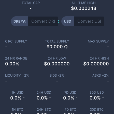
TOTAL CAP
ALL TIME HIGH
-
$0.000248
DREYAI
USD
CIRC. SUPPLY
TOTAL SUPPLY
MAX SUPPLY
-
90.000 Q
-
24 HR RANGE
24 HR LOW
24 HR HIGH
0.00
%
$
0.000000
$
0.000000
LIQUIDITY ±
2
%
BIDS -
2
%
ASKS +
2
%
-
-
-
1H USD
24H USD
7D USD
30D USD
0.0% -
0.0% -
0.0% -
0.0% -
1H BTC
24H BTC
7D BTC
30D BTC