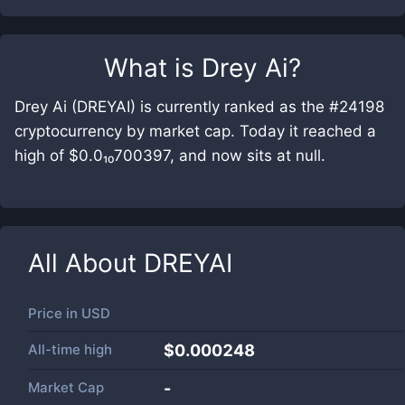
What is
Drey Ai
?
Drey Ai (DREYAI) is currently ranked as the #24198
cryptocurrency by market cap. Today it reached a
high of $0.0₁₀700397, and now sits at null.
All About
DREYAI
Price in
USD
All-time high
$0.000248
Market Cap
-