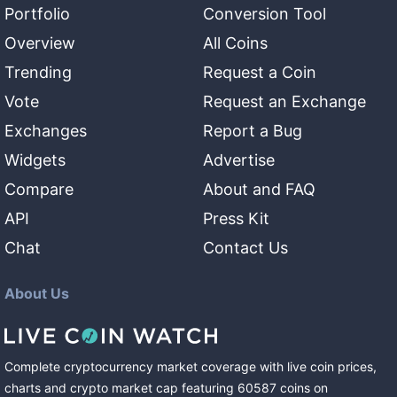
Portfolio
Conversion Tool
Overview
All Coins
Trending
Request a Coin
Vote
Request an Exchange
Exchanges
Report a Bug
Widgets
Advertise
Compare
About and FAQ
API
Press Kit
Chat
Contact Us
About Us
Complete cryptocurrency market coverage with live coin prices,
charts and crypto market cap featuring
60587
coins
on