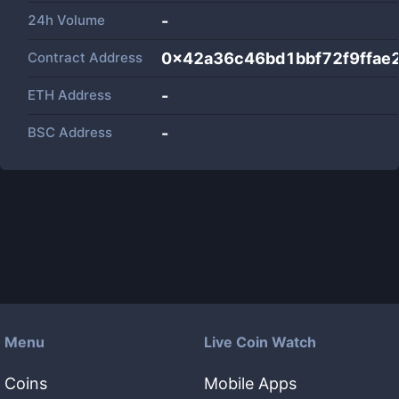
24h Volume
-
Contract Address
0x42a36c46bd1bbf72f9ffae
ETH Address
-
BSC Address
-
Menu
Live Coin Watch
Coins
Mobile Apps