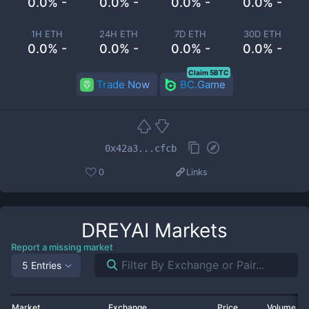
0.0% -
0.0% -
0.0% -
0.0% -
1H ETH
24H ETH
7D ETH
30D ETH
0.0% -
0.0% -
0.0% -
0.0% -
Claim 5BTC
Trade Now
BC.Game
0x42a3...cfcb
0
Links
DREYAI
Markets
Report a missing market
5 Entries
Market
Exchange
Price
Volume 2