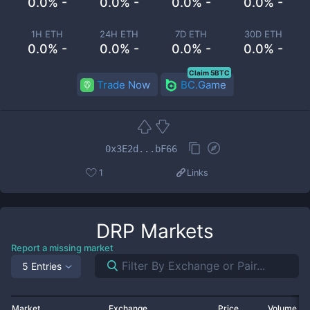
0.0% -
0.0% -
0.0% -
0.0% -
1H ETH
24H ETH
7D ETH
30D ETH
0.0% -
0.0% -
0.0% -
0.0% -
Claim 5BTC
Trade Now
BC.Game
0x3E2d...bF66
1
Links
DRP
Markets
Report a missing market
5 Entries
Market
Exchange
Price
Volume 2