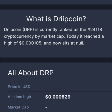
What is
Driipcoin
?
Driipcoin (DRP) is currently ranked as the #24118
cryptocurrency by market cap. Today it reached a
high of $0.000105, and now sits at null.
All About
DRP
Price in
USD
All-time high
$0.000829
Market Cap
-