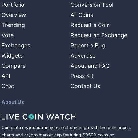
Portfolio
Conversion Tool
Overview
All Coins
Trending
Request a Coin
Vote
Request an Exchange
Exchanges
Report a Bug
Widgets
Advertise
Compare
About and FAQ
API
Press Kit
Chat
Contact Us
About Us
Complete cryptocurrency market coverage with live coin prices,
charts and crypto market cap featuring
60599
coins
on