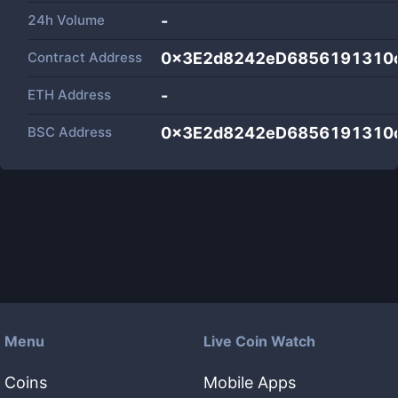
24h Volume
-
Contract Address
0x3E2d8242eD6856191310
ETH Address
-
BSC Address
0x3E2d8242eD6856191310
Menu
Live Coin Watch
Coins
Mobile Apps