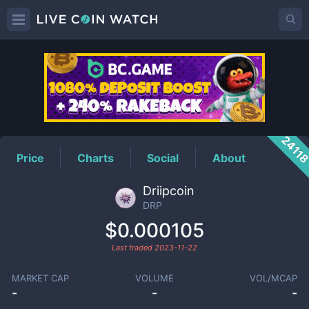
DRP
Price
2411
Price
Charts
Social
About
Driipcoin
DRP
$0.000105
Last traded
2023-11-22
MARKET CAP
VOLUME
VOL/MCAP
-
-
-