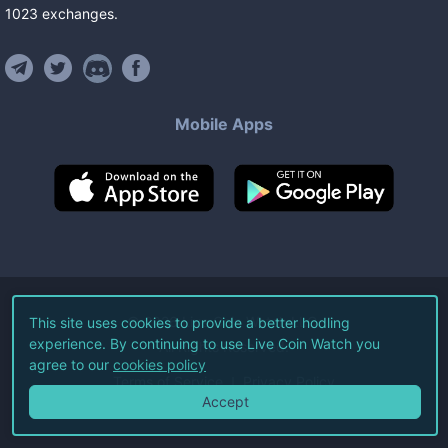
1023
exchanges
.
Mobile Apps
©
2026
Live Coin Watch LLC.
This site uses cookies to provide a better hodling
experience. By continuing to use Live Coin Watch you
All Rights Reserved.
agree to our
cookies policy
Terms of Service
Privacy Policy
Accept