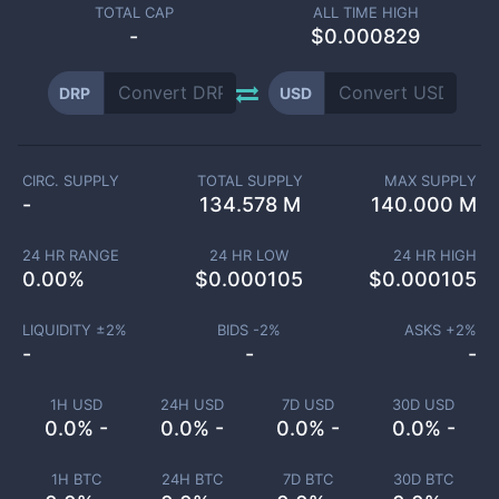
TOTAL CAP
ALL TIME HIGH
-
$0.000829
DRP
USD
CIRC. SUPPLY
TOTAL SUPPLY
MAX SUPPLY
-
134.578 M
140.000 M
24 HR RANGE
24 HR LOW
24 HR HIGH
0.00
%
$
0.000105
$
0.000105
LIQUIDITY ±
2
%
BIDS -
2
%
ASKS +
2
%
-
-
-
1H USD
24H USD
7D USD
30D USD
0.0% -
0.0% -
0.0% -
0.0% -
1H BTC
24H BTC
7D BTC
30D BTC