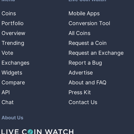
Coins
Mobile Apps
Portfolio
Conversion Tool
Overview
All Coins
Trending
Request a Coin
Vote
Request an Exchange
Exchanges
Report a Bug
Widgets
Advertise
Compare
About and FAQ
API
Press Kit
Chat
Contact Us
About Us