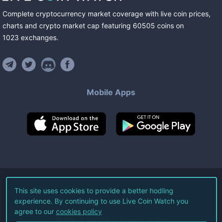
Complete cryptocurrency market coverage with live coin prices,
charts and crypto market cap featuring
60505
coins
on
1023
exchanges
.
Mobile Apps
©
2026
Live Coin Watch LLC.
This site uses cookies to provide a better hodling
experience. By continuing to use Live Coin Watch you
All Rights Reserved.
agree to our
cookies policy
Terms of Service
Privacy Policy