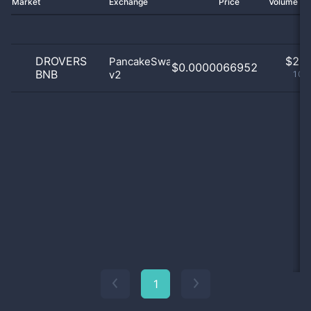
Market
Exchange
Price
Volume 2
DROVERS
$
2.0
PancakeSwap
$0.0000066952
BNB
v2
100
1