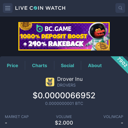
DROVERS
Price
790
Price
Charts
Social
About
Drover Inu
DROVERS
$0.0000066952
0.0000000001
BTC
MARKET CAP
VOLUME
VOL/MCAP
-
$
2.000
-