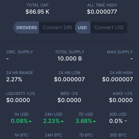
TOTAL CAP
ALL TIME HIGH
$
66.95 K
$0.000077
DROVERS
USD
CIRC. SUPPLY
TOTAL SUPPLY
MAX SUPPLY
-
10.000 B
-
24 HR RANGE
24 HR LOW
24 HR HIGH
2.27
%
$
0.000007
$
0.000007
LIQUIDITY ±
2
%
BIDS -
2
%
ASKS +
2
%
$
0.0000
$
0.0000
$
0.0000
1H USD
24H USD
7D USD
30D USD
0.08%
2.23%
3.68%
0.0% -
1H BTC
24H BTC
7D BTC
30D BTC