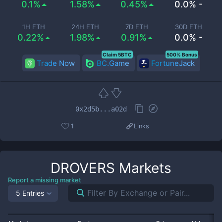
0.1%
1.58%
0.45%
0.0% -
1H ETH
24H ETH
7D ETH
30D ETH
0.22%
1.98%
0.91%
0.0% -
Claim 5BTC
500% Bonus
Trade Now
BC.Game
FortuneJack
0x2d5b...a02d
1
Links
DROVERS
Markets
Report a missing market
5 Entries