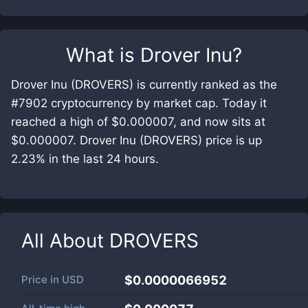
What is
Drover Inu
?
Drover Inu (DROVERS) is currently ranked as the
#7902 cryptocurrency by market cap. Today it
reached a high of $0.000007, and now sits at
$0.000007. Drover Inu (DROVERS) price is up
2.23% in the last 24 hours.
All About
DROVERS
Price in
USD
$0.0000066952