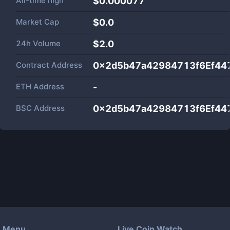
All-time high
$0.000077
Market Cap
$
0.0
24h Volume
$
2.0
Contract Address
0x2d5b47a42984713f6Ef44
ETH Address
-
BSC Address
0x2d5b47a42984713f6Ef44
Menu
Live Coin Watch