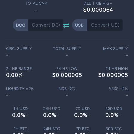
TOTAL CAP
ALL TIME HIGH
-
$0.000054
DCC
USD
CIRC. SUPPLY
TOTAL SUPPLY
MAX SUPPLY
-
-
-
24 HR RANGE
24 HR LOW
24 HR HIGH
0.00
%
$
0.000005
$
0.000005
LIQUIDITY ±
2
%
BIDS -
2
%
ASKS +
2
%
-
-
-
1H USD
24H USD
7D USD
30D USD
0.0% -
0.0% -
0.0% -
0.0% -
1H BTC
24H BTC
7D BTC
30D BTC