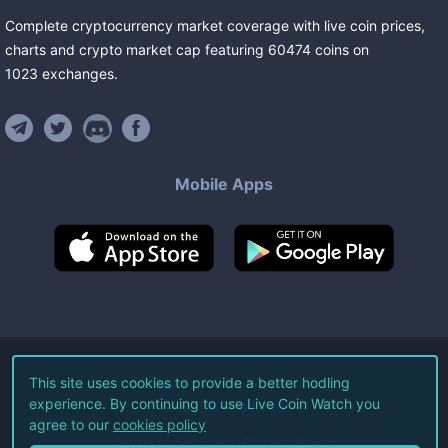
Complete cryptocurrency market coverage with live coin prices,
charts and crypto market cap featuring
60474
coins
on
1023
exchanges
.
Mobile Apps
©
2026
Live Coin Watch LLC.
This site uses cookies to provide a better hodling
experience. By continuing to use Live Coin Watch you
All Rights Reserved.
agree to our
cookies policy
Terms of Service
Privacy Policy