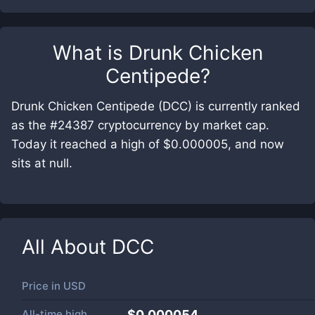
What is
Drunk Chicken
Centipede
?
Drunk Chicken Centipede (DCC) is currently ranked
as the #24387 cryptocurrency by market cap.
Today it reached a high of $0.000005, and now
sits at null.
All About
DCC
Price in
USD
All-time high
$0.000054