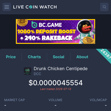
DCC
Price
2438
Price
Charts
Social
About
Drunk Chicken Centipede
DCC
$0.0000045554
Last traded
2026-07-13
MARKET CAP
VOLUME
VOL/MCAP
-
-
-