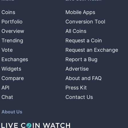
Coins
Mobile Apps
Portfolio
Conversion Tool
Overview
All Coins
Trending
Request a Coin
Vote
Request an Exchange
Exchanges
Report a Bug
Widgets
Advertise
Compare
About and FAQ
API
Press Kit
Chat
Contact Us
About Us