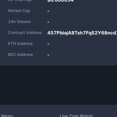
Market Cap
-
24h Volume
-
Contract Address
457PbiajA8Tsh7FqS2Y68nc
ETH Address
-
BSC Address
-
Menu
Live Coin Watch