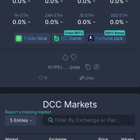
0.0% -
0.0% -
0.0% -
0.0% -
1H ETH
24H ETH
7D ETH
30D ETH
0.0% -
0.0% -
0.0% -
0.0% -
Claim 5BTC
500% Bonus
Trade Now
BC.Game
FortuneJack
457Pbi...pump
0
Links
DCC
Markets
Report a missing market
5 Entries
Market
Exchange
Price
Volume 2