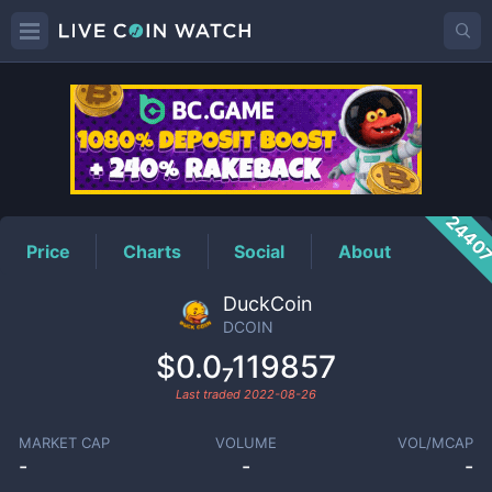
DCOIN
Price
2440
Price
Charts
Social
About
DuckCoin
DCOIN
$0.0₇119857
Last traded
2022-08-26
MARKET CAP
VOLUME
VOL/MCAP
-
-
-