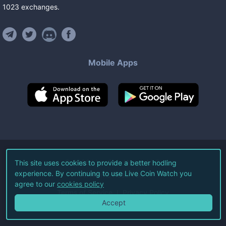
1023
exchanges
.
Mobile Apps
©
2026
Live Coin Watch LLC.
This site uses cookies to provide a better hodling
experience. By continuing to use Live Coin Watch you
All Rights Reserved.
agree to our
cookies policy
Terms of Service
Privacy Policy
Accept