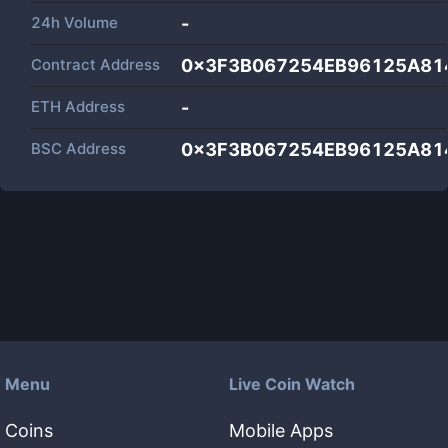
24h Volume
-
Contract Address
0x3F3B067254EB96125A81
ETH Address
-
BSC Address
0x3F3B067254EB96125A81
Menu
Live Coin Watch
Coins
Mobile Apps