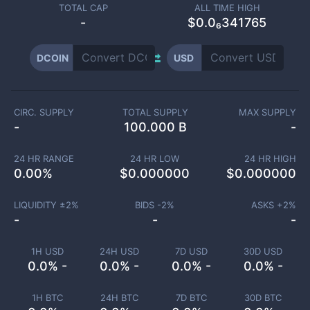
TOTAL CAP
ALL TIME HIGH
-
$0.0₆341765
DCOIN
USD
CIRC. SUPPLY
TOTAL SUPPLY
MAX SUPPLY
-
100.000 B
-
24 HR RANGE
24 HR LOW
24 HR HIGH
0.00
%
$
0.000000
$
0.000000
LIQUIDITY ±
2
%
BIDS -
2
%
ASKS +
2
%
-
-
-
1H USD
24H USD
7D USD
30D USD
0.0% -
0.0% -
0.0% -
0.0% -
1H BTC
24H BTC
7D BTC
30D BTC