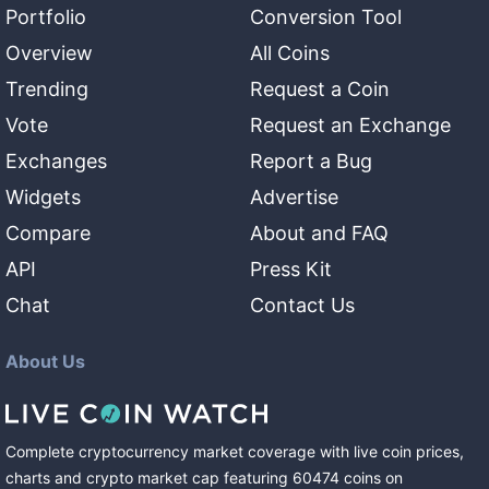
Portfolio
Conversion Tool
Overview
All Coins
Trending
Request a Coin
Vote
Request an Exchange
Exchanges
Report a Bug
Widgets
Advertise
Compare
About and FAQ
API
Press Kit
Chat
Contact Us
About Us
Complete cryptocurrency market coverage with live coin prices,
charts and crypto market cap featuring
60474
coins
on