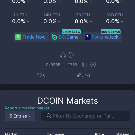
0.0% -
0.0% -
0.0% -
0.0% -
1H ETH
24H ETH
7D ETH
30D ETH
0.0% -
0.0% -
0.0% -
0.0% -
Claim 5BTC
500% Bonus
Trade Now
BC.Game
FortuneJack
0x3F3B...C389
0
Links
DCOIN
Markets
Report a missing market
5 Entries
Market
Exchange
Price
Volume 2