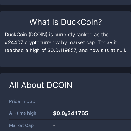
What is
DuckCoin
?
DuckCoin (DCOIN) is currently ranked as the
#24407 cryptocurrency by market cap. Today it
reached a high of $0.0₇119857, and now sits at null.
All About
DCOIN
Price in
USD
All-time high
$0.0₆341765
Market Cap
-