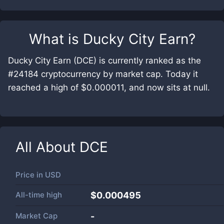
What is
Ducky City Earn
?
Ducky City Earn (DCE) is currently ranked as the
#24184 cryptocurrency by market cap. Today it
reached a high of $0.000011, and now sits at null.
All About
DCE
Price in
USD
All-time high
$0.000495
Market Cap
-