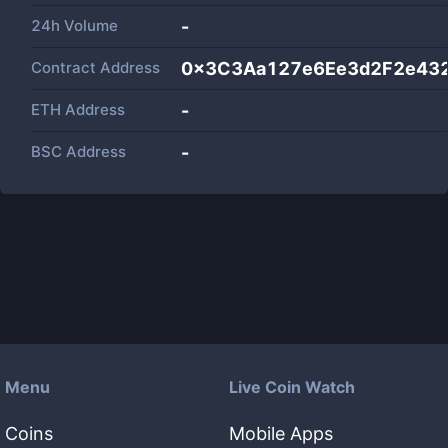
24h Volume
-
Contract Address
0x3C3Aa127e6Ee3d2F2e43
ETH Address
-
BSC Address
-
Menu
Live Coin Watch
Coins
Mobile Apps