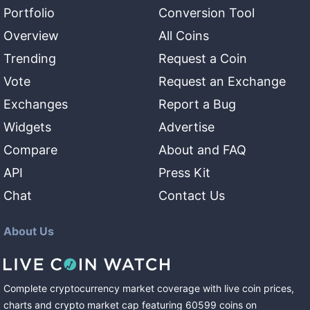
Portfolio
Conversion Tool
Overview
All Coins
Trending
Request a Coin
Vote
Request an Exchange
Exchanges
Report a Bug
Widgets
Advertise
Compare
About and FAQ
API
Press Kit
Chat
Contact Us
About Us
Complete cryptocurrency market coverage with live coin prices,
charts and crypto market cap featuring
60599
coins
on