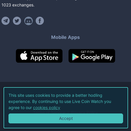
1023
exchanges
.
Mobile Apps
©
2026
Live Coin Watch LLC.
This site uses cookies to provide a better hodling
experience. By continuing to use Live Coin Watch you
All Rights Reserved.
agree to our
cookies policy
Terms of Service
Privacy Policy
Accept