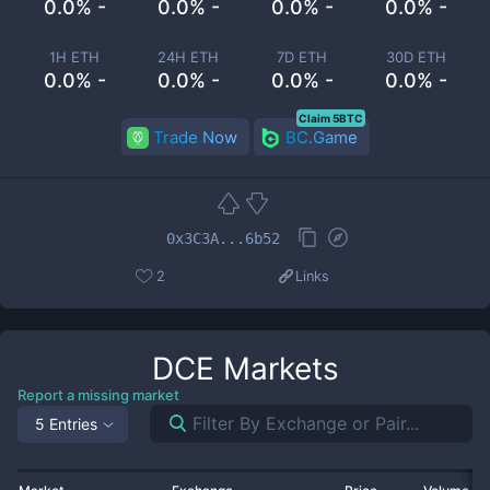
0.0% -
0.0% -
0.0% -
0.0% -
1H ETH
24H ETH
7D ETH
30D ETH
0.0% -
0.0% -
0.0% -
0.0% -
Claim 5BTC
Trade Now
BC.Game
0x3C3A...6b52
2
Links
DCE
Markets
Report a missing market
5 Entries