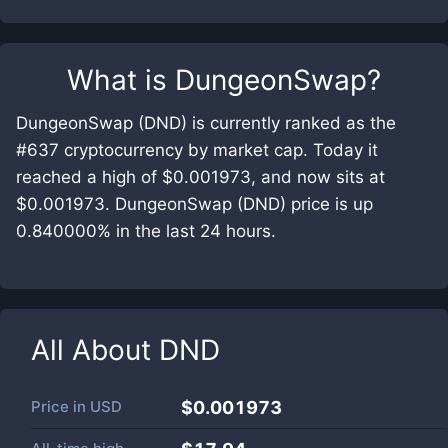
What is
DungeonSwap
?
DungeonSwap (DND) is currently ranked as the
#637 cryptocurrency by market cap. Today it
reached a high of $0.001973, and now sits at
$0.001973. DungeonSwap (DND) price is up
0.840000% in the last 24 hours.
All About
DND
Price in
USD
$0.001973