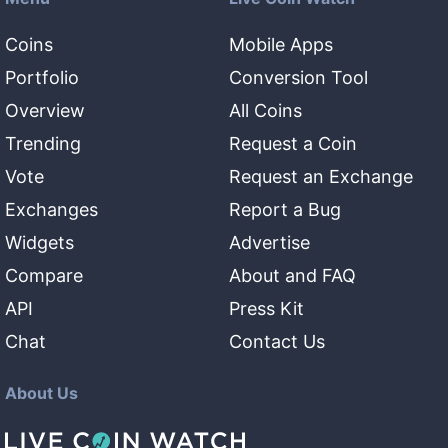
Coins
Mobile Apps
Portfolio
Conversion Tool
Overview
All Coins
Trending
Request a Coin
Vote
Request an Exchange
Exchanges
Report a Bug
Widgets
Advertise
Compare
About and FAQ
API
Press Kit
Chat
Contact Us
About Us