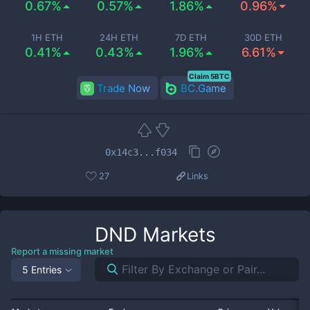
0.67%
0.57%
1.86%
0.96%
1H ETH
24H ETH
7D ETH
30D ETH
0.41%
0.43%
1.96%
6.61%
Claim 5BTC
Trade Now
BC.Game
0x14c3...f034
27
Links
DND
Markets
Report a missing market
5 Entries