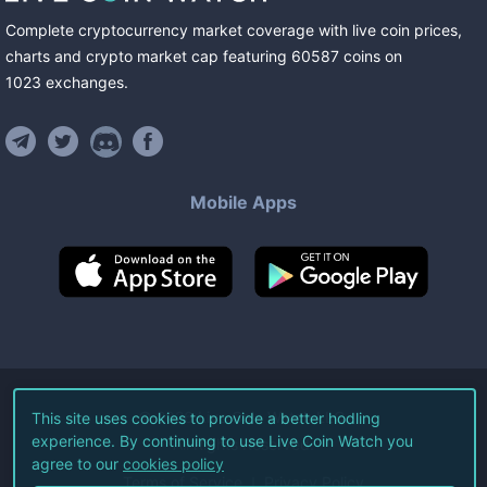
Complete cryptocurrency market coverage with live coin prices,
charts and crypto market cap featuring
60587
coins
on
1023
exchanges
.
Mobile Apps
©
2026
Live Coin Watch LLC.
This site uses cookies to provide a better hodling
experience. By continuing to use Live Coin Watch you
All Rights Reserved.
agree to our
cookies policy
Terms of Service
Privacy Policy