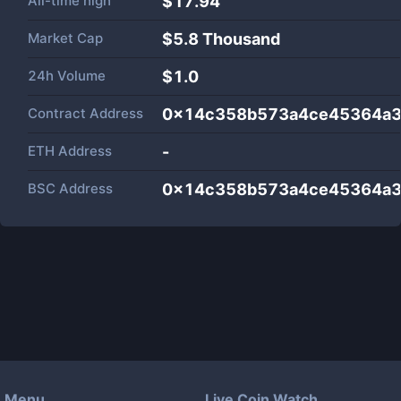
All-time high
$17.94
Market Cap
$
5.8 Thousand
24h Volume
$
1.0
Contract Address
0x14c358b573a4ce45364a3
ETH Address
-
BSC Address
0x14c358b573a4ce45364a3
Menu
Live Coin Watch