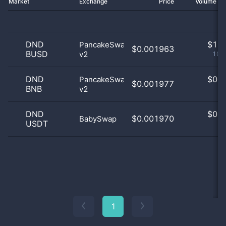
Market
Exchange
Price
Volume 2
DND
$
1.0
PancakeSwap
$0.001963
BUSD
v2
100
DND
$
0.0
PancakeSwap
$0.001977
BNB
v2
0
DND
$
0.0
$0.001970
BabySwap
USDT
0
1