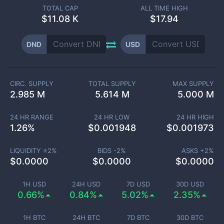
TOTAL CAP
ALL TIME HIGH
$
11.08 K
$17.94
DND
USD
CIRC. SUPPLY
TOTAL SUPPLY
MAX SUPPLY
2.985 M
5.614 M
5.000 M
24 HR RANGE
24 HR LOW
24 HR HIGH
1.26
%
$
0.001948
$
0.001973
LIQUIDITY ±
2
%
BIDS -
2
%
ASKS +
2
%
$
0.0000
$
0.0000
$
0.0000
1H USD
24H USD
7D USD
30D USD
0.66%
0.84%
5.02%
2.35%
1H BTC
24H BTC
7D BTC
30D BTC