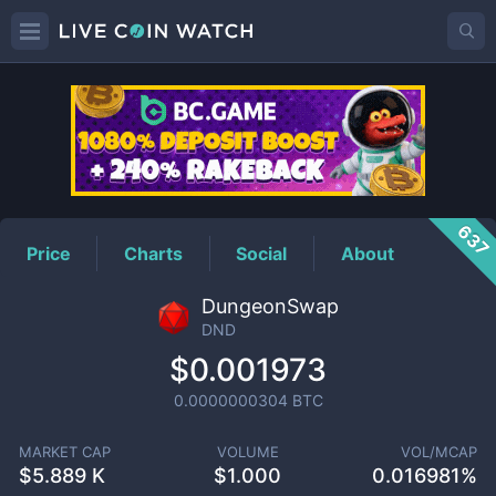
DND
Price
637
Price
Charts
Social
About
DungeonSwap
DND
$0.001973
0.0000000304
BTC
MARKET CAP
VOLUME
VOL/MCAP
$
5.889 K
$
1.000
0.016981%