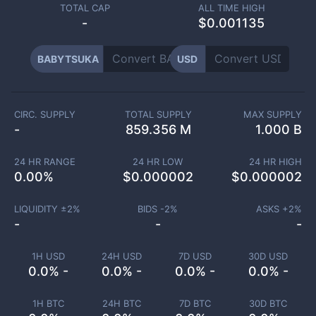
TOTAL CAP
ALL TIME HIGH
-
$0.001135
BABYTSUKA
USD
CIRC. SUPPLY
TOTAL SUPPLY
MAX SUPPLY
-
859.356 M
1.000 B
24 HR RANGE
24 HR LOW
24 HR HIGH
0.00
%
$
0.000002
$
0.000002
LIQUIDITY ±
2
%
BIDS -
2
%
ASKS +
2
%
-
-
-
1H USD
24H USD
7D USD
30D USD
0.0% -
0.0% -
0.0% -
0.0% -
1H BTC
24H BTC
7D BTC
30D BTC