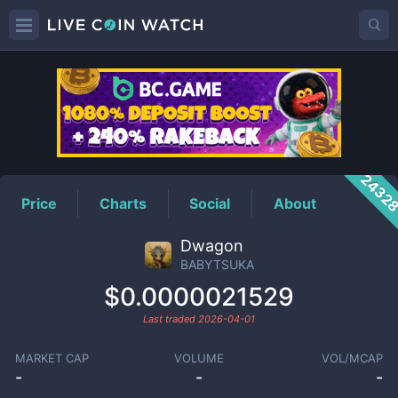
BABYTSUKA
Price
2432
Price
Charts
Social
About
Dwagon
BABYTSUKA
$0.0000021529
Last traded
2026-04-01
MARKET CAP
VOLUME
VOL/MCAP
-
-
-