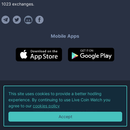
1023
exchanges
.
Mobile Apps
©
2026
Live Coin Watch LLC.
This site uses cookies to provide a better hodling
experience. By continuing to use Live Coin Watch you
All Rights Reserved.
agree to our
cookies policy
Terms of Service
Privacy Policy
Accept