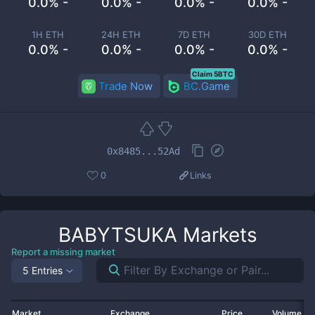
0.0% -
0.0% -
0.0% -
0.0% -
1H ETH
24H ETH
7D ETH
30D ETH
0.0% -
0.0% -
0.0% -
0.0% -
Claim 5BTC
Trade Now
BC.Game
0x8485...52Ad
0
Links
BABYTSUKA
Markets
Report a missing market
5 Entries
Market
Exchange
Price
Volume 2