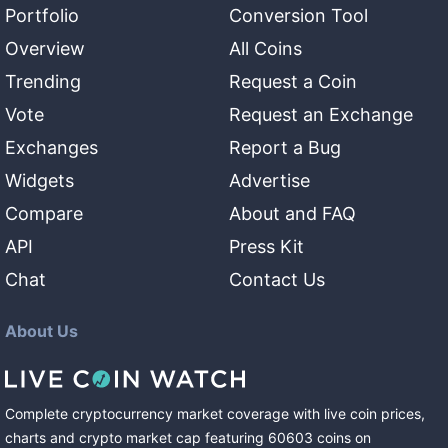
Portfolio
Conversion Tool
Overview
All Coins
Trending
Request a Coin
Vote
Request an Exchange
Exchanges
Report a Bug
Widgets
Advertise
Compare
About and FAQ
API
Press Kit
Chat
Contact Us
About Us
Complete cryptocurrency market coverage with live coin prices,
charts and crypto market cap featuring
60603
coins
on