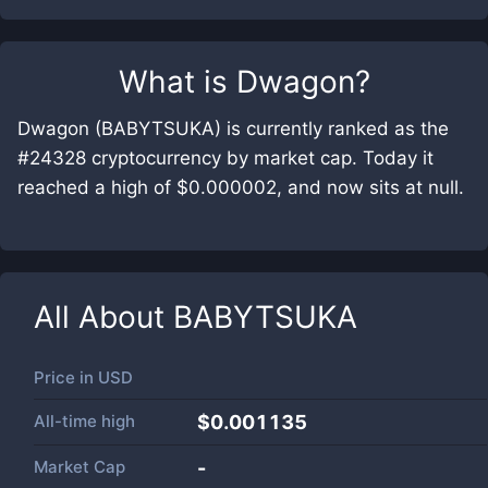
What is
Dwagon
?
Dwagon (BABYTSUKA) is currently ranked as the
#24328 cryptocurrency by market cap. Today it
reached a high of $0.000002, and now sits at null.
All About
BABYTSUKA
Price in
USD
All-time high
$0.001135
Market Cap
-