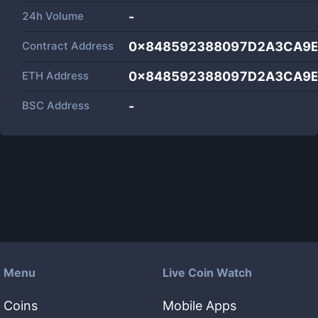
24h Volume
-
Contract Address
0x848592388097D2A3CA9E
ETH Address
0x848592388097D2A3CA9E
BSC Address
-
Menu
Live Coin Watch
Coins
Mobile Apps