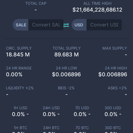
TOTAL CAP
ALL TIME HIGH
-
$21,664,228,686.12
SALE
USD
CIRC. SUPPLY
TOTAL SUPPLY
MAX SUPPLY
18.845 M
89.683 M
-
24 HR RANGE
24 HR LOW
24 HR HIGH
0.00
%
$
0.006896
$
0.006896
LIQUIDITY ±
2
%
BIDS -
2
%
ASKS +
2
%
-
-
-
1H USD
24H USD
7D USD
30D USD
0.0% -
0.0% -
0.0% -
0.0% -
1H BTC
24H BTC
7D BTC
30D BTC