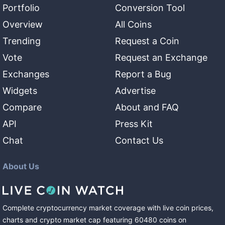
Portfolio
Conversion Tool
Overview
All Coins
Trending
Request a Coin
Vote
Request an Exchange
Exchanges
Report a Bug
Widgets
Advertise
Compare
About and FAQ
API
Press Kit
Chat
Contact Us
About Us
Complete cryptocurrency market coverage with live coin prices,
charts and crypto market cap featuring
60480
coins
on