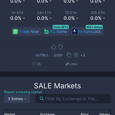
0.0% -
0.0% -
0.0% -
0.0% -
1H ETH
24H ETH
7D ETH
30D ETH
0.0% -
0.0% -
0.0% -
0.0% -
Claim 5BTC
500% Bonus
Trade Now
BC.Game
FortuneJack
+
3
0xf063...b589
25
Links
SALE
Markets
Report a missing market
5 Entries
Market
Exchange
Price
Volume 2