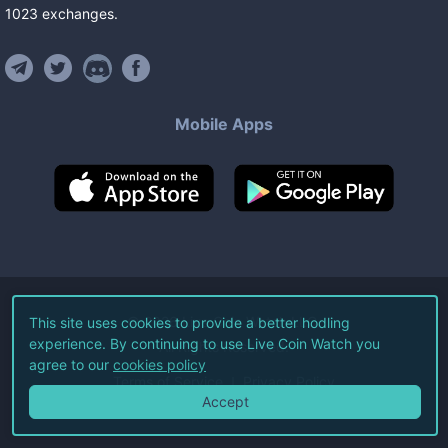
1023
exchanges
.
Mobile Apps
©
2026
Live Coin Watch LLC.
This site uses cookies to provide a better hodling
experience. By continuing to use Live Coin Watch you
All Rights Reserved.
agree to our
cookies policy
Terms of Service
Privacy Policy
Accept