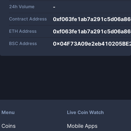
24h Volume
-
Contract Address
0xf063fe1ab7a291c5d06a8
ETH Address
0xf063fe1ab7a291c5d06a8
BSC Address
0x04F73A09e2eb410205BE
Menu
Live Coin Watch
Coins
Mobile Apps