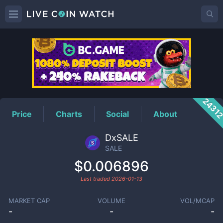
SALE
Price
2431
Price
Charts
Social
About
DxSALE
SALE
$0.006896
Last traded
2026-01-13
MARKET CAP
VOLUME
VOL/MCAP
-
-
-