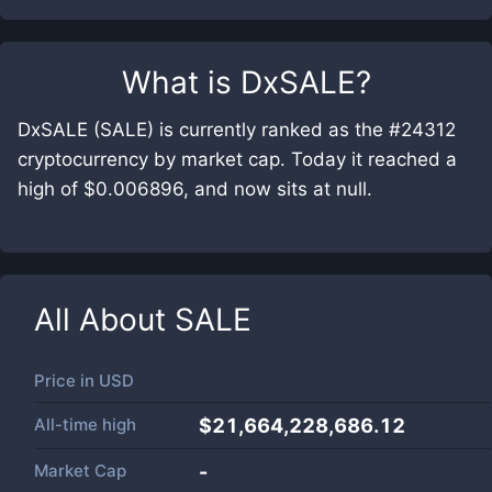
What is
DxSALE
?
DxSALE (SALE) is currently ranked as the #24312
cryptocurrency by market cap. Today it reached a
high of $0.006896, and now sits at null.
All About
SALE
Price in
USD
All-time high
$21,664,228,686.12
Market Cap
-