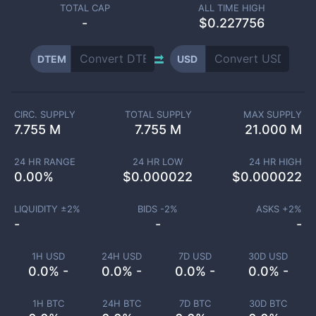
TOTAL CAP
ALL TIME HIGH
-
$0.227756
DTEM
USD
CIRC. SUPPLY
TOTAL SUPPLY
MAX SUPPLY
7.755 M
7.755 M
21.000 M
24 HR RANGE
24 HR LOW
24 HR HIGH
0.00
%
$
0.000022
$
0.000022
LIQUIDITY ±
2
%
BIDS -
2
%
ASKS +
2
%
-
-
-
1H USD
24H USD
7D USD
30D USD
0.0% -
0.0% -
0.0% -
0.0% -
1H BTC
24H BTC
7D BTC
30D BTC