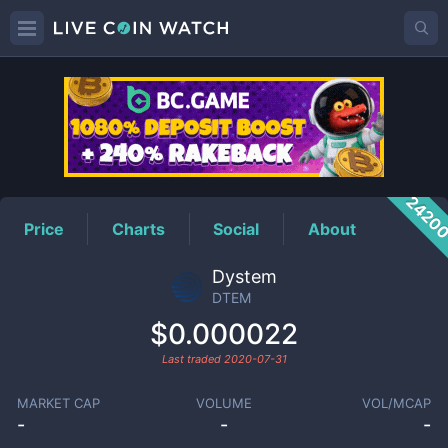
DTEM
Price
2420
Price
Charts
Social
About
Dystem
DTEM
$0.000022
Last traded
2020-07-31
MARKET CAP
VOLUME
VOL/MCAP
-
-
-