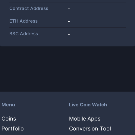
Contract Address
-
ETH Address
-
BSC Address
-
Menu
Live Coin Watch
Coins
Mobile Apps
Portfolio
Conversion Tool