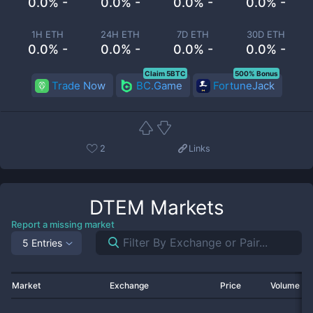
0.0% -
0.0% -
0.0% -
0.0% -
1H ETH
24H ETH
7D ETH
30D ETH
0.0% -
0.0% -
0.0% -
0.0% -
Claim 5BTC
500% Bonus
Trade Now
BC.Game
FortuneJack
2
Links
DTEM
Markets
Report a missing market
5 Entries
Market
Exchange
Price
Volume 2