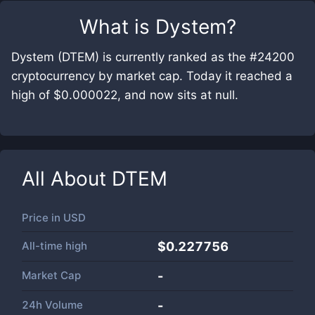
What is
Dystem
?
Dystem (DTEM) is currently ranked as the #24200
cryptocurrency by market cap. Today it reached a
high of $0.000022, and now sits at null.
All About
DTEM
Price in
USD
All-time high
$0.227756
Market Cap
-
24h Volume
-