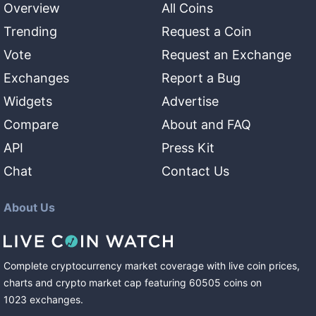
Overview
All Coins
Trending
Request a Coin
Vote
Request an Exchange
Exchanges
Report a Bug
Widgets
Advertise
Compare
About and FAQ
API
Press Kit
Chat
Contact Us
About Us
Complete cryptocurrency market coverage with live coin prices,
charts and crypto market cap featuring
60505
coins
on
1023
exchanges
.