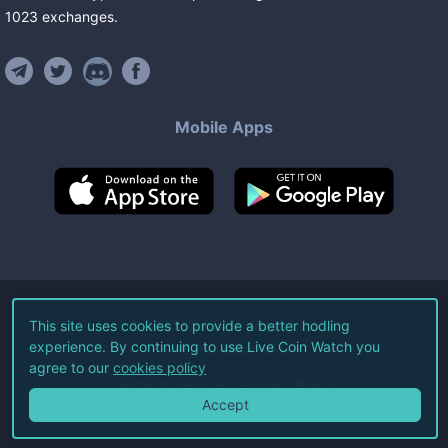
1023
exchanges
.
Mobile Apps
©
2026
Live Coin Watch LLC.
This site uses cookies to provide a better hodling
experience. By continuing to use Live Coin Watch you
All Rights Reserved.
agree to our
cookies policy
Terms of Service
Privacy Policy
Accept