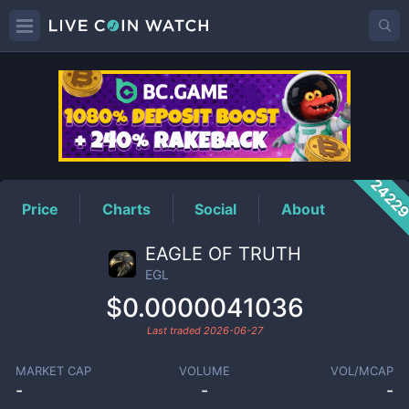
EGL
Price
2422
Price
Charts
Social
About
EAGLE OF TRUTH
EGL
$0.0000041036
Last traded
2026-06-27
MARKET CAP
VOLUME
VOL/MCAP
-
-
-