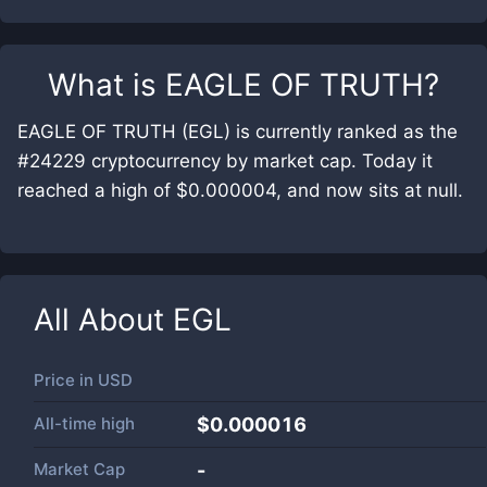
What is
EAGLE OF TRUTH
?
EAGLE OF TRUTH (EGL) is currently ranked as the
#24229 cryptocurrency by market cap. Today it
reached a high of $0.000004, and now sits at null.
All About
EGL
Price in
USD
All-time high
$0.000016
Market Cap
-