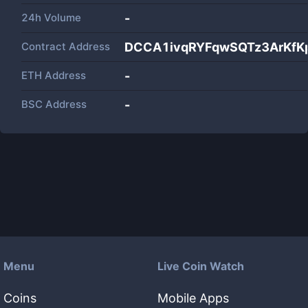
24h Volume
-
Contract Address
DCCA1ivqRYFqwSQTz3ArKfK
ETH Address
-
BSC Address
-
Menu
Live Coin Watch
Coins
Mobile Apps