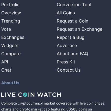
Portfolio
Conversion Tool
Overview
All Coins
Trending
Request a Coin
Vote
Request an Exchange
Exchanges
Report a Bug
Widgets
Advertise
Compare
About and FAQ
API
Press Kit
Chat
Contact Us
About Us
Complete cryptocurrency market coverage with live coin prices,
charts and crypto market cap featuring
60505
coins
on