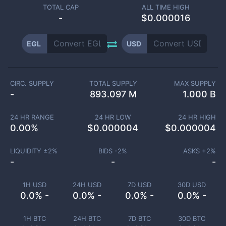
TOTAL CAP
ALL TIME HIGH
-
$0.000016
EGL
USD
CIRC. SUPPLY
TOTAL SUPPLY
MAX SUPPLY
-
893.097 M
1.000 B
24 HR RANGE
24 HR LOW
24 HR HIGH
0.00
%
$
0.000004
$
0.000004
LIQUIDITY ±
2
%
BIDS -
2
%
ASKS +
2
%
-
-
-
1H USD
24H USD
7D USD
30D USD
0.0% -
0.0% -
0.0% -
0.0% -
1H BTC
24H BTC
7D BTC
30D BTC