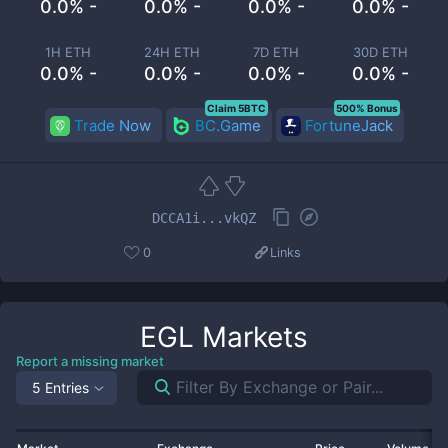
0.0% -
0.0% -
0.0% -
0.0% -
1H ETH
24H ETH
7D ETH
30D ETH
0.0% -
0.0% -
0.0% -
0.0% -
Claim 5BTC
500% Bonus
Trade Now
BC.Game
FortuneJack
DCCA1i...vkQZ
0
Links
EGL
Markets
Report a missing market
5 Entries