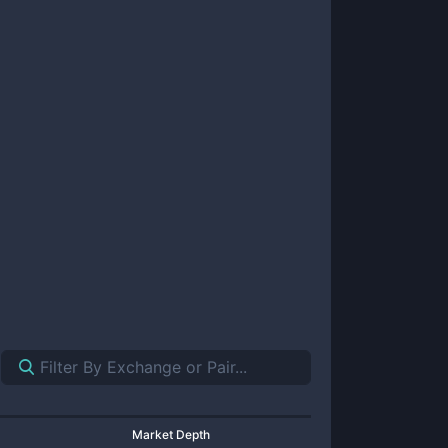
Market Depth