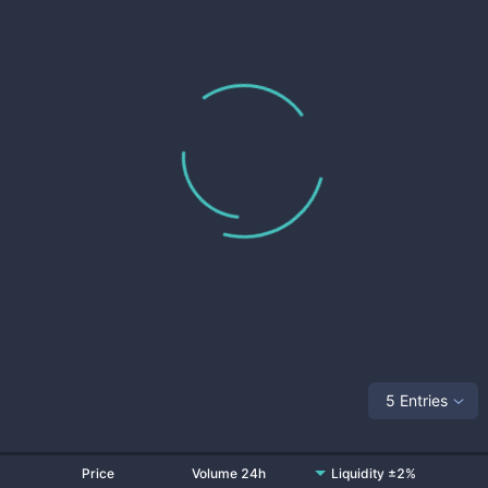
5 Entries
Price
Volume 24h
Liquidity ±2%