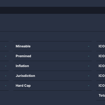
-
Mineable
-
ICO
-
Premined
-
ICO
-
Inflation
-
ICO
-
Jurisdiction
-
ICO
-
Hard Cap
-
ICO
Tot