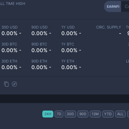
ALL TIME HIGH
EARNFI
-
30D USD
90D USD
1Y USD
CIRC. SUPPLY
T
0.00% -
0.00% -
0.00% -
-
30D BTC
90D BTC
1Y BTC
0.00% -
0.00% -
0.00% -
30D ETH
90D ETH
1Y ETH
L
0.00% -
0.00% -
0.00% -
24H
7D
30D
90D
12M
YTD
ALL