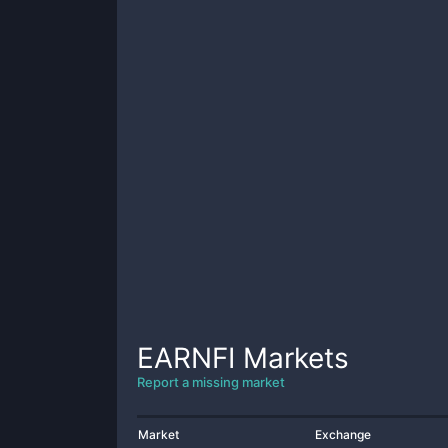
EARNFI
Markets
Report a missing market
Market
Exchange