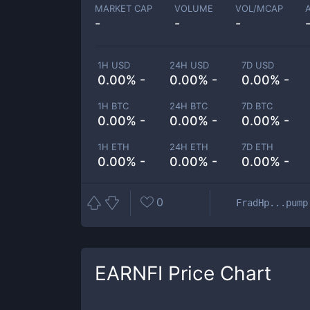
MARKET CAP
VOLUME
VOL/MCAP
-
-
-
1H USD
24H USD
7D USD
0.00% -
0.00% -
0.00% -
1H BTC
24H BTC
7D BTC
0.00% -
0.00% -
0.00% -
1H ETH
24H ETH
7D ETH
0.00% -
0.00% -
0.00% -
0
FradHp...pump
EARNFI
Price Chart