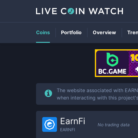
Coins
Portfolio
Overview
Tre
The website associated with EARN
when interacting with this project'
EarnFi
No trading data
EARNFI