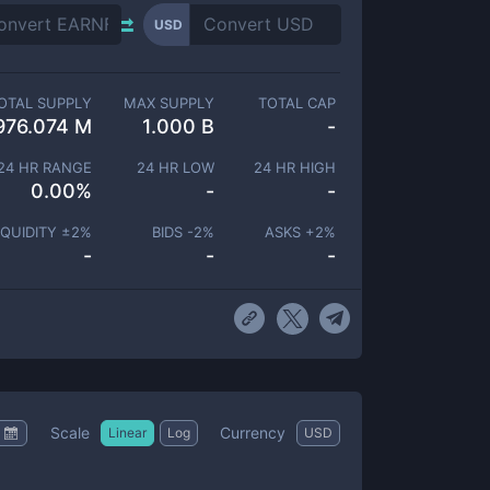
USD
OTAL SUPPLY
MAX SUPPLY
TOTAL CAP
976.074 M
1.000 B
-
24 HR RANGE
24 HR LOW
24 HR HIGH
0.00
%
-
-
IQUIDITY ±
2
%
BIDS -
2
%
ASKS +
2
%
-
-
-
Scale
Currency
Linear
Log
USD