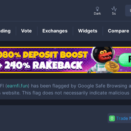
Dark
5s
nding
Vote
Exchanges
Widgets
Compare
EARNFI
Price
FI (
earnfi.fun
) has been flagged by Google Safe Browsing as
s website. This flag does not necessarily indicate malicious
Trade