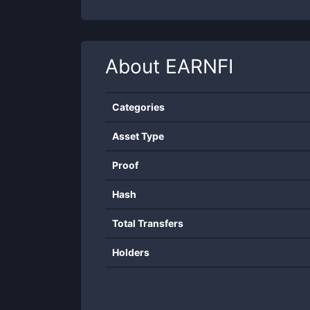
About
EARNFI
Categories
Asset Type
Proof
Hash
Total Transfers
Holders