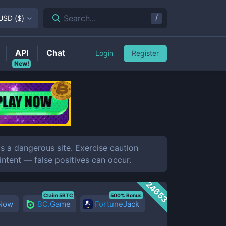
/
Search...
USD
(
$
)
API
Chat
Login
Register
New!
 a dangerous site. Exercise caution
 intent — false positives can occur.
24653
Claim 5BTC
500% Bonus
 Now
BC.Game
FortuneJack