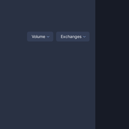
Volume
Exchanges