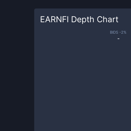
EARNFI
Depth Chart
BIDS -
2
%
-