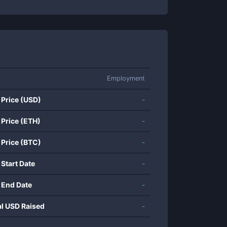
Employment
 Price (USD)
-
 Price (ETH)
-
 Price (BTC)
-
 Start Date
-
 End Date
-
al USD Raised
-