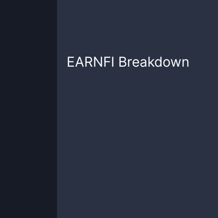
EARNFI
Breakdown