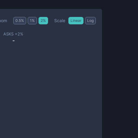
Scale
oom
0.5
%
1
%
2
%
Linear
Log
ASKS +
2
%
-