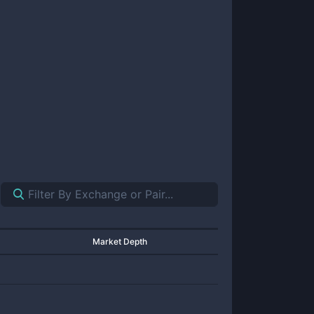
Market Depth