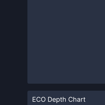
ECO
Depth Chart