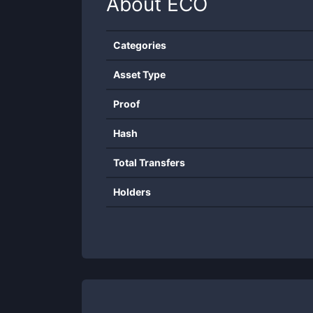
About
ECO
Categories
Asset Type
Proof
Hash
Total Transfers
Holders