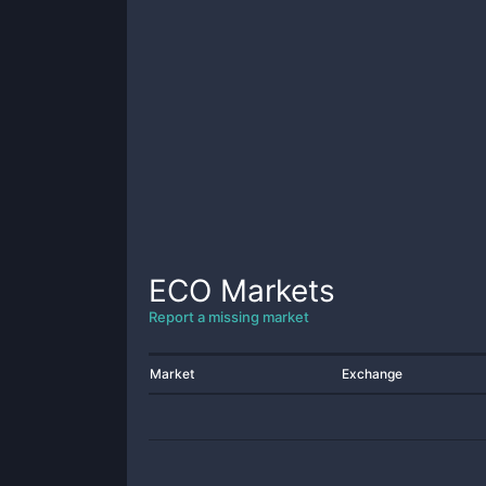
ECO
Markets
Report a missing market
Market
Exchange