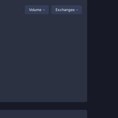
Volume
Exchanges