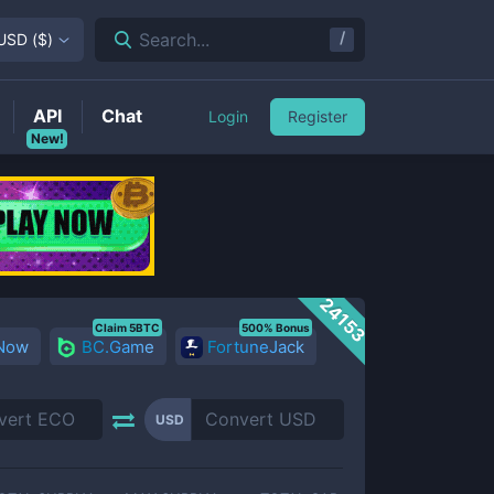
/
Search...
USD
(
$
)
API
Chat
Login
Register
New!
24153
Claim 5BTC
500% Bonus
 Now
BC.Game
FortuneJack
USD