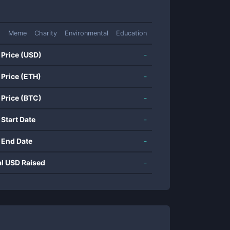
Meme
Charity
Environmental
Education
 Price (USD)
-
 Price (ETH)
-
 Price (BTC)
-
 Start Date
-
 End Date
-
al USD Raised
-