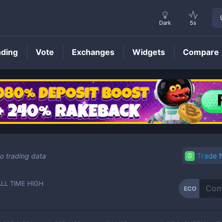
Dark
5s
nding
Vote
Exchanges
Widgets
Compare
ECO
Price
Trade
o trading data
ALL TIME HIGH
ECO
-