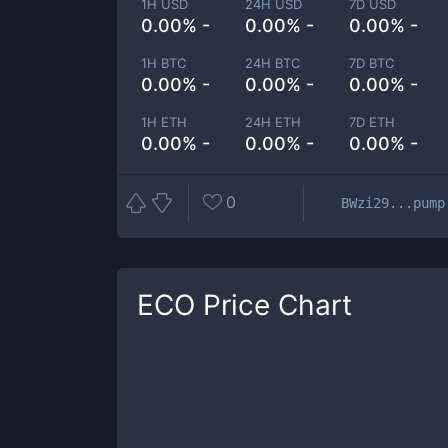
1H USD
24H USD
7D USD
0.00% -
0.00% -
0.00% -
1H BTC
24H BTC
7D BTC
0.00% -
0.00% -
0.00% -
1H ETH
24H ETH
7D ETH
0.00% -
0.00% -
0.00% -
0
BWzi29...pump
ECO
Price Chart