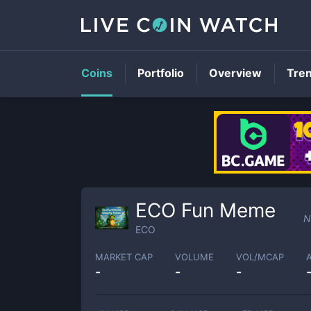
Coins
Portfolio
Overview
Tre
ECO Fun Meme
N
ECO
MARKET CAP
VOLUME
VOL/MCAP
-
-
-