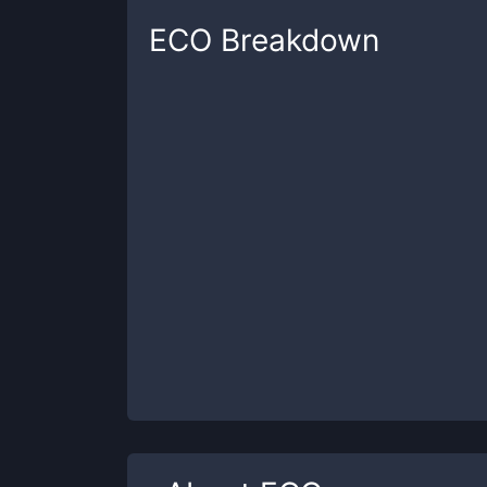
ECO
Breakdown