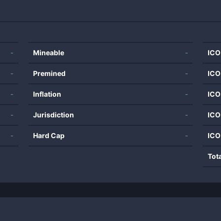
-
Mineable
-
ICO
-
Premined
-
ICO
-
Inflation
-
ICO
-
Jurisdiction
-
ICO
-
Hard Cap
-
ICO
Tot