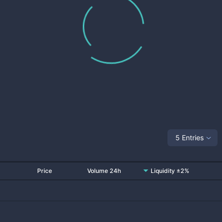
5 Entries
Price
Volume 24h
Liquidity ±2%