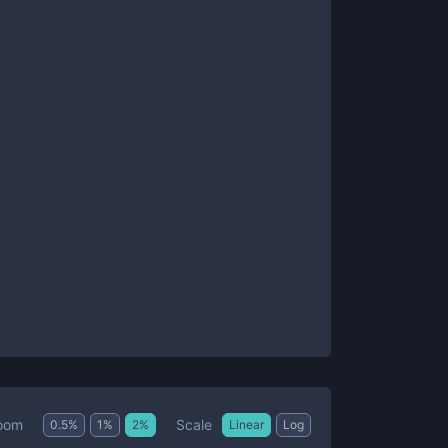
Scale
oom
0.5
%
1
%
2
%
Linear
Log