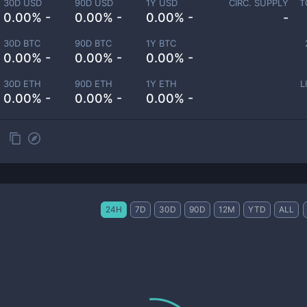
30D USD
90D USD
1Y USD
CIRC. SUPPLY
T
0.00% -
0.00% -
0.00% -
-
30D BTC
90D BTC
1Y BTC
0.00% -
0.00% -
0.00% -
30D ETH
90D ETH
1Y ETH
L
0.00% -
0.00% -
0.00% -
24H
7D
30D
90D
12M
YTD
ALL