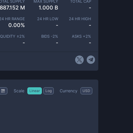
OTAL SUPPLY
MAX SUPPLY
TOTAL CAP
887.152 M
1.000 B
-
24 HR RANGE
24 HR LOW
24 HR HIGH
0.00
%
-
-
IQUIDITY ±
2
%
BIDS -
2
%
ASKS +
2
%
-
-
-
Scale
Currency
Linear
Log
USD