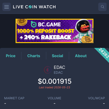
EDAC
Price
2428
Price
Charts
Social
About
EDAC
EDAC
$0.001915
Last traded
2026-05-23
MARKET CAP
VOLUME
VOL/MCAP
-
-
-