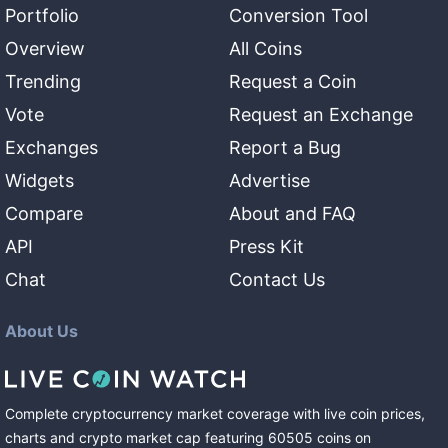
Portfolio
Conversion Tool
Overview
All Coins
Trending
Request a Coin
Vote
Request an Exchange
Exchanges
Report a Bug
Widgets
Advertise
Compare
About and FAQ
API
Press Kit
Chat
Contact Us
About Us
Complete cryptocurrency market coverage with live coin prices,
charts and crypto market cap featuring
60505
coins
on