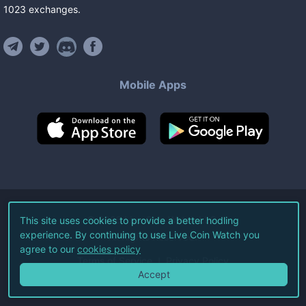
1023
exchanges
.
Mobile Apps
©
2026
Live Coin Watch LLC.
This site uses cookies to provide a better hodling
experience. By continuing to use Live Coin Watch you
All Rights Reserved.
agree to our
cookies policy
Terms of Service
Privacy Policy
Accept