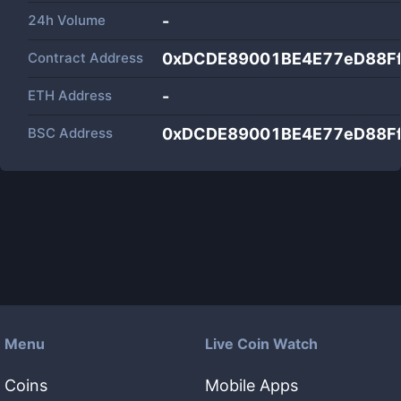
24h Volume
-
Contract Address
0xDCDE89001BE4E77eD88F
ETH Address
-
BSC Address
0xDCDE89001BE4E77eD88F
Menu
Live Coin Watch
Coins
Mobile Apps