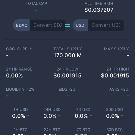
TOTAL CAP
ALL TIME HIGH
-
$0.037207
EDAC
USD
CIRC. SUPPLY
TOTAL SUPPLY
MAX SUPPLY
-
170.000 M
-
24 HR RANGE
24 HR LOW
24 HR HIGH
0.00
%
$
0.001915
$
0.001915
LIQUIDITY ±
2
%
BIDS -
2
%
ASKS +
2
%
-
-
-
1H USD
24H USD
7D USD
30D USD
0.0% -
0.0% -
0.0% -
0.0% -
1H BTC
24H BTC
7D BTC
30D BTC