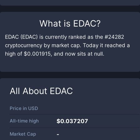
What is
EDAC
?
EDAC (EDAC) is currently ranked as the #24282
cryptocurrency by market cap. Today it reached a
high of $0.001915, and now sits at null.
All About
EDAC
Price in
USD
All-time high
$0.037207
Market Cap
-