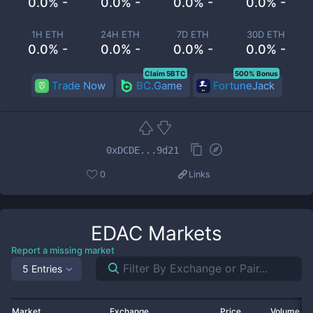
0.0% -
0.0% -
0.0% -
0.0% -
1H ETH
24H ETH
7D ETH
30D ETH
0.0% -
0.0% -
0.0% -
0.0% -
Claim 5BTC
500% Bonus
Trade Now
BC.Game
FortuneJack
0xDCDE...9d21
0
Links
EDAC
Markets
Report a missing market
5 Entries
Market
Exchange
Price
Volume 2