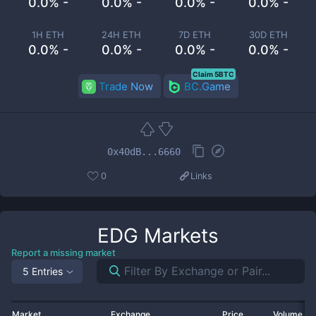
0.0% -
0.0% -
0.0% -
0.0% -
1H ETH
24H ETH
7D ETH
30D ETH
0.0% -
0.0% -
0.0% -
0.0% -
Claim 5BTC
Trade Now
BC.Game
0x40dB...6660
0
Links
EDG
Markets
Report a missing market
5 Entries
Market
Exchange
Price
Volume 2