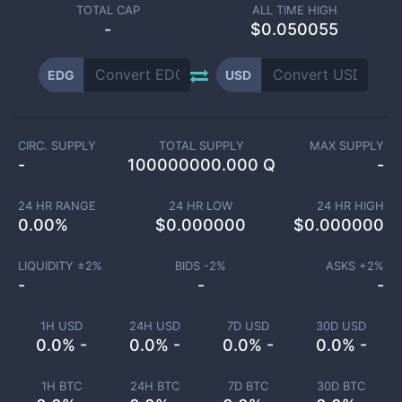
TOTAL CAP
ALL TIME HIGH
-
$0.050055
EDG
USD
CIRC. SUPPLY
TOTAL SUPPLY
MAX SUPPLY
-
100000000.000 Q
-
24 HR RANGE
24 HR LOW
24 HR HIGH
0.00
%
$
0.000000
$
0.000000
LIQUIDITY ±
2
%
BIDS -
2
%
ASKS +
2
%
-
-
-
1H USD
24H USD
7D USD
30D USD
0.0% -
0.0% -
0.0% -
0.0% -
1H BTC
24H BTC
7D BTC
30D BTC