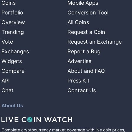
Coins
Mobile Apps
Portfolio
Conversion Tool
Overview
All Coins
Trending
Request a Coin
Vote
Request an Exchange
Exchanges
Report a Bug
Widgets
Advertise
Compare
About and FAQ
API
Press Kit
Chat
Contact Us
About Us
Complete cryptocurrency market coverage with live coin prices,