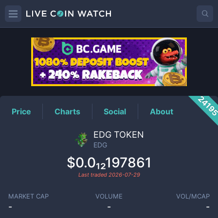
EDG
Price
2419
Price
Charts
Social
About
EDG TOKEN
EDG
$0.0₁₂197861
Last traded
2026-07-29
MARKET CAP
VOLUME
VOL/MCAP
-
-
-