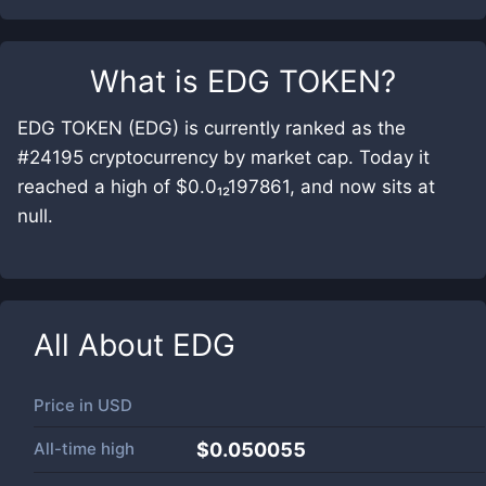
What is
EDG TOKEN
?
EDG TOKEN (EDG) is currently ranked as the
#24195 cryptocurrency by market cap. Today it
reached a high of $0.0₁₂197861, and now sits at
null.
All About
EDG
Price in
USD
All-time high
$0.050055