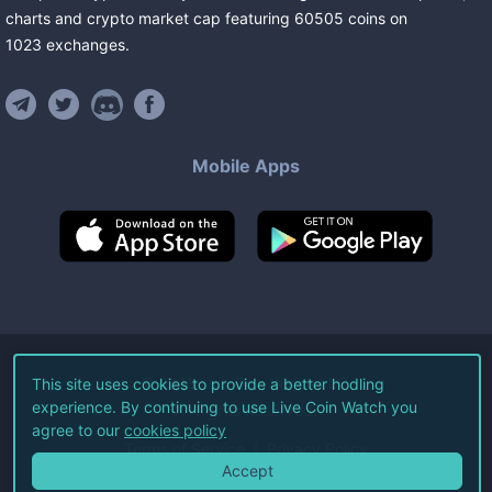
charts and crypto market cap featuring
60505
coins
on
1023
exchanges
.
Mobile Apps
©
2026
Live Coin Watch LLC.
This site uses cookies to provide a better hodling
experience. By continuing to use Live Coin Watch you
All Rights Reserved.
agree to our
cookies policy
Terms of Service
Privacy Policy
Accept