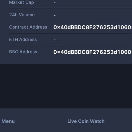
Market Cap
-
24h Volume
-
Contract Address
0x40dBBDC8F276253d1060
ETH Address
-
BSC Address
0x40dBBDC8F276253d1060
Menu
Live Coin Watch