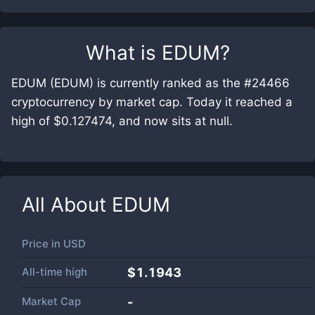
What is
EDUM
?
EDUM (EDUM) is currently ranked as the #24466
cryptocurrency by market cap. Today it reached a
high of $0.127474, and now sits at null.
All About
EDUM
Price in
USD
All-time high
$1.1943
Market Cap
-