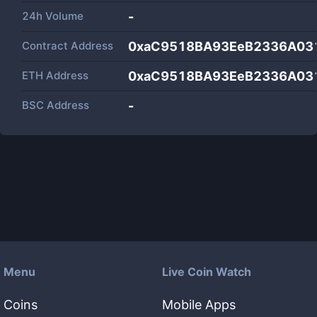
24h Volume
-
Contract Address
0xaC9518BA93EeB2336A03
ETH Address
0xaC9518BA93EeB2336A03
BSC Address
-
Menu
Live Coin Watch
Coins
Mobile Apps