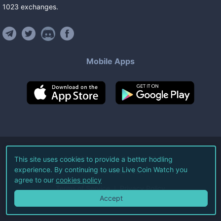
1023
exchanges
.
Mobile Apps
©
2026
Live Coin Watch LLC.
This site uses cookies to provide a better hodling
experience. By continuing to use Live Coin Watch you
All Rights Reserved.
agree to our
cookies policy
Terms of Service
Privacy Policy
Accept