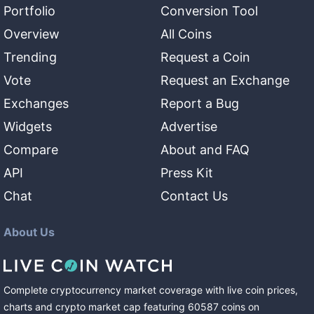
Portfolio
Conversion Tool
Overview
All Coins
Trending
Request a Coin
Vote
Request an Exchange
Exchanges
Report a Bug
Widgets
Advertise
Compare
About and FAQ
API
Press Kit
Chat
Contact Us
About Us
Complete cryptocurrency market coverage with live coin prices,
charts and crypto market cap featuring
60587
coins
on