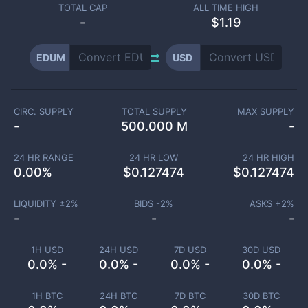
TOTAL CAP
ALL TIME HIGH
-
$1.19
EDUM
USD
CIRC. SUPPLY
TOTAL SUPPLY
MAX SUPPLY
-
500.000 M
-
24 HR RANGE
24 HR LOW
24 HR HIGH
0.00
%
$
0.127474
$
0.127474
LIQUIDITY ±
2
%
BIDS -
2
%
ASKS +
2
%
-
-
-
1H USD
24H USD
7D USD
30D USD
0.0% -
0.0% -
0.0% -
0.0% -
1H BTC
24H BTC
7D BTC
30D BTC