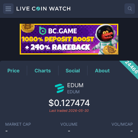
EDUM
Price
2446
Price
Charts
Social
About
EDUM
EDUM
$0.127474
Last traded
2026-05-30
MARKET CAP
VOLUME
VOL/MCAP
-
-
-