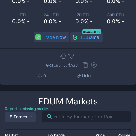
0.0% -
0.0% -
0.0% -
0.0% -
1H ETH
24H ETH
7D ETH
30D ETH
0.0% -
0.0% -
0.0% -
0.0% -
Claim 5BTC
Trade Now
BC.Game
0xaC95...fA38
0
Links
EDUM
Markets
Report a missing market
5 Entries
Market
Exchange
Price
Volume 2