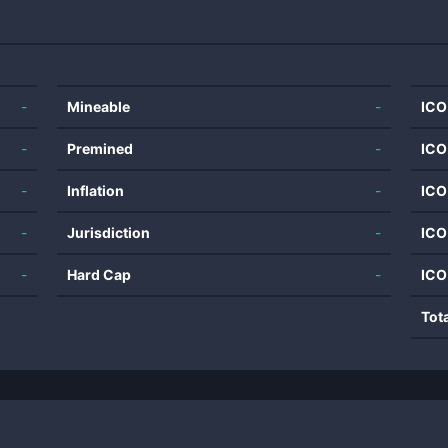
-
Mineable
-
ICO
-
Premined
-
ICO
-
Inflation
-
ICO
-
Jurisdiction
-
ICO
-
Hard Cap
-
ICO
Tot