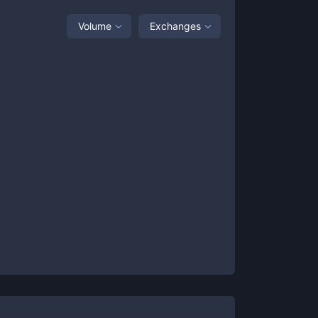
Volume
Exchanges