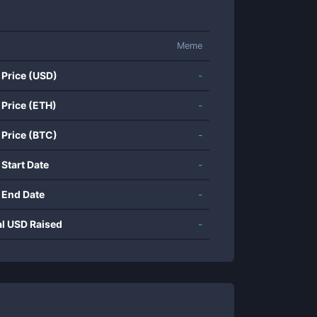
Meme
 Price (USD)
-
 Price (ETH)
-
 Price (BTC)
-
 Start Date
-
 End Date
-
al USD Raised
-