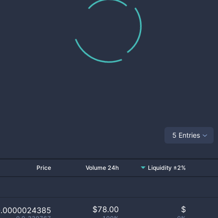
5 Entries
Price
Volume 24h
Liquidity ±2%
$
78.00
$
0.0000024385