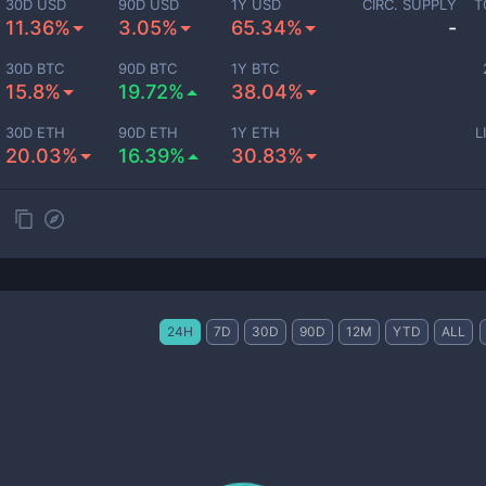
30D USD
90D USD
1Y USD
CIRC. SUPPLY
T
11.36%
3.05%
65.34%
-
30D BTC
90D BTC
1Y BTC
15.8%
19.72%
38.04%
30D ETH
90D ETH
1Y ETH
L
20.03%
16.39%
30.83%
24H
7D
30D
90D
12M
YTD
ALL