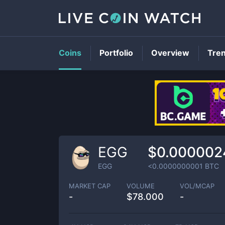
Coins
Portfolio
Overview
Tre
EGG
$0.000002
EGG
<0.0000000001
BTC
MARKET CAP
VOLUME
VOL/MCAP
-
$
78.000
-