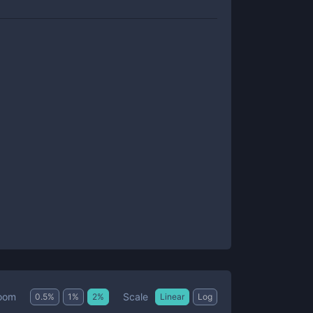
Scale
oom
0.5
%
1
%
2
%
Linear
Log