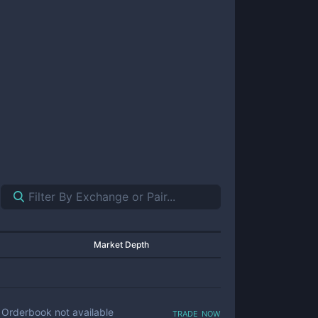
Market Depth
trade now
Orderbook not available