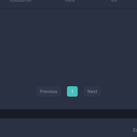
0.0₇330767
100%
0%
Previous
1
Next
Z