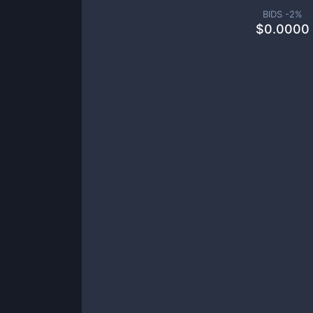
BIDS -
2
%
$
0.0000