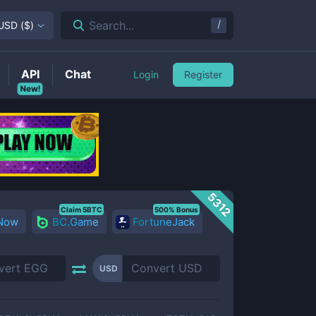
/
Search...
USD
(
$
)
API
Chat
Login
Register
New!
5312
Claim 5BTC
500% Bonus
 Now
BC.Game
FortuneJack
USD