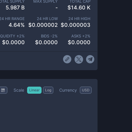
OTAL SUPPLY
MAX SUPPLY
TOTAL CAP
5.987 B
-
$
14.60 K
24 HR RANGE
24 HR LOW
24 HR HIGH
4.64
%
$
0.000002
$
0.000003
IQUIDITY ±
2
%
BIDS -
2
%
ASKS +
2
%
$
0.0000
$
0.0000
$
0.0000
Scale
Currency
Linear
Log
USD