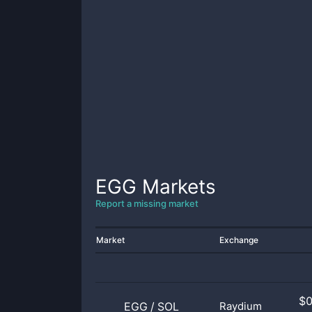
EGG
Markets
Report a missing market
Market
Exchange
$
EGG
/
SOL
Raydium