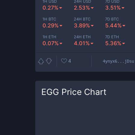
1H USD
24H USD
7D USD
0.27%
2.53%
3.51%
1H BTC
24H BTC
7D BTC
0.29%
3.89%
5.44%
1H ETH
24H ETH
7D ETH
0.07%
4.01%
5.36%
4
4ynyx6...jDsu
EGG
Price Chart