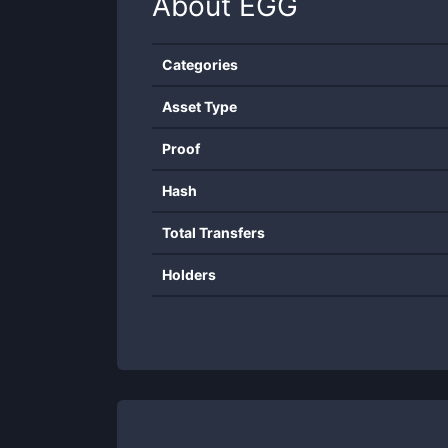
About
EGG
Categories
Asset Type
Proof
Hash
Total Transfers
Holders