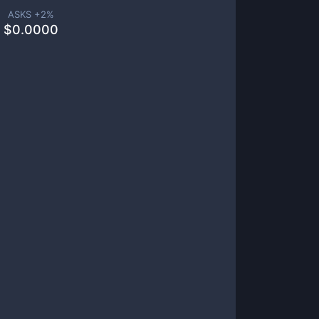
ASKS +
2
%
$
0.0000