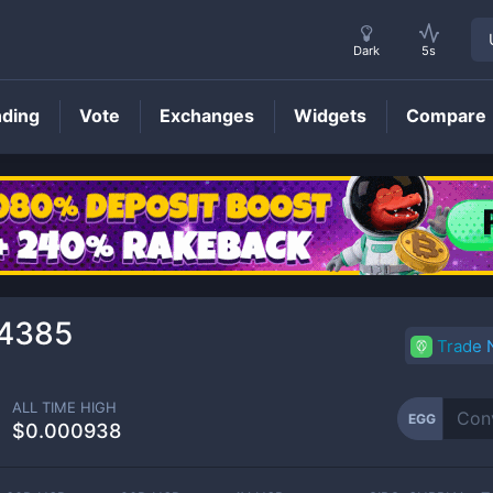
Dark
5s
nding
Vote
Exchanges
Widgets
Compare
EGG
Price
4385
Trade
ALL TIME HIGH
EGG
$0.000938