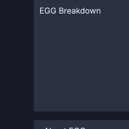
EGG
Breakdown