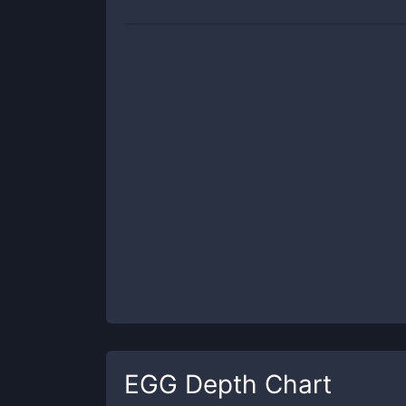
EGG
Depth Chart