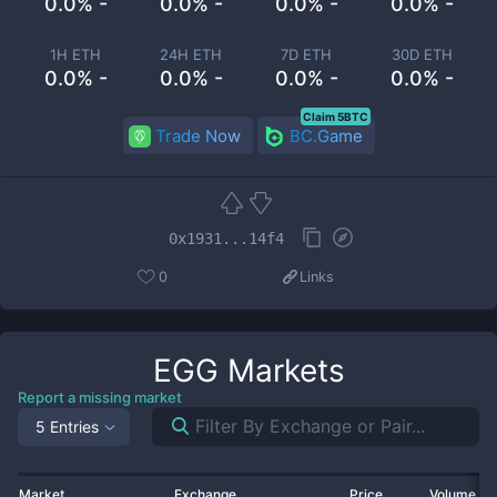
0.0% -
0.0% -
0.0% -
0.0% -
1H ETH
24H ETH
7D ETH
30D ETH
0.0% -
0.0% -
0.0% -
0.0% -
Claim 5BTC
Trade Now
BC.Game
0x1931...14f4
0
Links
EGG
Markets
Report a missing market
5 Entries
Market
Exchange
Price
Volume 2