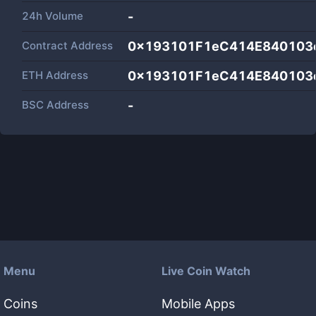
24h Volume
-
Contract Address
0x193101F1eC414E840103
ETH Address
0x193101F1eC414E840103
BSC Address
-
Menu
Live Coin Watch
Coins
Mobile Apps