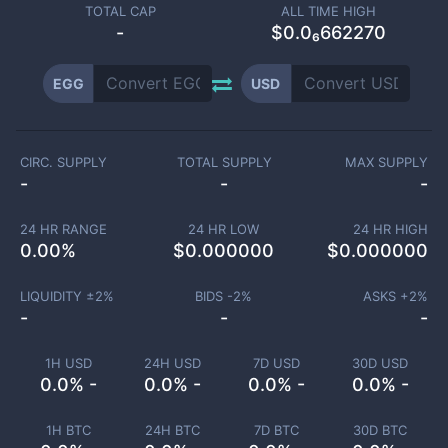
TOTAL CAP
ALL TIME HIGH
-
$0.0₆662270
EGG
USD
CIRC. SUPPLY
TOTAL SUPPLY
MAX SUPPLY
-
-
-
24 HR RANGE
24 HR LOW
24 HR HIGH
0.00
%
$
0.000000
$
0.000000
LIQUIDITY ±
2
%
BIDS -
2
%
ASKS +
2
%
-
-
-
1H USD
24H USD
7D USD
30D USD
0.0% -
0.0% -
0.0% -
0.0% -
1H BTC
24H BTC
7D BTC
30D BTC