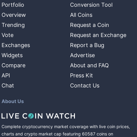
Portfolio
Conversion Tool
Overview
All Coins
Trending
Request a Coin
Vote
Request an Exchange
Exchanges
Report a Bug
Widgets
Advertise
Compare
About and FAQ
API
Press Kit
Chat
Contact Us
About Us
Complete cryptocurrency market coverage with live coin prices,
charts and crypto market cap featuring
60587
coins
on