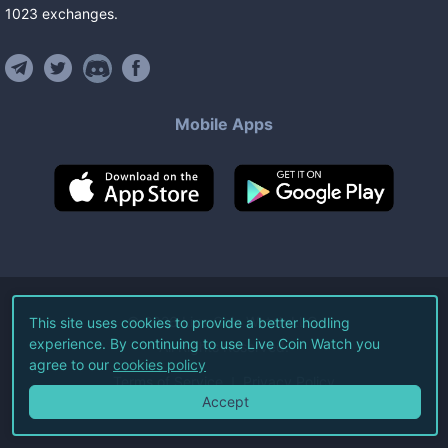
1023
exchanges
.
Mobile Apps
©
2026
Live Coin Watch LLC.
This site uses cookies to provide a better hodling
experience. By continuing to use Live Coin Watch you
All Rights Reserved.
agree to our
cookies policy
Terms of Service
Privacy Policy
Accept