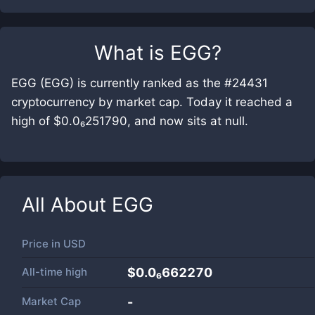
What is
EGG
?
EGG (EGG) is currently ranked as the #24431
cryptocurrency by market cap. Today it reached a
high of $0.0₆251790, and now sits at null.
All About
EGG
Price in
USD
All-time high
$0.0₆662270
Market Cap
-