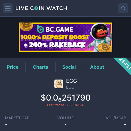
EGG
Price
2443
Price
Charts
Social
About
EGG
EGG
$0.0₆251790
Last traded
2026-07-30
MARKET CAP
VOLUME
VOL/MCAP
-
-
-