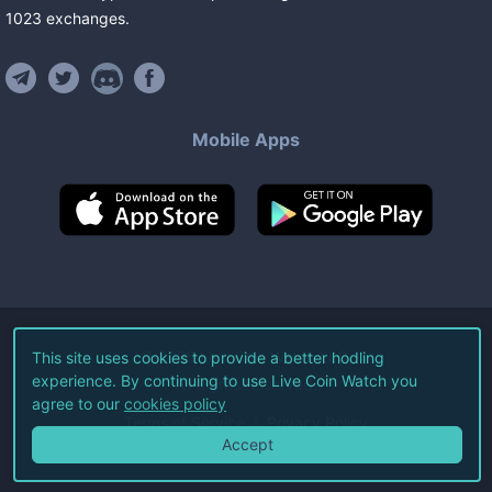
1023
exchanges
.
Mobile Apps
©
2026
Live Coin Watch LLC.
This site uses cookies to provide a better hodling
experience. By continuing to use Live Coin Watch you
All Rights Reserved.
agree to our
cookies policy
Terms of Service
Privacy Policy
Accept