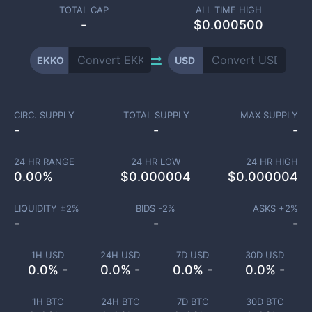
TOTAL CAP
ALL TIME HIGH
-
$0.000500
EKKO
USD
CIRC. SUPPLY
TOTAL SUPPLY
MAX SUPPLY
-
-
-
24 HR RANGE
24 HR LOW
24 HR HIGH
0.00
%
$
0.000004
$
0.000004
LIQUIDITY ±
2
%
BIDS -
2
%
ASKS +
2
%
-
-
-
1H USD
24H USD
7D USD
30D USD
0.0% -
0.0% -
0.0% -
0.0% -
1H BTC
24H BTC
7D BTC
30D BTC