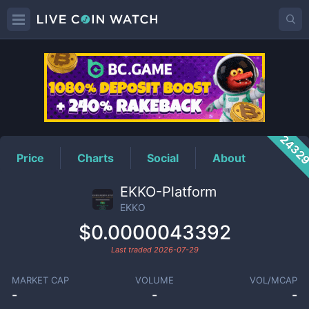
EKKO
Price
2432
Price
Charts
Social
About
EKKO-Platform
EKKO
$0.0000043392
Last traded
2026-07-29
MARKET CAP
VOLUME
VOL/MCAP
-
-
-