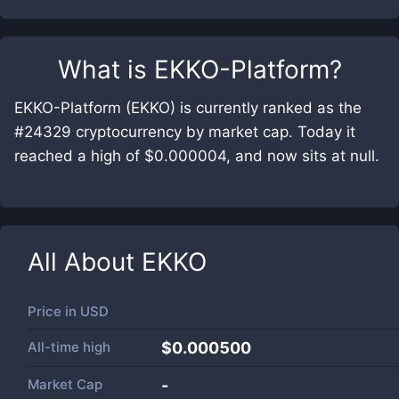
What is
EKKO-Platform
?
EKKO-Platform (EKKO) is currently ranked as the
#24329 cryptocurrency by market cap. Today it
reached a high of $0.000004, and now sits at null.
All About
EKKO
Price in
USD
All-time high
$0.000500
Market Cap
-