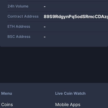
24h Volume
-
Contract Address
89S9RdgynPq5odSRmcCDAz
ETH Address
-
BSC Address
-
Menu
Live Coin Watch
Coins
Mobile Apps