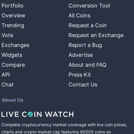
Portfolio
Conversion Tool
Overview
All Coins
Trending
Request a Coin
Vote
Request an Exchange
Exchanges
Report a Bug
Widgets
Advertise
Compare
About and FAQ
API
Press Kit
Chat
Contact Us
About Us
Complete cryptocurrency market coverage with live coin prices,
charts and crypto market cap featuring
60505
coins
on