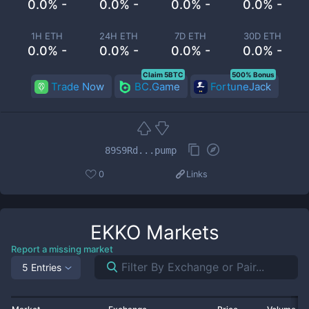
0.0% -
0.0% -
0.0% -
0.0% -
1H ETH
24H ETH
7D ETH
30D ETH
0.0% -
0.0% -
0.0% -
0.0% -
Claim 5BTC
500% Bonus
Trade Now
BC.Game
FortuneJack
89S9Rd...pump
0
Links
EKKO
Markets
Report a missing market
5 Entries