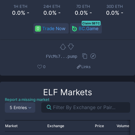
1H ETH
24H ETH
7D ETH
30D ETH
0.0% -
0.0% -
0.0% -
0.0% -
Claim 5BTC
Trade Now
BC.Game
FVcMs7...pump
0
Links
ELF
Markets
Report a missing market
5 Entries
Market
Exchange
Price
Volume 2