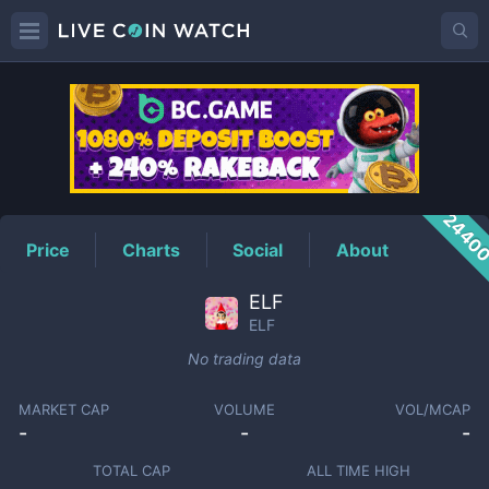
ELF
Price
2440
Price
Charts
Social
About
ELF
ELF
No trading data
MARKET CAP
VOLUME
VOL/MCAP
-
-
-
TOTAL CAP
ALL TIME HIGH