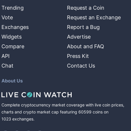
Trending
Request a Coin
Vote
Request an Exchange
Exchanges
Report a Bug
Widgets
Advertise
Compare
About and FAQ
API
Press Kit
Chat
Contact Us
About Us
Complete cryptocurrency market coverage with live coin prices,
charts and crypto market cap featuring
60599
coins
on
1023
exchanges
.