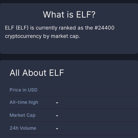
What is
ELF
?
ELF (ELF) is currently ranked as the #24400
cryptocurrency by market cap.
All About
ELF
Price in
USD
All-time high
-
Market Cap
-
24h Volume
-