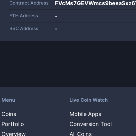
Contract Address
FVcMs7GEVWmcs9beeaSxz6
ETH Address
-
BSC Address
-
Menu
Live Coin Watch
Coins
Mobile Apps
Portfolio
Conversion Tool
Overview
All Coins