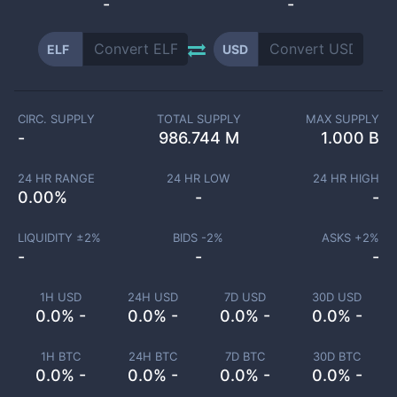
-
-
ELF
USD
CIRC. SUPPLY
TOTAL SUPPLY
MAX SUPPLY
-
986.744 M
1.000 B
24 HR RANGE
24 HR LOW
24 HR HIGH
0.00
%
-
-
LIQUIDITY ±
2
%
BIDS -
2
%
ASKS +
2
%
-
-
-
1H USD
24H USD
7D USD
30D USD
0.0% -
0.0% -
0.0% -
0.0% -
1H BTC
24H BTC
7D BTC
30D BTC
0.0% -
0.0% -
0.0% -
0.0% -