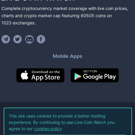
Complete cryptocurrency market coverage with live coin prices,
charts and crypto market cap featuring
60505
coins
on
1023
exchanges
.
Mobile Apps
©
2026
Live Coin Watch LLC.
This site uses cookies to provide a better hodling
experience. By continuing to use Live Coin Watch you
All Rights Reserved.
agree to our
cookies policy
Terms of Service
Privacy Policy