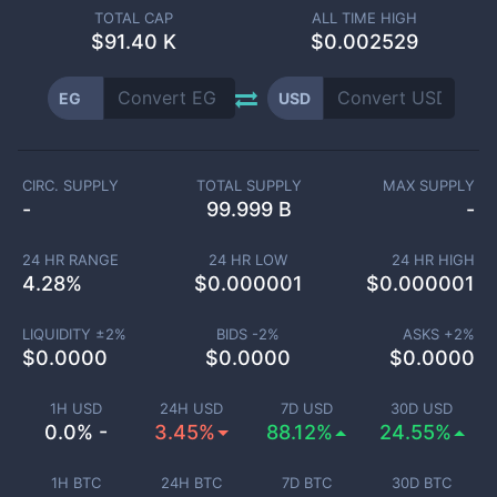
TOTAL CAP
ALL TIME HIGH
$
91.40 K
$0.002529
EG
USD
CIRC. SUPPLY
TOTAL SUPPLY
MAX SUPPLY
-
99.999 B
-
24 HR RANGE
24 HR LOW
24 HR HIGH
4.28
%
$
0.000001
$
0.000001
LIQUIDITY ±
2
%
BIDS -
2
%
ASKS +
2
%
$
0.0000
$
0.0000
$
0.0000
1H USD
24H USD
7D USD
30D USD
0.0% -
3.45%
88.12%
24.55%
1H BTC
24H BTC
7D BTC
30D BTC