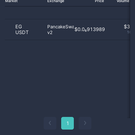
Market
Exchange
Price
Volume 2
EG
$
3.0
PancakeSwap
$0.0₆913989
USDT
v2
100
1