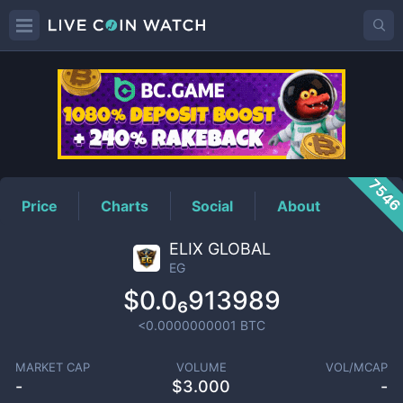
EG
Price
754
Price
Charts
Social
About
ELIX GLOBAL
EG
$0.0₆913989
<0.0000000001
BTC
MARKET CAP
VOLUME
VOL/MCAP
-
$
3.000
-