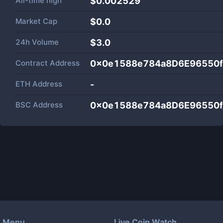
All-time high
$0.002529
Market Cap
$
0.0
24h Volume
$
3.0
Contract Address
0x0e1588e784a8D6E96550
ETH Address
-
BSC Address
0x0e1588e784a8D6E96550
Menu
Live Coin Watch