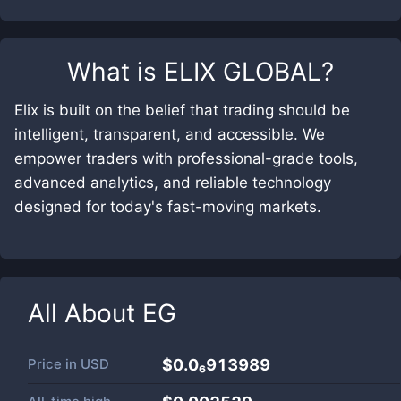
What is
ELIX GLOBAL
?
Elix is built on the belief that trading should be
intelligent, transparent, and accessible. We
empower traders with professional-grade tools,
advanced analytics, and reliable technology
designed for today's fast-moving markets.
All About
EG
Price in
USD
$0.0₆913989