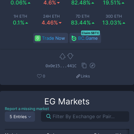
0.06%
4.6%
82.48%
19.51%
1H ETH
24H ETH
7D ETH
30D ETH
0.1%
4.46%
83.44%
13.03%
Claim 5BTC
Trade Now
BC.Game
0x0e15...441C
0
Links
EG
Markets
Report a missing market
5 Entries