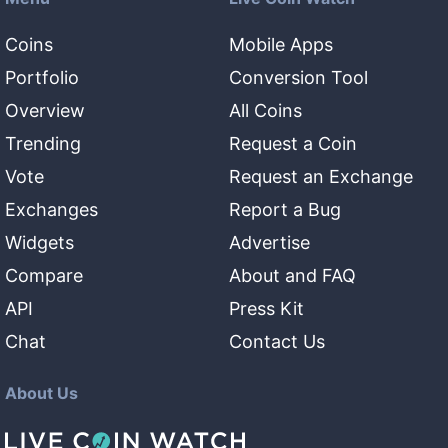
Coins
Mobile Apps
Portfolio
Conversion Tool
Overview
All Coins
Trending
Request a Coin
Vote
Request an Exchange
Exchanges
Report a Bug
Widgets
Advertise
Compare
About and FAQ
API
Press Kit
Chat
Contact Us
About Us