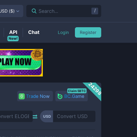
/
Search...
USD
(
$
)
API
Chat
Login
Register
New!
24298
Claim 5BTC
Trade Now
BC.Game
USD