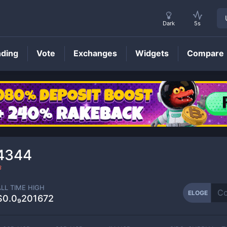
Dark
5s
nding
Vote
Exchanges
Widgets
Compare
ELOGE
Price
84344
3
ALL TIME HIGH
ELOGE
$0.0₉201672