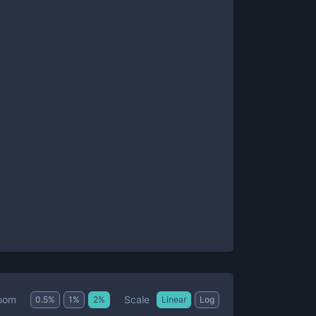
Scale
oom
0.5
%
1
%
2
%
Linear
Log