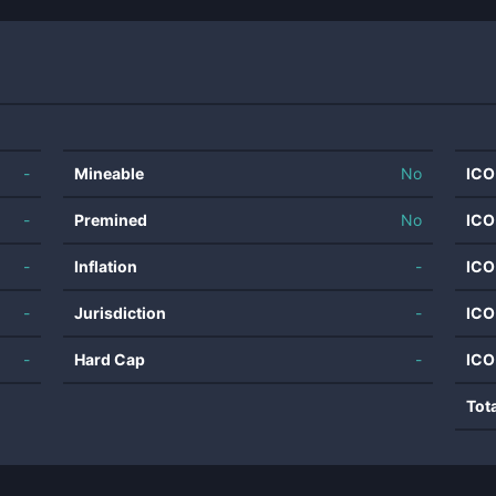
-
Mineable
No
ICO
-
Premined
No
ICO
-
Inflation
-
ICO
-
Jurisdiction
-
ICO
-
Hard Cap
-
ICO
Tot