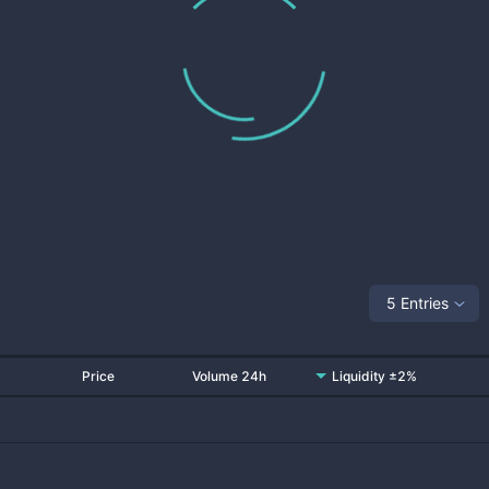
5 Entries
Price
Volume 24h
Liquidity ±2%