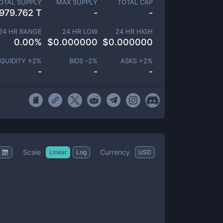
OTAL SUPPLY
MAX SUPPLY
TOTAL CAP
979.762 T
-
-
24 HR RANGE
24 HR LOW
24 HR HIGH
0.00
%
$
0.000000
$
0.000000
IQUIDITY ±
2
%
BIDS -
2
%
ASKS +
2
%
-
-
-
Scale
Currency
Linear
Log
USD