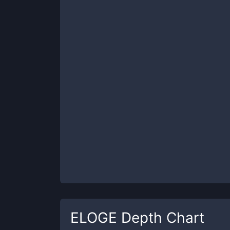
ELOGE
Depth Chart