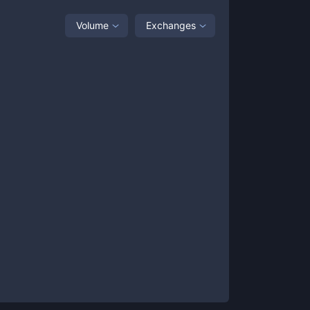
Volume
Exchanges