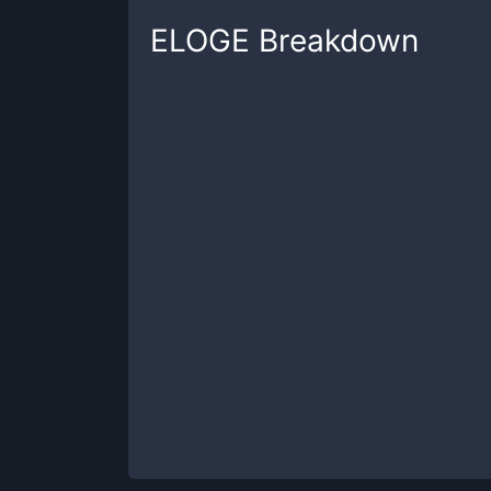
ELOGE
Breakdown