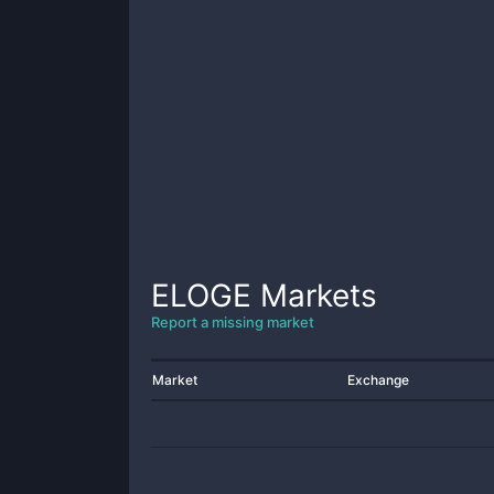
ELOGE
Markets
Report a missing market
Market
Exchange