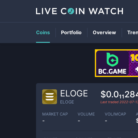
Coins
Portfolio
Overview
Tre
ELOGE
$0.0₁₁2
ELOGE
Last traded
2022-07-1
MARKET CAP
VOLUME
VOL/MCAP
-
-
-