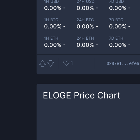
1H USD
24H USD
7D USD
0.00% -
0.00% -
0.00% -
1H BTC
24H BTC
7D BTC
0.00% -
0.00% -
0.00% -
1H ETH
24H ETH
7D ETH
0.00% -
0.00% -
0.00% -
1
0x87e1...efe6
ELOGE
Price Chart