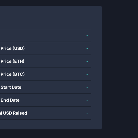
-
 Price (USD)
-
 Price (ETH)
-
 Price (BTC)
-
 Start Date
-
 End Date
-
al USD Raised
-