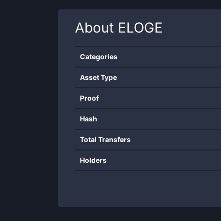
About
ELOGE
Categories
Asset Type
Proof
Hash
Total Transfers
Holders