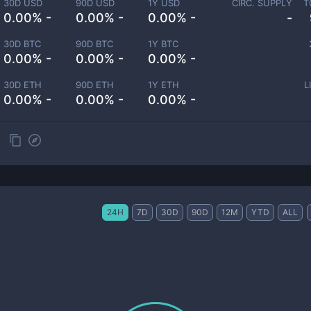
30D USD
90D USD
1Y USD
CIRC. SUPPLY
T
0.00% -
0.00% -
0.00% -
-
30D BTC
90D BTC
1Y BTC
0.00% -
0.00% -
0.00% -
30D ETH
90D ETH
1Y ETH
L
0.00% -
0.00% -
0.00% -
24H
7D
30D
90D
12M
YTD
ALL