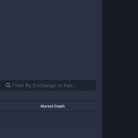
Market Depth