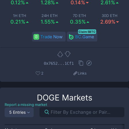
0.12%
1.28%
0.14%
2.61%
1H ETH
24H ETH
7D ETH
30D ETH
0.21%
1.55%
0.35%
2.69%
Claim 5BTC
Trade Now
BC.Game
0x7652...1Cf1
2
Links
DOGE
Markets
Report a missing market
5 Entries