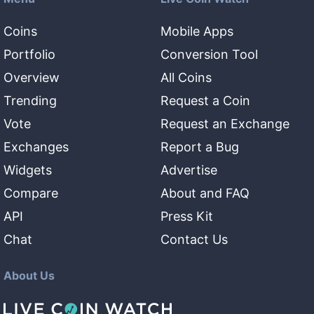
Coins
Mobile Apps
Portfolio
Conversion Tool
Overview
All Coins
Trending
Request a Coin
Vote
Request an Exchange
Exchanges
Report a Bug
Widgets
Advertise
Compare
About and FAQ
API
Press Kit
Chat
Contact Us
About Us