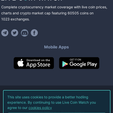
Complete cryptocurrency market coverage with live coin prices,
charts and crypto market cap featuring
60505
coins
on
1023
exchanges
.
Mobile Apps
©
2026
Live Coin Watch LLC.
This site uses cookies to provide a better hodling
experience. By continuing to use Live Coin Watch you
All Rights Reserved.
agree to our
cookies policy
Terms of Service
Privacy Policy