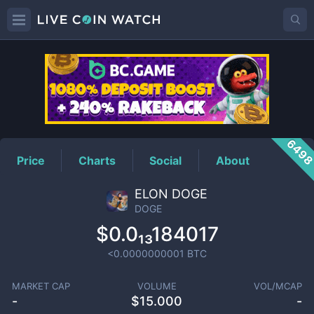
DOGE
Price
649
Price
Charts
Social
About
ELON DOGE
DOGE
$0.0₁₃184017
<0.0000000001
BTC
MARKET CAP
VOLUME
VOL/MCAP
-
$
15.000
-