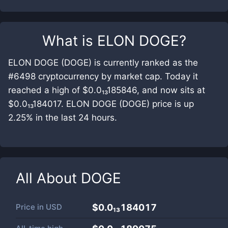
What is
ELON DOGE
?
ELON DOGE (DOGE) is currently ranked as the
#6498 cryptocurrency by market cap. Today it
reached a high of $0.0₁₃185846, and now sits at
$0.0₁₃184017. ELON DOGE (DOGE) price is up
2.25% in the last 24 hours.
All About
DOGE
Price in
USD
$0.0₁₃184017