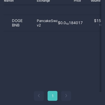
Market
Exchange
Price
Volume 2
DOGE
$
15.0
PancakeSwap
$0.0₁₃184017
BNB
v2
100
1