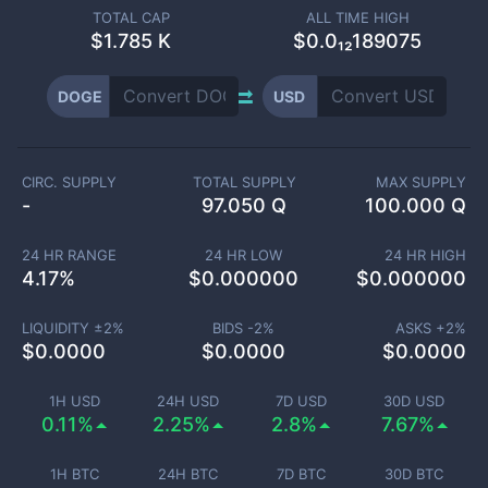
TOTAL CAP
ALL TIME HIGH
$
1.785 K
$0.0₁₂189075
DOGE
USD
CIRC. SUPPLY
TOTAL SUPPLY
MAX SUPPLY
-
97.050 Q
100.000 Q
24 HR RANGE
24 HR LOW
24 HR HIGH
4.17
%
$
0.000000
$
0.000000
LIQUIDITY ±
2
%
BIDS -
2
%
ASKS +
2
%
$
0.0000
$
0.0000
$
0.0000
1H USD
24H USD
7D USD
30D USD
0.11%
2.25%
2.8%
7.67%
1H BTC
24H BTC
7D BTC
30D BTC