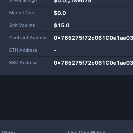
All-time high
$0.0₁₂189075
Market Cap
$
0.0
24h Volume
$
15.0
Contract Address
0x765275f72c061C0e1ae0
ETH Address
-
BSC Address
0x765275f72c061C0e1ae0
Menu
Live Coin Watch