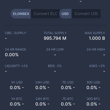
-
-
ELONSEX
USD
CIRC. SUPPLY
TOTAL SUPPLY
MAX SUPPLY
-
995.794 M
1.000 B
24 HR RANGE
24 HR LOW
24 HR HIGH
0.00
%
-
-
LIQUIDITY ±
2
%
BIDS -
2
%
ASKS +
2
%
-
-
-
1H USD
24H USD
7D USD
30D USD
0.0% -
0.0% -
0.0% -
0.0% -
1H BTC
24H BTC
7D BTC
30D BTC
0.0% -
0.0% -
0.0% -
0.0% -