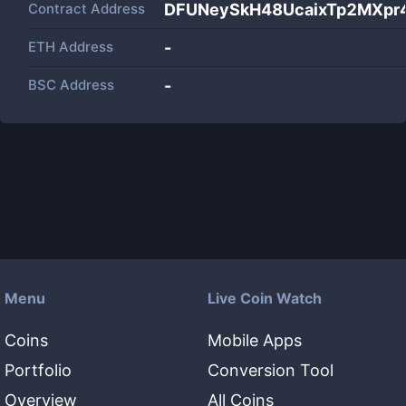
Contract Address
DFUNeySkH48UcaixTp2MXpr
ETH Address
-
BSC Address
-
Menu
Live Coin Watch
Coins
Mobile Apps
Portfolio
Conversion Tool
Overview
All Coins