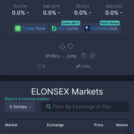
1H ETH
24H ETH
7D ETH
30D ETH
0.0% -
0.0% -
0.0% -
0.0% -
Claim 5BTC
500% Bonus
Trade Now
BC.Game
FortuneJack
DFUNey...pump
0
Links
ELONSEX
Markets
Report a missing market
5 Entries
Market
Exchange
Price
Volume 2