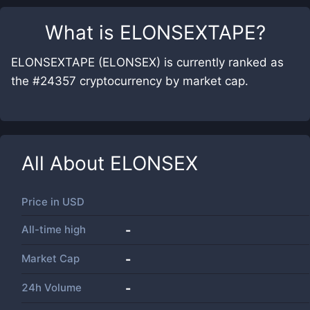
What is
ELONSEXTAPE
?
ELONSEXTAPE (ELONSEX) is currently ranked as
the #24357 cryptocurrency by market cap.
All About
ELONSEX
Price in
USD
All-time high
-
Market Cap
-
24h Volume
-