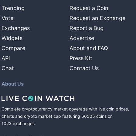
Trending
Request a Coin
Vote
Request an Exchange
Exchanges
Report a Bug
Widgets
Advertise
Compare
About and FAQ
API
Press Kit
Chat
Contact Us
About Us
Complete cryptocurrency market coverage with live coin prices,
charts and crypto market cap featuring
60505
coins
on
1023
exchanges
.