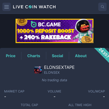
ELONSEX
Price
2435
Price
Charts
Social
About
ELONSEXTAPE
ELONSEX
No trading data
MARKET CAP
VOLUME
VOL/MCAP
-
-
-
TOTAL CAP
ALL TIME HIGH