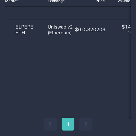
Market
Exchange
Price
Volume 2
ELPEPE
$
14.0
Uniswap v2
$0.0₇320206
ETH
(Ethereum)
100
1