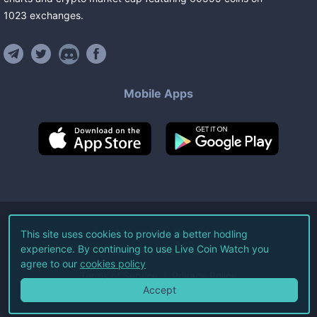
1023
exchanges
.
Mobile Apps
©
2026
Live Coin Watch LLC.
This site uses cookies to provide a better hodling
experience. By continuing to use Live Coin Watch you
All Rights Reserved.
agree to our
cookies policy
Terms of Service
Privacy Policy
Accept