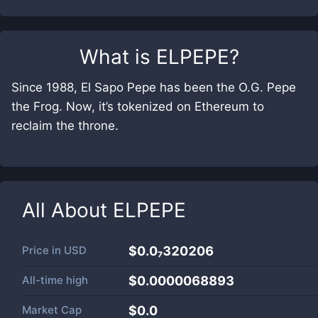
What is
ELPEPE
?
Since 1988, El Sapo Pepe has been the O.G. Pepe
the Frog. Now, it’s tokenized on Ethereum to
reclaim the throne.
All About
ELPEPE
Price in
USD
$0.0₇320206
All-time high
$0.0000068893
Market Cap
$
0.0