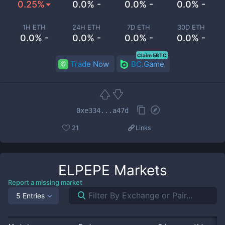
0.25%
0.0% -
0.0% -
0.0% -
1H ETH
24H ETH
7D ETH
30D ETH
0.0% -
0.0% -
0.0% -
0.0% -
Claim 5BTC
Trade Now
BC.Game
0xe334...a47d
21
Links
ELPEPE
Markets
Report a missing market
5 Entries