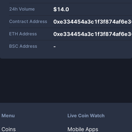
24h Volume
$
14.0
Contract Address
0xe334454a3c1f3f874af6e
ETH Address
0xe334454a3c1f3f874af6e
BSC Address
-
Menu
Live Coin Watch
Coins
Mobile Apps