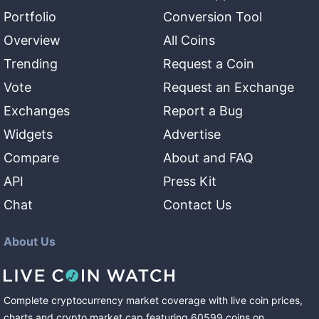
Portfolio
Conversion Tool
Overview
All Coins
Trending
Request a Coin
Vote
Request an Exchange
Exchanges
Report a Bug
Widgets
Advertise
Compare
About and FAQ
API
Press Kit
Chat
Contact Us
About Us
Complete cryptocurrency market coverage with live coin prices,
charts and crypto market cap featuring
60599
coins
on