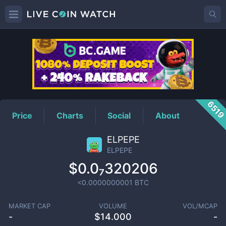
ELPEPE
Price
651
Price
Charts
Social
About
ELPEPE
ELPEPE
$0.0₇320206
<0.0000000001
BTC
MARKET CAP
VOLUME
VOL/MCAP
-
$
14.000
-