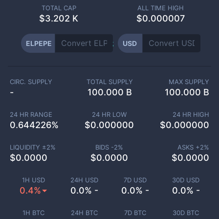
TOTAL CAP
ALL TIME HIGH
$
3.202 K
$0.000007
ELPEPE
USD
CIRC. SUPPLY
TOTAL SUPPLY
MAX SUPPLY
-
100.000 B
100.000 B
24 HR RANGE
24 HR LOW
24 HR HIGH
0.644226
%
$
0.000000
$
0.000000
LIQUIDITY ±
2
%
BIDS -
2
%
ASKS +
2
%
$
0.0000
$
0.0000
$
0.0000
1H USD
24H USD
7D USD
30D USD
0.4%
0.0% -
0.0% -
0.0% -
1H BTC
24H BTC
7D BTC
30D BTC