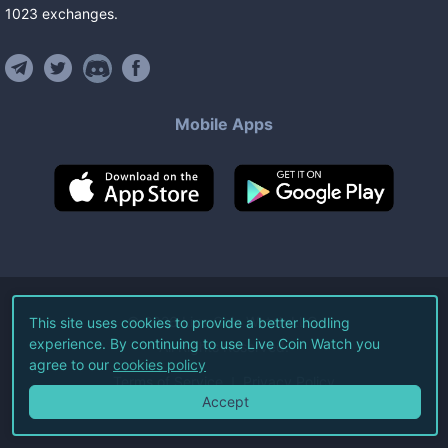
1023
exchanges
.
Mobile Apps
©
2026
Live Coin Watch LLC.
This site uses cookies to provide a better hodling
experience. By continuing to use Live Coin Watch you
All Rights Reserved.
agree to our
cookies policy
Terms of Service
Privacy Policy
Accept