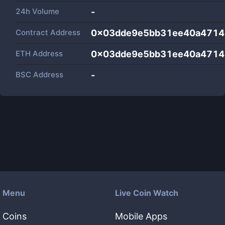
24h Volume
-
Contract Address
0x03dde9e5bb31ee40a4714
ETH Address
0x03dde9e5bb31ee40a4714
BSC Address
-
Menu
Live Coin Watch
Coins
Mobile Apps