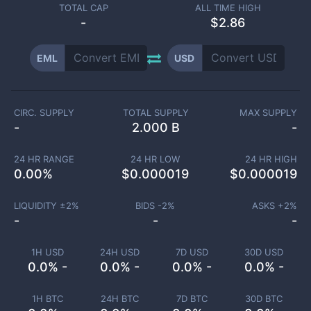
TOTAL CAP
ALL TIME HIGH
-
$2.86
EML
USD
CIRC. SUPPLY
TOTAL SUPPLY
MAX SUPPLY
-
2.000 B
-
24 HR RANGE
24 HR LOW
24 HR HIGH
0.00
%
$
0.000019
$
0.000019
LIQUIDITY ±
2
%
BIDS -
2
%
ASKS +
2
%
-
-
-
1H USD
24H USD
7D USD
30D USD
0.0% -
0.0% -
0.0% -
0.0% -
1H BTC
24H BTC
7D BTC
30D BTC