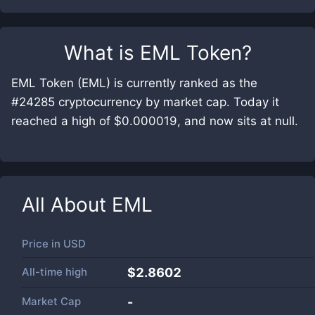
What is
EML Token
?
EML Token (EML) is currently ranked as the
#24285 cryptocurrency by market cap. Today it
reached a high of $0.000019, and now sits at null.
All About
EML
Price in
USD
All-time high
$2.8602
Market Cap
-