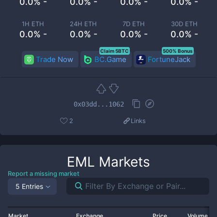
0.0% -
0.0% -
0.0% -
0.0% -
1H ETH
24H ETH
7D ETH
30D ETH
0.0% -
0.0% -
0.0% -
0.0% -
Claim 5BTC
500% Bonus
Trade Now
BC.Game
FortuneJack
0x03dd...1062
2
Links
EML
Markets
Report a missing market
5 Entries
Market
Exchange
Price
Volume 2