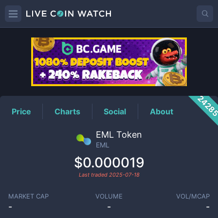
EML
Price
2428
Price
Charts
Social
About
EML Token
EML
$0.000019
Last traded
2025-07-18
MARKET CAP
VOLUME
VOL/MCAP
-
-
-