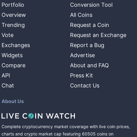
Portfolio
Conversion Tool
Overview
All Coins
Trending
Request a Coin
Vote
Request an Exchange
Exchanges
Report a Bug
Widgets
Advertise
Compare
About and FAQ
API
Press Kit
Chat
Contact Us
About Us
Complete cryptocurrency market coverage with live coin prices,
charts and crypto market cap featuring
60505
coins
on