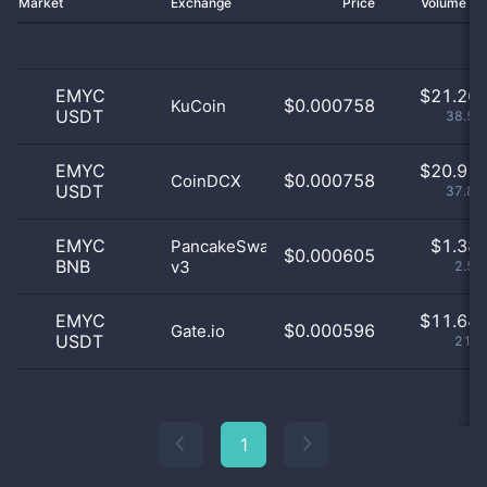
Market
Exchange
Price
Volume 2
EMYC
$
21.26 
$0.000758
KuCoin
USDT
38.51
EMYC
$
20.91 
$0.000758
CoinDCX
USDT
37.88
EMYC
$
1.38 
PancakeSwap
$0.000605
BNB
v3
2.51
EMYC
$
11.64 
$0.000596
Gate.io
USDT
21.1
1