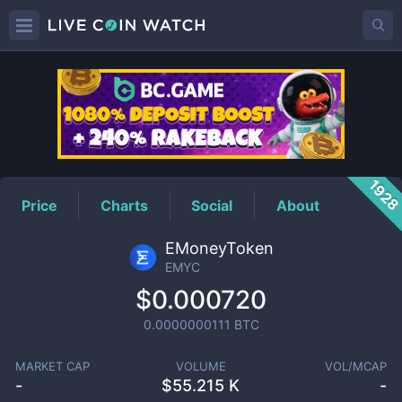
EMYC
Price
192
Price
Charts
Social
About
EMoneyToken
EMYC
$0.000720
0.0000000111
BTC
MARKET CAP
VOLUME
VOL/MCAP
-
$
55.215 K
-