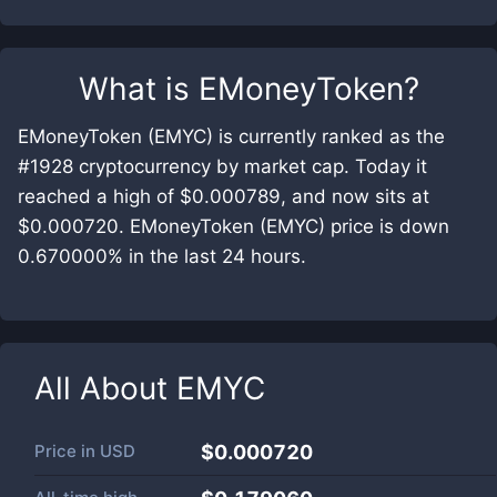
What is
EMoneyToken
?
EMoneyToken (EMYC) is currently ranked as the
#1928 cryptocurrency by market cap. Today it
reached a high of $0.000789, and now sits at
$0.000720. EMoneyToken (EMYC) price is down
0.670000% in the last 24 hours.
All About
EMYC
Price in
USD
$0.000720