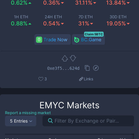
0.62%
0.36%
31.11%
13.84%
1H ETH
24H ETH
7D ETH
30D ETH
0.88%
0.54%
31%
19.05%
Claim 5BTC
Trade Now
BC.Game
0xe3f5...624d
3
Links
EMYC
Markets
Report a missing market
5 Entries