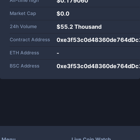
All-time high
$0.179060
Market Cap
$
0.0
24h Volume
$
55.2 Thousand
Contract Address
0xe3f53c0d48360de764dDc
ETH Address
-
BSC Address
0xe3f53c0d48360de764dDc
Menu
Live Coin Watch