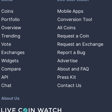
Coins
Mobile Apps
Portfolio
Conversion Tool
Overview
All Coins
Trending
Request a Coin
Vote
Request an Exchange
Exchanges
Report a Bug
Widgets
Advertise
Compare
About and FAQ
API
Press Kit
Chat
Contact Us
About Us