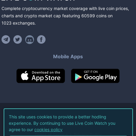
Complete cryptocurrency market coverage with live coin prices,
charts and crypto market cap featuring
60599
coins
on
1023
exchanges
.
Mobile Apps
©
2026
Live Coin Watch LLC.
This site uses cookies to provide a better hodling
experience. By continuing to use Live Coin Watch you
All Rights Reserved.
agree to our
cookies policy
Terms of Service
Privacy Policy