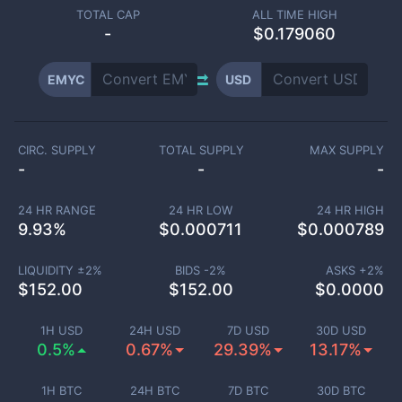
TOTAL CAP
ALL TIME HIGH
-
$0.179060
EMYC
USD
CIRC. SUPPLY
TOTAL SUPPLY
MAX SUPPLY
-
-
-
24 HR RANGE
24 HR LOW
24 HR HIGH
9.93
%
$
0.000711
$
0.000789
LIQUIDITY ±
2
%
BIDS -
2
%
ASKS +
2
%
$
152.00
$
152.00
$
0.0000
1H USD
24H USD
7D USD
30D USD
0.5%
0.67%
29.39%
13.17%
1H BTC
24H BTC
7D BTC
30D BTC