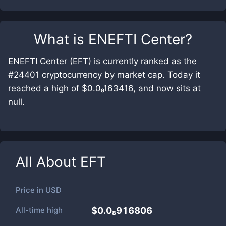
What is
ENEFTI Center
?
ENEFTI Center (EFT) is currently ranked as the
#24401 cryptocurrency by market cap. Today it
reached a high of $0.0₉163416, and now sits at
null.
All About
EFT
Price in
USD
All-time high
$0.0₈916806