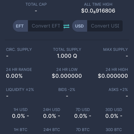
TOTAL CAP
ALL TIME HIGH
-
$0.0₈916806
EFT
USD
CIRC. SUPPLY
TOTAL SUPPLY
MAX SUPPLY
-
1.000 Q
-
24 HR RANGE
24 HR LOW
24 HR HIGH
0.00
%
$
0.000000
$
0.000000
LIQUIDITY ±
2
%
BIDS -
2
%
ASKS +
2
%
-
-
-
1H USD
24H USD
7D USD
30D USD
0.0% -
0.0% -
0.0% -
0.0% -
1H BTC
24H BTC
7D BTC
30D BTC