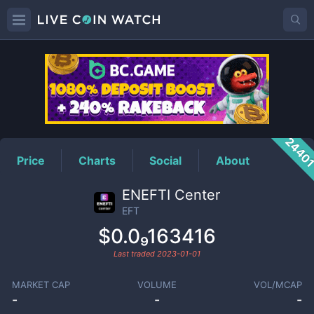
EFT
Price
2440
Price
Charts
Social
About
ENEFTI Center
EFT
$0.0₉163416
Last traded
2023-01-01
MARKET CAP
VOLUME
VOL/MCAP
-
-
-