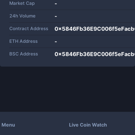
Market Cap
-
24h Volume
-
Contract Address
0x5846Fb36E9C006f5eFacb
ETH Address
-
BSC Address
0x5846Fb36E9C006f5eFacb
Menu
Live Coin Watch