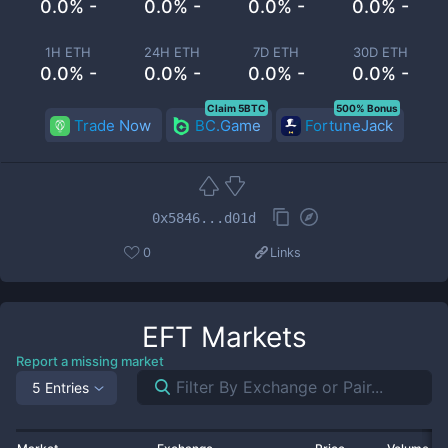
0.0% -
0.0% -
0.0% -
0.0% -
1H ETH
24H ETH
7D ETH
30D ETH
0.0% -
0.0% -
0.0% -
0.0% -
Claim 5BTC
500% Bonus
Trade Now
BC.Game
FortuneJack
0x5846...d01d
0
Links
EFT
Markets
Report a missing market
5 Entries