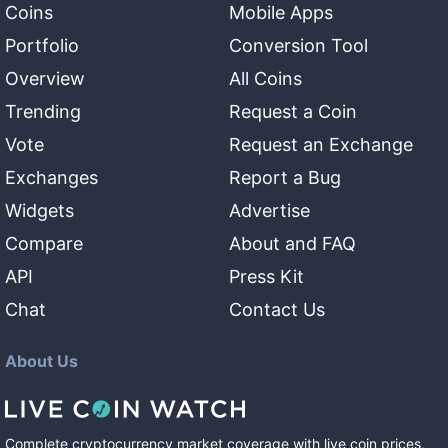
Coins
Mobile Apps
Portfolio
Conversion Tool
Overview
All Coins
Trending
Request a Coin
Vote
Request an Exchange
Exchanges
Report a Bug
Widgets
Advertise
Compare
About and FAQ
API
Press Kit
Chat
Contact Us
About Us
Complete cryptocurrency market coverage with live coin prices,