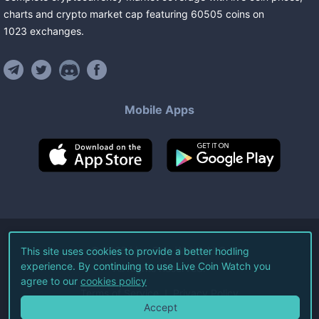
charts and crypto market cap featuring
60505
coins
on
1023
exchanges
.
Mobile Apps
©
2026
Live Coin Watch LLC.
This site uses cookies to provide a better hodling
experience. By continuing to use Live Coin Watch you
All Rights Reserved.
agree to our
cookies policy
Terms of Service
Privacy Policy
Accept