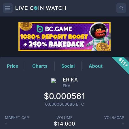
EKA
Price
651
Price
Charts
Social
About
ERIKA
EKA
$0.000561
0.0000000086
BTC
MARKET CAP
VOLUME
VOL/MCAP
-
$
14.000
-