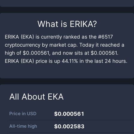
What is
ERIKA
?
ERIKA (EKA) is currently ranked as the #6517
cryptocurrency by market cap. Today it reached a
high of $0.000561, and now sits at $0.000561.
ERIKA (EKA) price is up 44.11% in the last 24 hours.
All About
EKA
Price in
USD
$0.000561
All-time high
$0.002583