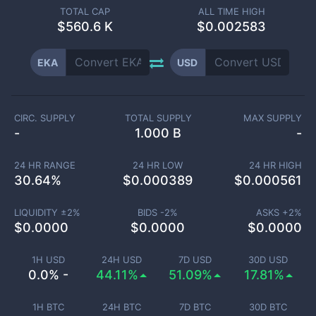
TOTAL CAP
ALL TIME HIGH
$
560.6 K
$0.002583
EKA
USD
CIRC. SUPPLY
TOTAL SUPPLY
MAX SUPPLY
-
1.000 B
-
24 HR RANGE
24 HR LOW
24 HR HIGH
30.64
%
$
0.000389
$
0.000561
LIQUIDITY ±
2
%
BIDS -
2
%
ASKS +
2
%
$
0.0000
$
0.0000
$
0.0000
1H USD
24H USD
7D USD
30D USD
0.0% -
44.11%
51.09%
17.81%
1H BTC
24H BTC
7D BTC
30D BTC