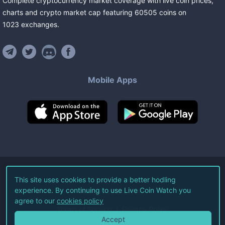
Complete cryptocurrency market coverage with live coin prices,
charts and crypto market cap featuring
60505
coins
on
1023
exchanges
.
Mobile Apps
©
2026
Live Coin Watch LLC.
This site uses cookies to provide a better hodling
experience. By continuing to use Live Coin Watch you
All Rights Reserved.
agree to our
cookies policy
Terms of Service
Privacy Policy
Accept