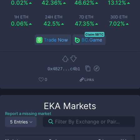
0.02%
42.36%
46.62%
13.12%
1H ETH
24H ETH
7D ETH
30D ETH
0.06%
42.5%
47.35%
7.02%
Claim 5BTC
Trade Now
BC.Game
0x4827...c4b1
0
Links
EKA
Markets
Report a missing market
5 Entries