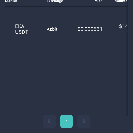
Market
Exchange
Price
Volume 2
EKA
$
14.0
$0.000561
Azbit
USDT
100
1