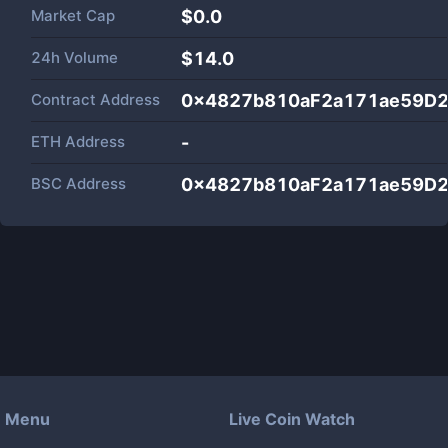
Market Cap
$
0.0
24h Volume
$
14.0
Contract Address
0x4827b810aF2a171ae59D2
ETH Address
-
BSC Address
0x4827b810aF2a171ae59D2
Menu
Live Coin Watch