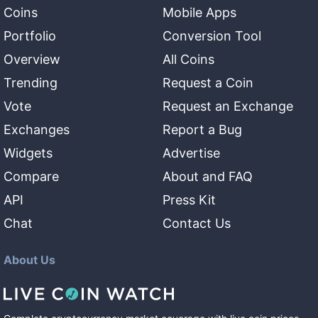
Coins
Mobile Apps
Portfolio
Conversion Tool
Overview
All Coins
Trending
Request a Coin
Vote
Request an Exchange
Exchanges
Report a Bug
Widgets
Advertise
Compare
About and FAQ
API
Press Kit
Chat
Contact Us
About Us