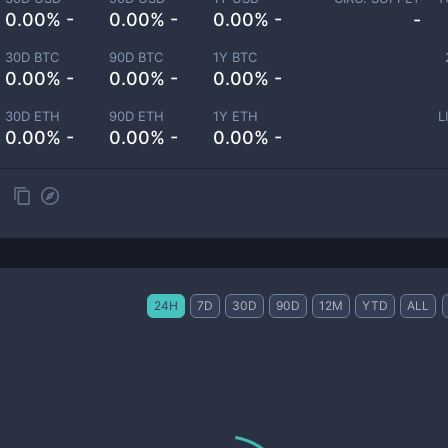
0.00% -
0.00% -
0.00% -
-
30D BTC
90D BTC
1Y BTC
0.00% -
0.00% -
0.00% -
30D ETH
90D ETH
1Y ETH
L
0.00% -
0.00% -
0.00% -
24H
7D
30D
90D
12M
YTD
ALL