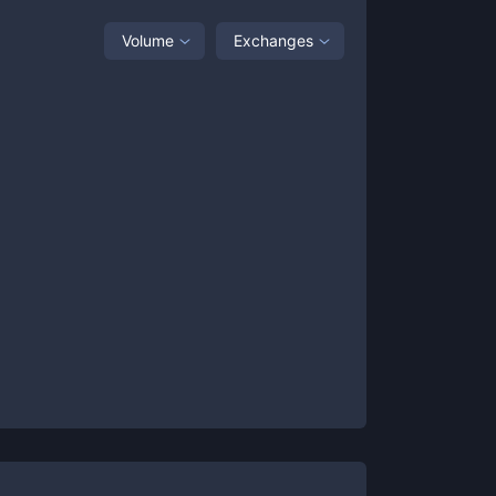
Volume
Exchanges