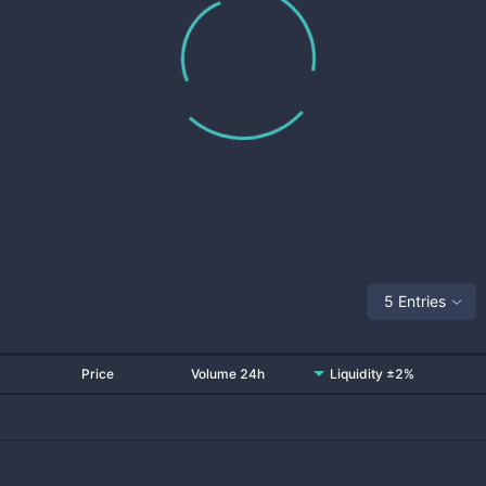
5 Entries
Price
Volume 24h
Liquidity ±2%