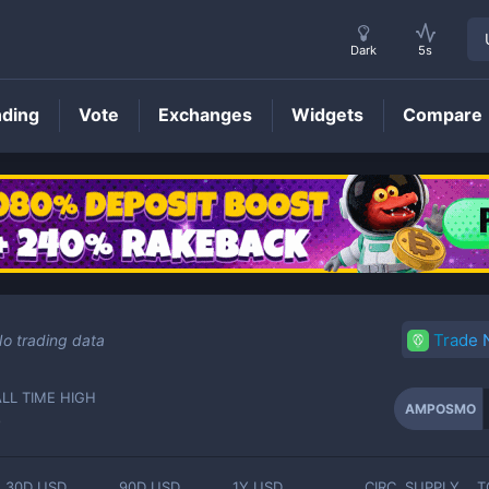
Dark
5s
nding
Vote
Exchanges
Widgets
Compare
AMPOSMO
Price
Trade
o trading data
ALL TIME HIGH
AMPOSMO
-
30D USD
90D USD
1Y USD
CIRC. SUPPLY
T