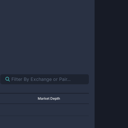
Market Depth