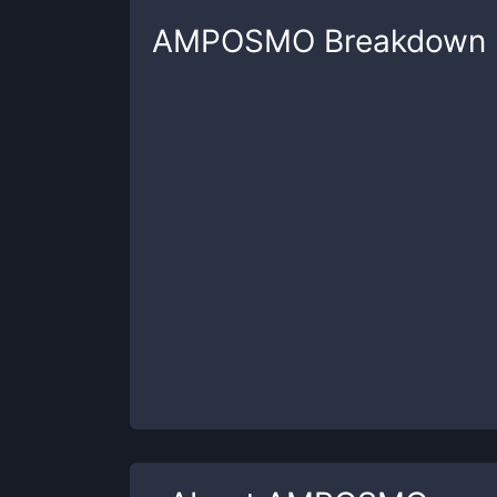
AMPOSMO
Breakdown