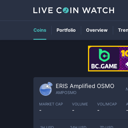
Coins
Portfolio
Overview
Tre
ERIS Amplified OSMO
N
AMPOSMO
MARKET CAP
VOLUME
VOL/MCAP
-
-
-
1H USD
24H USD
7D USD