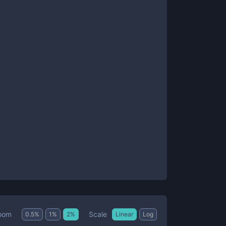
Scale
oom
0.5
%
1
%
2
%
Linear
Log