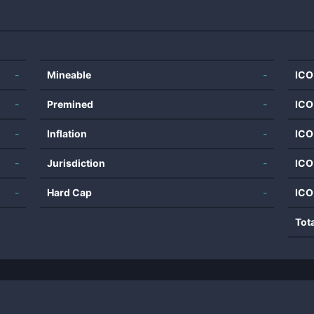
-
Mineable
-
ICO
-
Premined
-
ICO
-
Inflation
-
ICO
-
Jurisdiction
-
ICO
-
Hard Cap
-
ICO
Tot