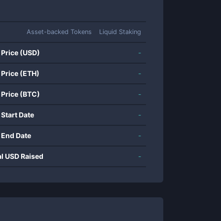
Asset-backed Tokens
Liquid Staking
 Price (USD)
-
 Price (ETH)
-
 Price (BTC)
-
 Start Date
-
 End Date
-
al USD Raised
-