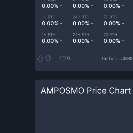
0.00% -
0.00% -
0.00% -
1H BTC
24H BTC
7D BTC
0.00% -
0.00% -
0.00% -
1H ETH
24H ETH
7D ETH
0.00% -
0.00% -
0.00% -
0
factor...OSMO
AMPOSMO
Price Chart