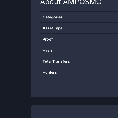
About
AMPOSMO
Categories
Asset Type
Proof
Hash
Total Transfers
Holders