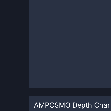
AMPOSMO
Depth Char