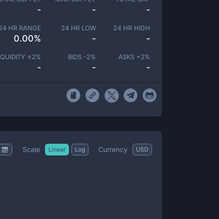
-
-
-
24 HR RANGE
24 HR LOW
24 HR HIGH
0.00
%
-
-
IQUIDITY ±
2
%
BIDS -
2
%
ASKS +
2
%
-
-
-
Scale
Currency
Linear
Log
USD