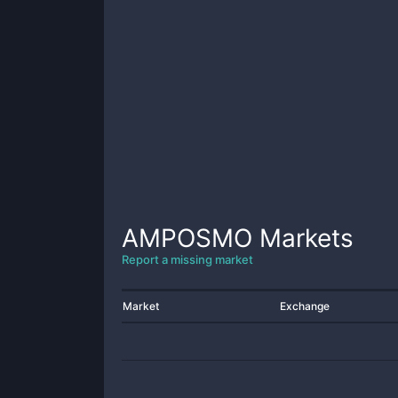
AMPOSMO
Markets
Report a missing market
Market
Exchange