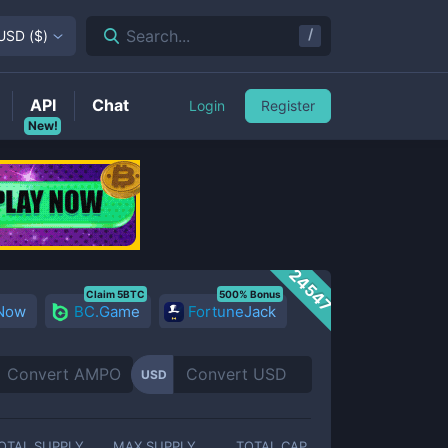
/
Search...
USD
(
$
)
API
Chat
Login
Register
New!
24547
Claim 5BTC
500% Bonus
 Now
BC.Game
FortuneJack
USD
OTAL SUPPLY
MAX SUPPLY
TOTAL CAP