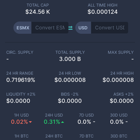
TOTAL CAP
ALL TIME HIGH
$
24.56 K
$0.000124
ESMX
USD
CIRC. SUPPLY
TOTAL SUPPLY
MAX SUPPLY
-
3.000 B
-
24 HR RANGE
24 HR LOW
24 HR HIGH
0.719619
%
$
0.000008
$
0.000008
LIQUIDITY ±
2
%
BIDS -
2
%
ASKS +
2
%
$
0.0000
$
0.0000
$
0.0000
1H USD
24H USD
7D USD
30D USD
0.02%
0.31%
0.0% -
0.0% -
1H BTC
24H BTC
7D BTC
30D BTC