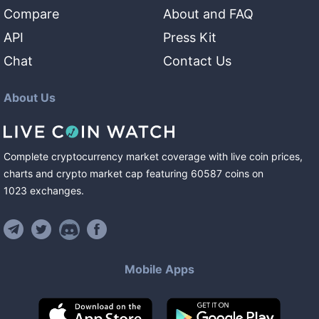
Compare
About and FAQ
API
Press Kit
Chat
Contact Us
About Us
Complete cryptocurrency market coverage with live coin prices,
charts and crypto market cap featuring
60587
coins
on
1023
exchanges
.
Mobile Apps