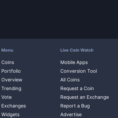
Menu
Live Coin Watch
Coins
Mobile Apps
Portfolio
Conversion Tool
Overview
All Coins
Trending
Request a Coin
Vote
Request an Exchange
Exchanges
Report a Bug
Widgets
Advertise