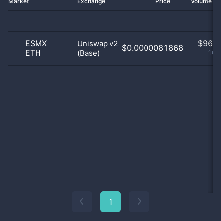
Market
Exchange
Price
Volume 2
ESMX
$
96.0
Uniswap v2
$0.0000081868
ETH
(Base)
100
1