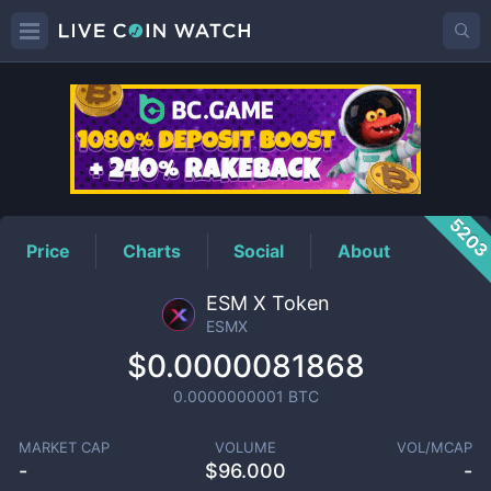
ESMX
Price
520
Price
Charts
Social
About
ESM X Token
ESMX
$0.0000081868
0.0000000001
BTC
MARKET CAP
VOLUME
VOL/MCAP
-
$
96.000
-