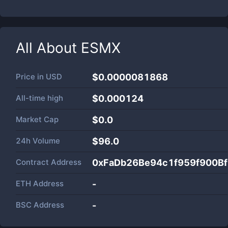
All About
ESMX
Price in
USD
$0.0000081868
All-time high
$0.000124
Market Cap
$
0.0
24h Volume
$
96.0
Contract Address
0xFaDb26Be94c1f959f900B
ETH Address
-
BSC Address
-