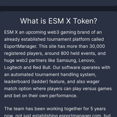
What is
ESM X Token
?
ESM X an upcoming web3 gaming brand of an
already established tournament platform called
EsportManager. This site has more than 30,000
registered players, around 800 held events, and
huge web2 partners like Samsung, Lenovo,
Logitech and Red Bull. Our software operates with
an automated tournament handling system,
leaderboard (ladder) feature, and also wager
match option where players can play versus games
and bet on their own performance.
The team has been working together for 5 years
now, not just establishing esportmanager.com, but