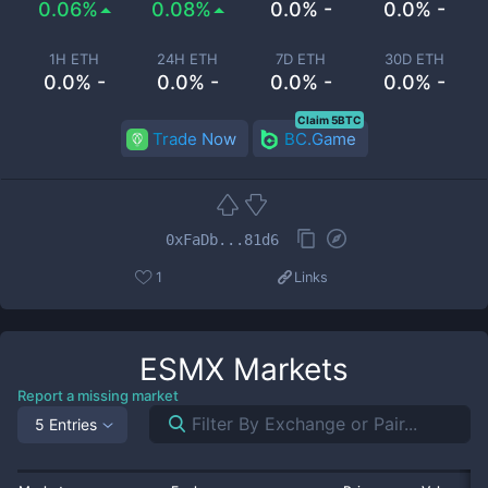
0.06%
0.08%
0.0% -
0.0% -
1H ETH
24H ETH
7D ETH
30D ETH
0.0% -
0.0% -
0.0% -
0.0% -
Claim 5BTC
Trade Now
BC.Game
0xFaDb...81d6
1
Links
ESMX
Markets
Report a missing market
5 Entries