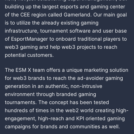
building up the largest esports and gaming center
of the CEE region called Gamerland. Our main goal
is to utilize the already existing gaming
infrastructure, tournament software and user base
of EsportManager to onboard traditional players to
web3 gaming and help web3 projects to reach
potential customers.
The ESM X team offers a unique marketing solution
for web3 brands to reach the ad-avoider gaming
generation in an authentic, non-intrusive
environment through branded gaming
tournaments. The concept has been tested
hundreds of times in the web2 world creating high-
engagement, high-reach and KPI oriented gaming
campaigns for brands and communities as well.