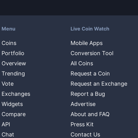
Menu
Live Coin Watch
Coins
Mobile Apps
Portfolio
Conversion Tool
Overview
All Coins
Trending
Request a Coin
Vote
Request an Exchange
Exchanges
Report a Bug
Widgets
Advertise
Compare
About and FAQ
API
Press Kit
Chat
Contact Us