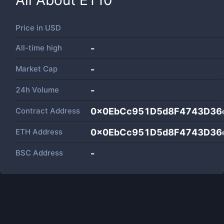
All About
ET10
Price in
USD
All-time high
-
Market Cap
-
24h Volume
-
Contract Address
0x0EbCc951D5d8F4743D36
ETH Address
0x0EbCc951D5d8F4743D36
BSC Address
-