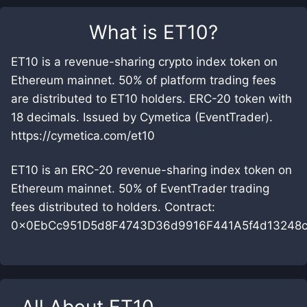
What is
ET10
?
ET10 is a revenue-sharing crypto index token on
Ethereum mainnet. 50% of platform trading fees
are distributed to ET10 holders. ERC-20 token with
18 decimals. Issued by Cymetica (EventTrader).
https://cymetica.com/et10
ET10 is an ERC-20 revenue-sharing index token on
Ethereum mainnet. 50% of EventTrader trading
fees distributed to holders. Contract:
0x0EbCc951D5d8F4743D36d9916F441A5f4d13248