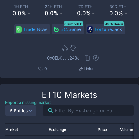
1H ETH
24H ETH
7D ETH
30D ETH
0.0% -
0.0% -
0.0% -
0.0% -
Claim 5BTC
500% Bonus
Trade Now
BC.Game
FortuneJack
0x0EbC...248c
0
Links
ET10
Markets
Report a missing market
5 Entries
Market
Exchange
Price
Volume 2