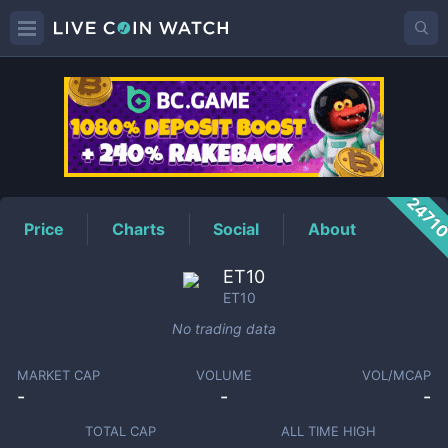
ET10
Price
2471
Price
Charts
Social
About
ET10
ET10
No trading data
MARKET CAP
VOLUME
VOL/MCAP
-
-
-
TOTAL CAP
ALL TIME HIGH