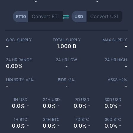
-
-
ET10
USD
CIRC. SUPPLY
TOTAL SUPPLY
MAX SUPPLY
-
1.000 B
-
24 HR RANGE
24 HR LOW
24 HR HIGH
0.00
%
-
-
LIQUIDITY ±
2
%
BIDS -
2
%
ASKS +
2
%
-
-
-
1H USD
24H USD
7D USD
30D USD
0.0% -
0.0% -
0.0% -
0.0% -
1H BTC
24H BTC
7D BTC
30D BTC
0.0% -
0.0% -
0.0% -
0.0% -