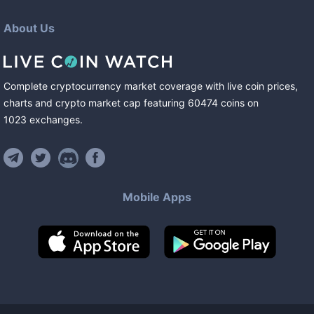
About Us
Complete cryptocurrency market coverage with live coin prices,
charts and crypto market cap featuring
60474
coins
on
1023
exchanges
.
Mobile Apps