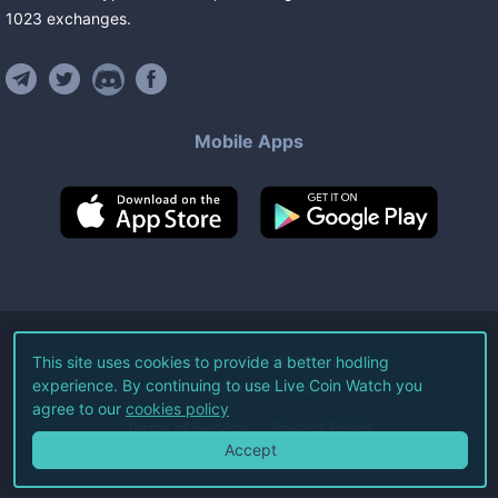
1023
exchanges
.
Mobile Apps
©
2026
Live Coin Watch LLC.
This site uses cookies to provide a better hodling
experience. By continuing to use Live Coin Watch you
All Rights Reserved.
agree to our
cookies policy
Terms of Service
Privacy Policy
Accept