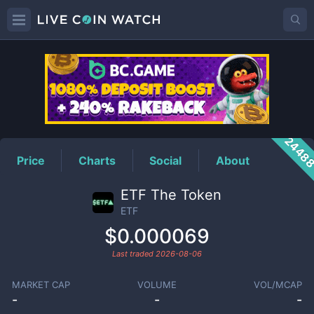
ETF
Price
2448
Price
Charts
Social
About
ETF The Token
ETF
$0.000069
Last traded
2026-08-06
MARKET CAP
VOLUME
VOL/MCAP
-
-
-