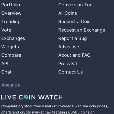
Portfolio
Conversion Tool
Overview
All Coins
Trending
Request a Coin
Vote
Request an Exchange
Exchanges
Report a Bug
Widgets
Advertise
Compare
About and FAQ
API
Press Kit
Chat
Contact Us
About Us
Complete cryptocurrency market coverage with live coin prices,
charts and crypto market cap featuring
60505
coins
on