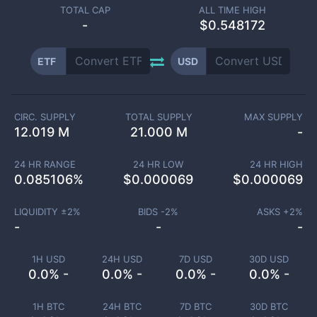
TOTAL CAP
ALL TIME HIGH
-
$0.548172
ETF
USD
CIRC. SUPPLY
TOTAL SUPPLY
MAX SUPPLY
12.019 M
21.000 M
-
24 HR RANGE
24 HR LOW
24 HR HIGH
0.085106
%
$
0.000069
$
0.000069
LIQUIDITY ±
2
%
BIDS -
2
%
ASKS +
2
%
-
-
-
1H USD
24H USD
7D USD
30D USD
0.0% -
0.0% -
0.0% -
0.0% -
1H BTC
24H BTC
7D BTC
30D BTC