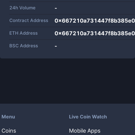
24h Volume
-
Contract Address
0x667210a731447f8b385e
ETH Address
0x667210a731447f8b385e
BSC Address
-
Menu
Live Coin Watch
Coins
Mobile Apps