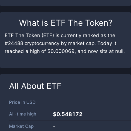
What is
ETF The Token
?
ETF The Token (ETF) is currently ranked as the
#24488 cryptocurrency by market cap. Today it
reached a high of $0.000069, and now sits at null.
All About
ETF
Price in
USD
All-time high
$0.548172
Market Cap
-