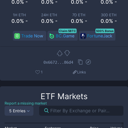
0.0% -
0.0% -
0.0% -
0.0% -
1H ETH
24H ETH
7D ETH
30D ETH
0.0% -
0.0% -
0.0% -
0.0% -
Claim 5BTC
500% Bonus
Trade Now
BC.Game
FortuneJack
0x6672...86d4
1
Links
ETF
Markets
Report a missing market
5 Entries