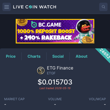
ETGF
Price
2465
Price
Charts
Social
About
ETG Finance
ETGF
$0.015703
Last traded
2026-05-19
MARKET CAP
VOLUME
VOL/MCAP
-
-
-