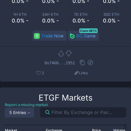
0.0% -
0.0% -
0.0% -
0.0% -
1H ETH
24H ETH
7D ETH
30D ETH
0.0% -
0.0% -
0.0% -
0.0% -
Claim 5BTC
Trade Now
BC.Game
0x7460...1952
2
Links
ETGF
Markets
Report a missing market
5 Entries
Market
Exchange
Price
Volume 2