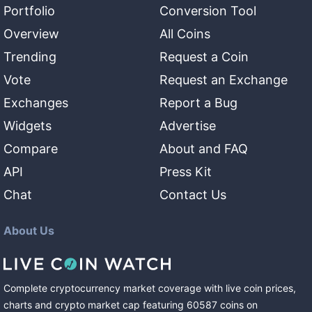
Portfolio
Conversion Tool
Overview
All Coins
Trending
Request a Coin
Vote
Request an Exchange
Exchanges
Report a Bug
Widgets
Advertise
Compare
About and FAQ
API
Press Kit
Chat
Contact Us
About Us
Complete cryptocurrency market coverage with live coin prices,
charts and crypto market cap featuring
60587
coins
on