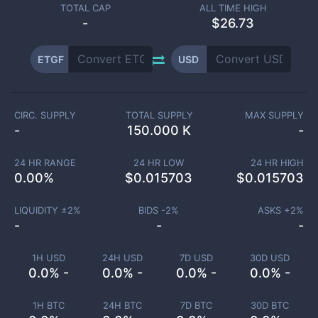
TOTAL CAP
ALL TIME HIGH
-
$26.73
ETGF
USD
CIRC. SUPPLY
TOTAL SUPPLY
MAX SUPPLY
-
150.000 K
-
24 HR RANGE
24 HR LOW
24 HR HIGH
0.00
%
$
0.015703
$
0.015703
LIQUIDITY ±
2
%
BIDS -
2
%
ASKS +
2
%
-
-
-
1H USD
24H USD
7D USD
30D USD
0.0% -
0.0% -
0.0% -
0.0% -
1H BTC
24H BTC
7D BTC
30D BTC