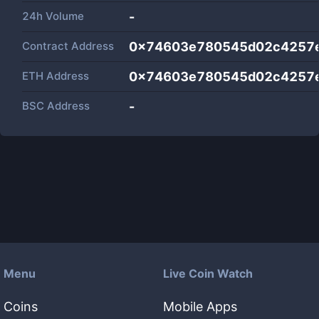
24h Volume
-
Contract Address
0x74603e780545d02c4257
ETH Address
0x74603e780545d02c4257
BSC Address
-
Menu
Live Coin Watch
Coins
Mobile Apps