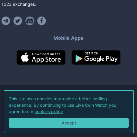
1023
exchanges
.
Mobile Apps
©
2026
Live Coin Watch LLC.
This site uses cookies to provide a better hodling
experience. By continuing to use Live Coin Watch you
All Rights Reserved.
agree to our
cookies policy
Terms of Service
Privacy Policy
Accept