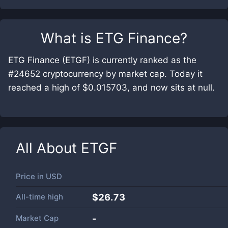
What is
ETG Finance
?
ETG Finance (ETGF) is currently ranked as the
#24652 cryptocurrency by market cap. Today it
reached a high of $0.015703, and now sits at null.
All About
ETGF
Price in
USD
All-time high
$26.73
Market Cap
-