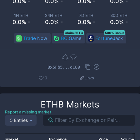
0.0% -
0.0% -
0.0% -
0.0% -
1H ETH
24H ETH
7D ETH
30D ETH
0.0% -
0.0% -
0.0% -
0.0% -
Claim 5BTC
500% Bonus
Trade Now
BC.Game
FortuneJack
0x5Fb5...dC89
0
Links
ETHB
Markets
Report a missing market
5 Entries
Market
Exchange
Price
Volume 2