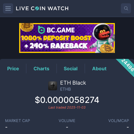
ETHB
Price
2449
Price
Charts
Social
About
ETH Black
ETHB
$0.0000058274
Last traded
2025-11-03
MARKET CAP
VOLUME
VOL/MCAP
-
-
-