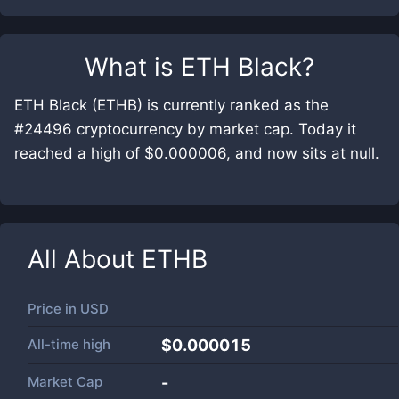
What is
ETH Black
?
ETH Black (ETHB) is currently ranked as the
#24496 cryptocurrency by market cap. Today it
reached a high of $0.000006, and now sits at null.
All About
ETHB
Price in
USD
All-time high
$0.000015
Market Cap
-