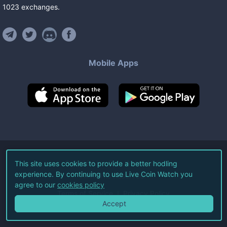
1023
exchanges
.
Mobile Apps
©
2026
Live Coin Watch LLC.
This site uses cookies to provide a better hodling
experience. By continuing to use Live Coin Watch you
All Rights Reserved.
agree to our
cookies policy
Terms of Service
Privacy Policy
Accept