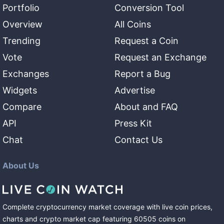
Portfolio
Conversion Tool
Overview
All Coins
Trending
Request a Coin
Vote
Request an Exchange
Exchanges
Report a Bug
Widgets
Advertise
Compare
About and FAQ
API
Press Kit
Chat
Contact Us
About Us
Complete cryptocurrency market coverage with live coin prices,
charts and crypto market cap featuring
60505
coins
on