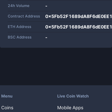
24h Volume
-
Contract Address
0x5Fb52F1689dA8F6dE0EE
ETH Address
0x5Fb52F1689dA8F6dE0EE
BSC Address
-
Menu
Live Coin Watch
Coins
Mobile Apps