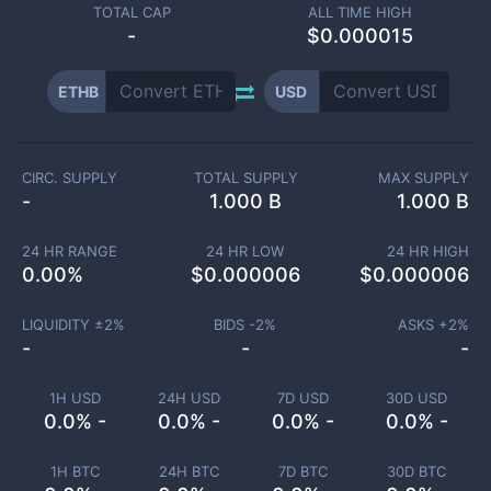
TOTAL CAP
ALL TIME HIGH
-
$0.000015
ETHB
USD
CIRC. SUPPLY
TOTAL SUPPLY
MAX SUPPLY
-
1.000 B
1.000 B
24 HR RANGE
24 HR LOW
24 HR HIGH
0.00
%
$
0.000006
$
0.000006
LIQUIDITY ±
2
%
BIDS -
2
%
ASKS +
2
%
-
-
-
1H USD
24H USD
7D USD
30D USD
0.0% -
0.0% -
0.0% -
0.0% -
1H BTC
24H BTC
7D BTC
30D BTC