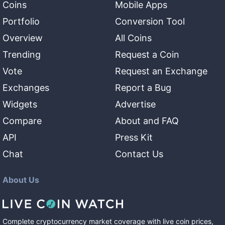
Coins
Mobile Apps
Portfolio
Conversion Tool
Overview
All Coins
Trending
Request a Coin
Vote
Request an Exchange
Exchanges
Report a Bug
Widgets
Advertise
Compare
About and FAQ
API
Press Kit
Chat
Contact Us
About Us
Complete cryptocurrency market coverage with live coin prices,