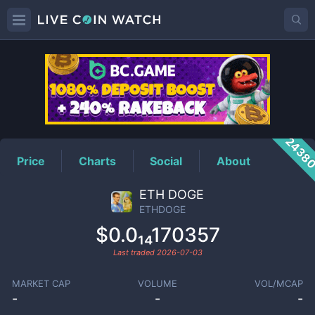
ETHDOGE
Price
2438
Price
Charts
Social
About
ETH DOGE
ETHDOGE
$0.0₁₄170357
Last traded
2026-07-03
MARKET CAP
VOLUME
VOL/MCAP
-
-
-