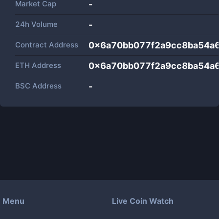
Market Cap
-
24h Volume
-
Contract Address
0x6a70bb077f2a9cc8ba54a
ETH Address
0x6a70bb077f2a9cc8ba54a
BSC Address
-
Menu
Live Coin Watch