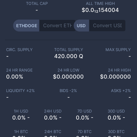
TOTAL CAP
ALL TIME HIGH
-
$0.0₁₂154004
ETHDOGE
USD
CIRC. SUPPLY
TOTAL SUPPLY
MAX SUPPLY
-
420.000 Q
-
24 HR RANGE
24 HR LOW
24 HR HIGH
0.00
%
$
0.000000
$
0.000000
LIQUIDITY ±
2
%
BIDS -
2
%
ASKS +
2
%
-
-
-
1H USD
24H USD
7D USD
30D USD
0.0% -
0.0% -
0.0% -
0.0% -
1H BTC
24H BTC
7D BTC
30D BTC