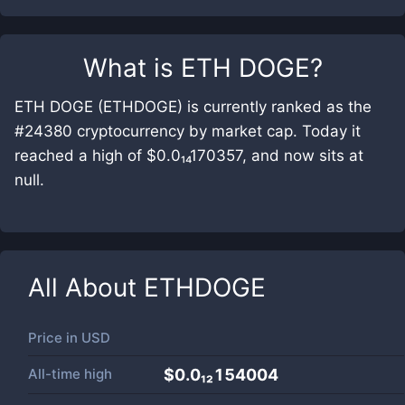
What is
ETH DOGE
?
ETH DOGE (ETHDOGE) is currently ranked as the
#24380 cryptocurrency by market cap. Today it
reached a high of $0.0₁₄170357, and now sits at
null.
All About
ETHDOGE
Price in
USD
All-time high
$0.0₁₂154004