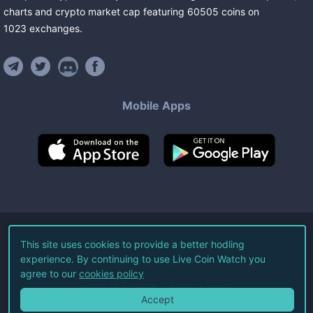
charts and crypto market cap featuring
60505
coins
on
1023
exchanges
.
Mobile Apps
©
2026
Live Coin Watch LLC.
This site uses cookies to provide a better hodling
experience. By continuing to use Live Coin Watch you
All Rights Reserved.
agree to our
cookies policy
Terms of Service
Privacy Policy
Accept