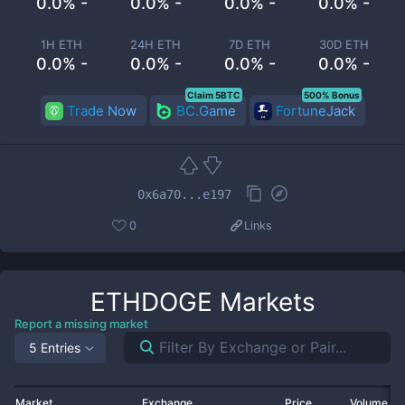
0.0% -
0.0% -
0.0% -
0.0% -
1H ETH
24H ETH
7D ETH
30D ETH
0.0% -
0.0% -
0.0% -
0.0% -
Claim 5BTC
500% Bonus
Trade Now
BC.Game
FortuneJack
0x6a70...e197
0
Links
ETHDOGE
Markets
Report a missing market
5 Entries
Market
Exchange
Price
Volume 2