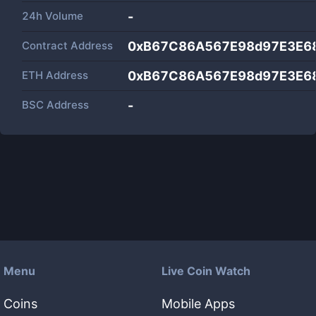
24h Volume
-
Contract Address
0xB67C86A567E98d97E3E6
ETH Address
0xB67C86A567E98d97E3E6
BSC Address
-
Menu
Live Coin Watch
Coins
Mobile Apps