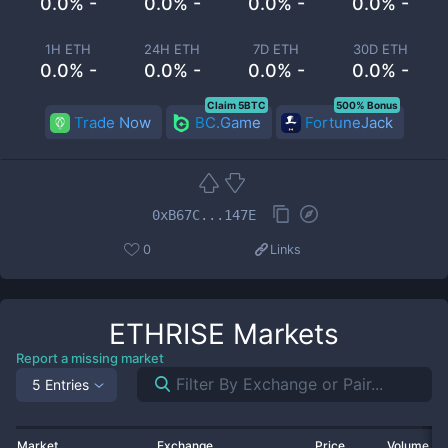
0.0% -
0.0% -
0.0% -
0.0% -
1H ETH
24H ETH
7D ETH
30D ETH
0.0% -
0.0% -
0.0% -
0.0% -
Claim 5BTC
500% Bonus
Trade Now
BC.Game
FortuneJack
0xB67C...147E
0
Links
ETHRISE
Markets
Report a missing market
5 Entries
Market
Exchange
Price
Volume 2