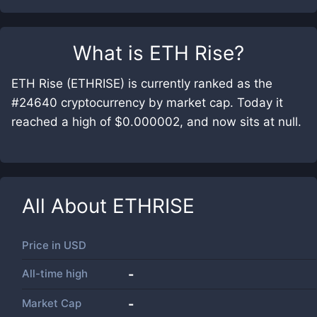
What is
ETH Rise
?
ETH Rise (ETHRISE) is currently ranked as the
#24640 cryptocurrency by market cap. Today it
reached a high of $0.000002, and now sits at null.
All About
ETHRISE
Price in
USD
All-time high
-
Market Cap
-