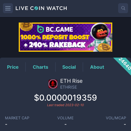
ETHRISE
Price
2464
Price
Charts
Social
About
ETH Rise
ETHRISE
$0.0000019359
Last traded
2023-02-10
MARKET CAP
VOLUME
VOL/MCAP
-
-
-