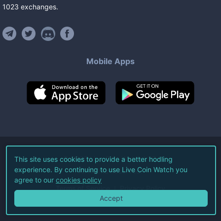
1023
exchanges
.
Mobile Apps
©
2026
Live Coin Watch LLC.
This site uses cookies to provide a better hodling
experience. By continuing to use Live Coin Watch you
All Rights Reserved.
agree to our
cookies policy
Terms of Service
Privacy Policy
Accept