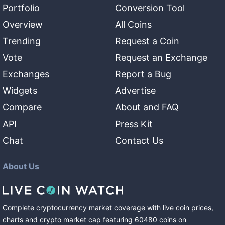
Portfolio
Conversion Tool
Overview
All Coins
Trending
Request a Coin
Vote
Request an Exchange
Exchanges
Report a Bug
Widgets
Advertise
Compare
About and FAQ
API
Press Kit
Chat
Contact Us
About Us
Complete cryptocurrency market coverage with live coin prices,
charts and crypto market cap featuring
60480
coins
on