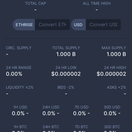
TOTAL CAP
ALL TIME HIGH
-
-
ETHRISE
USD
CIRC. SUPPLY
TOTAL SUPPLY
MAX SUPPLY
-
1.000 B
1.000 B
24 HR RANGE
24 HR LOW
24 HR HIGH
0.00
%
$
0.000002
$
0.000002
LIQUIDITY ±
2
%
BIDS -
2
%
ASKS +
2
%
-
-
-
1H USD
24H USD
7D USD
30D USD
0.0% -
0.0% -
0.0% -
0.0% -
1H BTC
24H BTC
7D BTC
30D BTC