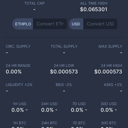
TOTAL CAP
ALL TIME HIGH
-
$0.065301
ETHPLO
USD
CIRC. SUPPLY
TOTAL SUPPLY
MAX SUPPLY
-
-
-
24 HR RANGE
24 HR LOW
24 HR HIGH
0.00
%
$
0.000573
$
0.000573
LIQUIDITY ±
2
%
BIDS -
2
%
ASKS +
2
%
-
-
-
1H USD
24H USD
7D USD
30D USD
0.0% -
0.0% -
0.0% -
0.0% -
1H BTC
24H BTC
7D BTC
30D BTC