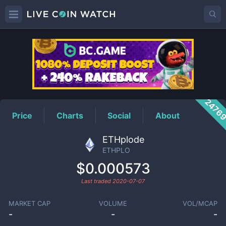
ETHPLO
Price
2476
Price
Charts
Social
About
ETHplode
ETHPLO
$0.000573
Last traded
2020-07-07
MARKET CAP
VOLUME
VOL/MCAP
-
-
-