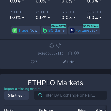
0.0% -
0.0% -
0.0% -
0.0% -
1H ETH
24H ETH
7D ETH
30D ETH
0.0% -
0.0% -
0.0% -
0.0% -
Claim 5BTC
500% Bonus
Trade Now
BC.Game
FortuneJack
0xe0c6...711c
7
Links
ETHPLO
Markets
Report a missing market
5 Entries
Market
Exchange
Price
Volume 2