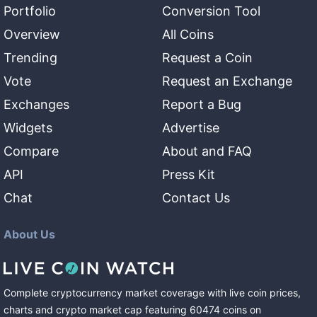
Portfolio
Conversion Tool
Overview
All Coins
Trending
Request a Coin
Vote
Request an Exchange
Exchanges
Report a Bug
Widgets
Advertise
Compare
About and FAQ
API
Press Kit
Chat
Contact Us
About Us
Complete cryptocurrency market coverage with live coin prices,
charts and crypto market cap featuring
60474
coins
on