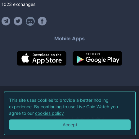
1023
exchanges
.
Mobile Apps
©
2026
Live Coin Watch LLC.
This site uses cookies to provide a better hodling
experience. By continuing to use Live Coin Watch you
All Rights Reserved.
agree to our
cookies policy
Terms of Service
Privacy Policy
Accept