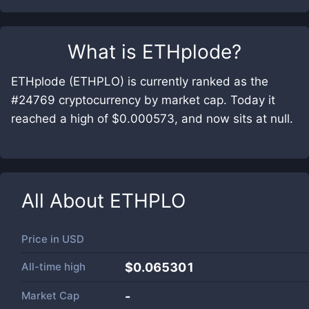
What is
ETHplode
?
ETHplode (ETHPLO) is currently ranked as the
#24769 cryptocurrency by market cap. Today it
reached a high of $0.000573, and now sits at null.
All About
ETHPLO
Price in
USD
All-time high
$0.065301
Market Cap
-