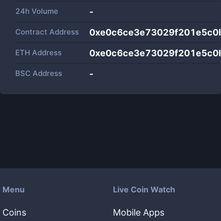
24h Volume
-
Contract Address
0xe0c6ce3e73029f201e5c0
ETH Address
0xe0c6ce3e73029f201e5c0
BSC Address
-
Menu
Live Coin Watch
Coins
Mobile Apps