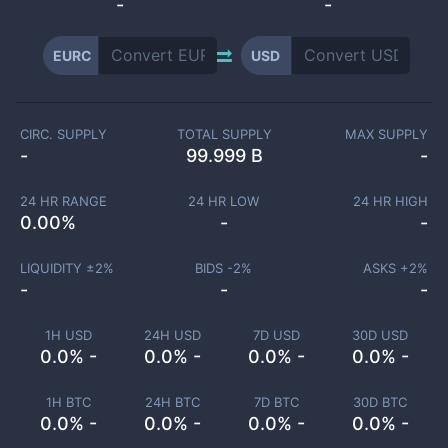
-
-
EURC
USD
CIRC. SUPPLY
TOTAL SUPPLY
MAX SUPPLY
-
99.999 B
-
24 HR RANGE
24 HR LOW
24 HR HIGH
0.00
%
-
-
LIQUIDITY ±
2
%
BIDS -
2
%
ASKS +
2
%
-
-
-
1H USD
24H USD
7D USD
30D USD
0.0% -
0.0% -
0.0% -
0.0% -
1H BTC
24H BTC
7D BTC
30D BTC
0.0% -
0.0% -
0.0% -
0.0% -