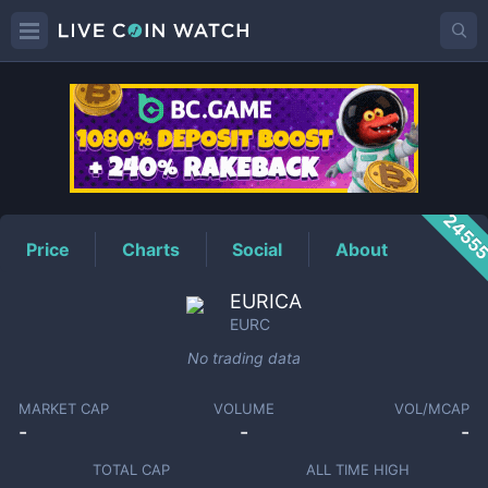
EURC
Price
2455
Price
Charts
Social
About
EURICA
EURC
No trading data
MARKET CAP
VOLUME
VOL/MCAP
-
-
-
TOTAL CAP
ALL TIME HIGH