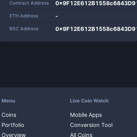
Contract Address
0x9F12E612B1558c6843D9
ETH Address
-
BSC Address
0x9F12E612B1558c6843D9
Menu
Live Coin Watch
Coins
Mobile Apps
Portfolio
Conversion Tool
Overview
All Coins