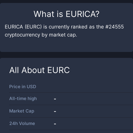
What is
EURICA
?
EURICA (EURC) is currently ranked as the #24555
cryptocurrency by market cap.
All About
EURC
Price in
USD
All-time high
-
Market Cap
-
24h Volume
-