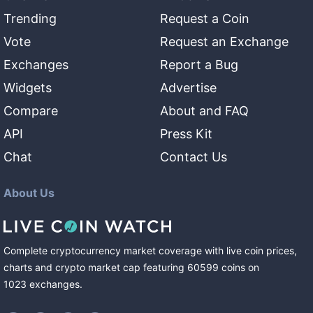
Trending
Request a Coin
Vote
Request an Exchange
Exchanges
Report a Bug
Widgets
Advertise
Compare
About and FAQ
API
Press Kit
Chat
Contact Us
About Us
Complete cryptocurrency market coverage with live coin prices,
charts and crypto market cap featuring
60599
coins
on
1023
exchanges
.