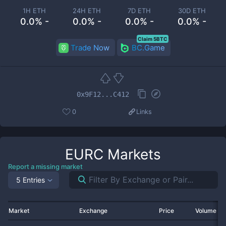
1H ETH
24H ETH
7D ETH
30D ETH
0.0% -
0.0% -
0.0% -
0.0% -
Claim 5BTC
Trade Now
BC.Game
0x9F12...C412
0
Links
EURC
Markets
Report a missing market
5 Entries
Market
Exchange
Price
Volume 2