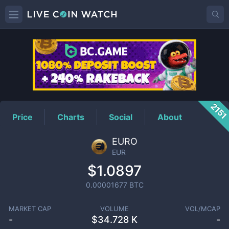
EUR
Price
215
Price
Charts
Social
About
EURO
EUR
$1.0897
0.00001677
BTC
MARKET CAP
VOLUME
VOL/MCAP
-
$
34.728 K
-