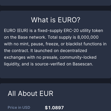
What is
EURO
?
EURO (EUR) is a fixed-supply ERC-20 utility token
on the Base network. Total supply is 8,000,000
with no mint, pause, freeze, or blacklist functions in
the contract. It launched on decentralized
exchanges with no presale, community-locked
liquidity, and is source-verified on Basescan.
All About
EUR
Price in
USD
$1.0897