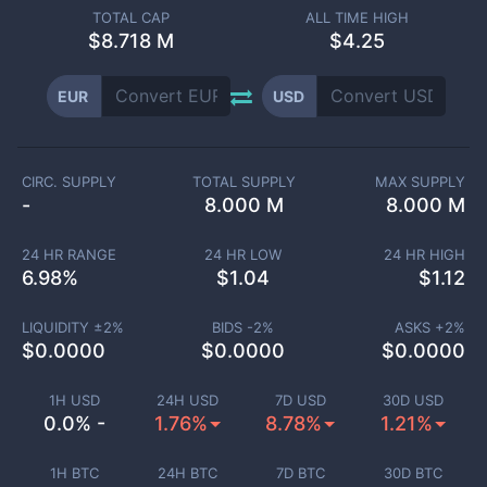
TOTAL CAP
ALL TIME HIGH
$
8.718 M
$4.25
EUR
USD
CIRC. SUPPLY
TOTAL SUPPLY
MAX SUPPLY
-
8.000 M
8.000 M
24 HR RANGE
24 HR LOW
24 HR HIGH
6.98
%
$
1.04
$
1.12
LIQUIDITY ±
2
%
BIDS -
2
%
ASKS +
2
%
$
0.0000
$
0.0000
$
0.0000
1H USD
24H USD
7D USD
30D USD
0.0% -
1.76%
8.78%
1.21%
1H BTC
24H BTC
7D BTC
30D BTC