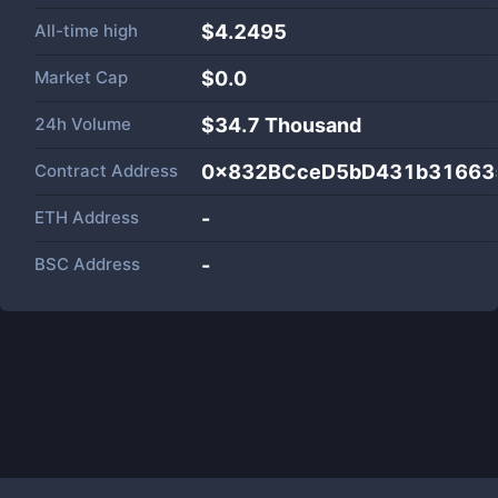
All-time high
$4.2495
Market Cap
$
0.0
24h Volume
$
34.7 Thousand
Contract Address
0x832BCceD5bD431b31663
ETH Address
-
BSC Address
-