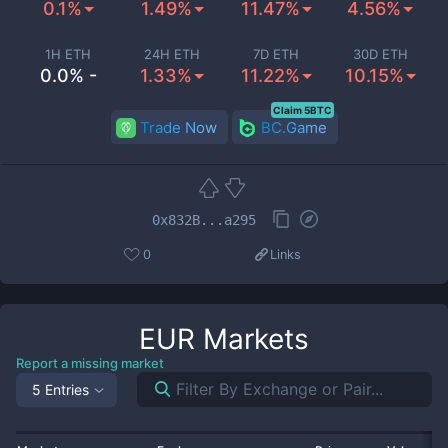
0.1%
1.49%
11.47%
4.56%
1H ETH
24H ETH
7D ETH
30D ETH
0.0% -
1.33%
11.22%
10.15%
Claim 5BTC
Trade Now
BC.Game
0x832B...a295
0
Links
EUR
Markets
Report a missing market
5 Entries