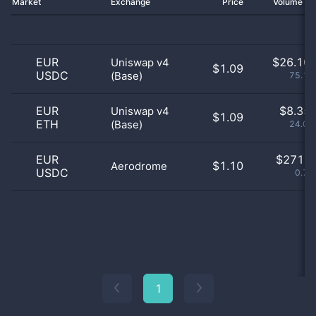
Market
Exchange
Price
Volume 2
EUR
$
26.10 
Uniswap v4
$1.09
USDC
(Base)
75.17
EUR
$
8.35 
Uniswap v4
$1.09
ETH
(Base)
24.05
EUR
$
271.0
$1.10
Aerodrome
USDC
0.78
1