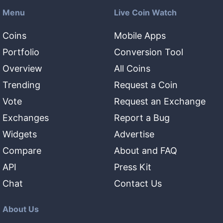
Menu
Live Coin Watch
Coins
Mobile Apps
Portfolio
Conversion Tool
Overview
All Coins
Trending
Request a Coin
Vote
Request an Exchange
Exchanges
Report a Bug
Widgets
Advertise
Compare
About and FAQ
API
Press Kit
Chat
Contact Us
About Us