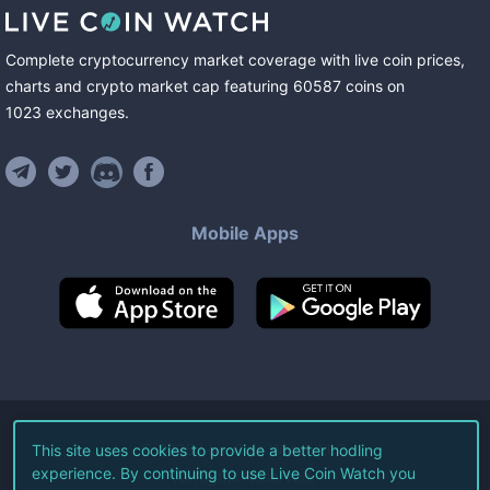
Complete cryptocurrency market coverage with live coin prices,
charts and crypto market cap featuring
60587
coins
on
1023
exchanges
.
Mobile Apps
©
2026
Live Coin Watch LLC.
This site uses cookies to provide a better hodling
experience. By continuing to use Live Coin Watch you
All Rights Reserved.