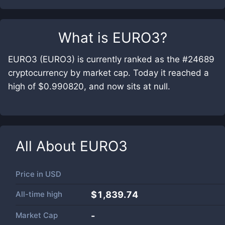
What is
EURO3
?
EURO3 (EURO3) is currently ranked as the #24689
cryptocurrency by market cap. Today it reached a
high of $0.990820, and now sits at null.
All About
EURO3
Price in
USD
All-time high
$1,839.74
Market Cap
-