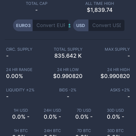
TOTAL CAP
ALL TIME HIGH
-
$1,839.74
EURO3
USD
CIRC. SUPPLY
TOTAL SUPPLY
MAX SUPPLY
-
835.642 K
-
24 HR RANGE
24 HR LOW
24 HR HIGH
0.00
%
$
0.990820
$
0.990820
LIQUIDITY ±
2
%
BIDS -
2
%
ASKS +
2
%
-
-
-
1H USD
24H USD
7D USD
30D USD
0.0% -
0.0% -
0.0% -
0.0% -
1H BTC
24H BTC
7D BTC
30D BTC