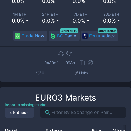
0.0% -
0.0% -
0.0% -
0.0% -
1H ETH
24H ETH
7D ETH
30D ETH
0.0% -
0.0% -
0.0% -
0.0% -
Claim 5BTC
500% Bonus
Trade Now
BC.Game
FortuneJack
0xA0e4...99Ab
0
Links
EURO3
Markets
Report a missing market
5 Entries
Market
Exchange
Price
Volume 2