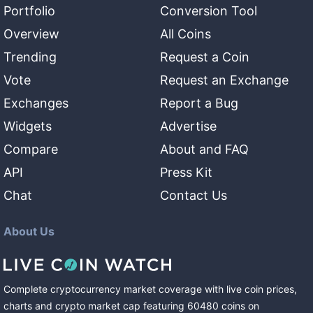
Portfolio
Conversion Tool
Overview
All Coins
Trending
Request a Coin
Vote
Request an Exchange
Exchanges
Report a Bug
Widgets
Advertise
Compare
About and FAQ
API
Press Kit
Chat
Contact Us
About Us
Complete cryptocurrency market coverage with live coin prices,
charts and crypto market cap featuring
60480
coins
on