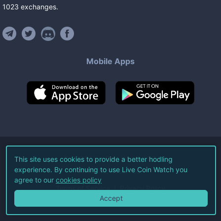
1023
exchanges
.
Mobile Apps
©
2026
Live Coin Watch LLC.
This site uses cookies to provide a better hodling
experience. By continuing to use Live Coin Watch you
All Rights Reserved.
agree to our
cookies policy
Terms of Service
Privacy Policy
Accept