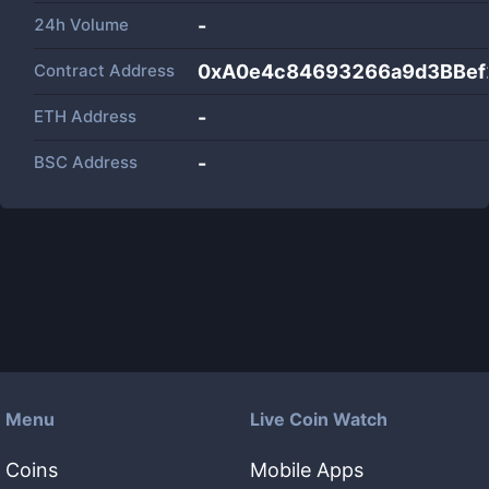
24h Volume
-
Contract Address
0xA0e4c84693266a9d3BBef
ETH Address
-
BSC Address
-
Menu
Live Coin Watch
Coins
Mobile Apps