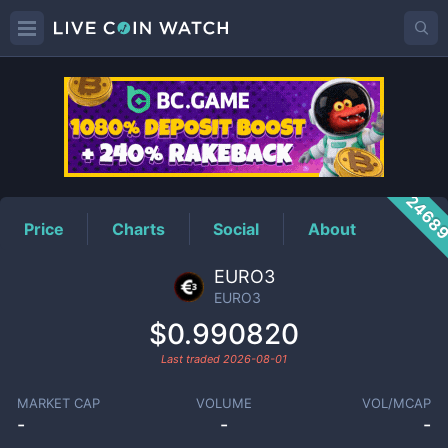
EURO3
Price
2468
Price
Charts
Social
About
EURO3
EURO3
$0.990820
Last traded
2026-08-01
MARKET CAP
VOLUME
VOL/MCAP
-
-
-