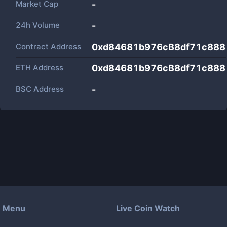
Market Cap
-
24h Volume
-
Contract Address
0xd84681b976cB8df71c888
ETH Address
0xd84681b976cB8df71c888
BSC Address
-
Menu
Live Coin Watch