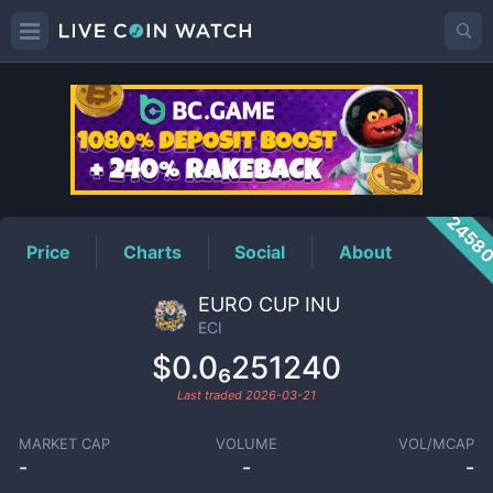
ECI
Price
2458
Price
Charts
Social
About
EURO CUP INU
ECI
$0.0₆251240
Last traded
2026-03-21
MARKET CAP
VOLUME
VOL/MCAP
-
-
-