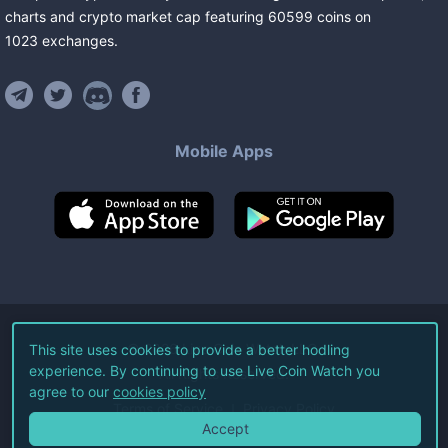
charts and crypto market cap featuring
60599
coins
on
1023
exchanges
.
Mobile Apps
©
2026
Live Coin Watch LLC.
This site uses cookies to provide a better hodling
experience. By continuing to use Live Coin Watch you
All Rights Reserved.
agree to our
cookies policy
Terms of Service
Privacy Policy
Accept