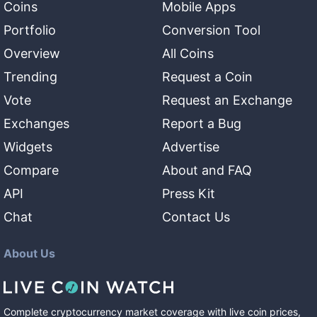
Coins
Mobile Apps
Portfolio
Conversion Tool
Overview
All Coins
Trending
Request a Coin
Vote
Request an Exchange
Exchanges
Report a Bug
Widgets
Advertise
Compare
About and FAQ
API
Press Kit
Chat
Contact Us
About Us
Complete cryptocurrency market coverage with live coin prices,