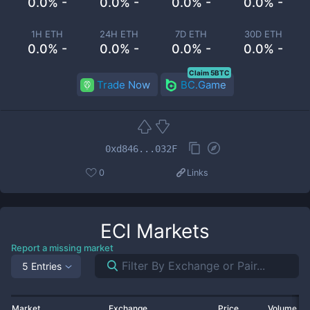
0.0% -
0.0% -
0.0% -
0.0% -
1H ETH
24H ETH
7D ETH
30D ETH
0.0% -
0.0% -
0.0% -
0.0% -
Claim 5BTC
Trade Now
BC.Game
0xd846...032F
0
Links
ECI
Markets
Report a missing market
5 Entries
Market
Exchange
Price
Volume 2