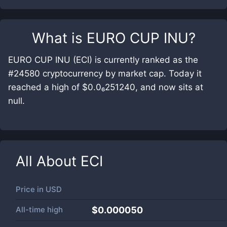
What is
EURO CUP INU
?
EURO CUP INU (ECI) is currently ranked as the
#24580 cryptocurrency by market cap. Today it
reached a high of $0.0₆251240, and now sits at
null.
All About
ECI
Price in
USD
All-time high
$0.000050