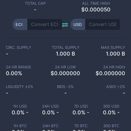
TOTAL CAP
ALL TIME HIGH
-
$0.000050
ECI
USD
CIRC. SUPPLY
TOTAL SUPPLY
MAX SUPPLY
-
1.000 B
1.000 B
24 HR RANGE
24 HR LOW
24 HR HIGH
0.00
%
$
0.000000
$
0.000000
LIQUIDITY ±
2
%
BIDS -
2
%
ASKS +
2
%
-
-
-
1H USD
24H USD
7D USD
30D USD
0.0% -
0.0% -
0.0% -
0.0% -
1H BTC
24H BTC
7D BTC
30D BTC