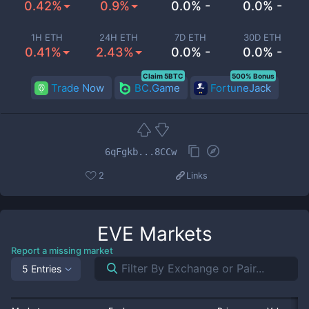
0.42%
0.9%
0.0% -
0.0% -
1H ETH
24H ETH
7D ETH
30D ETH
0.41%
2.43%
0.0% -
0.0% -
Claim 5BTC
500% Bonus
Trade Now
BC.Game
FortuneJack
6qFgkb...8CCw
2
Links
EVE
Markets
Report a missing market
5 Entries