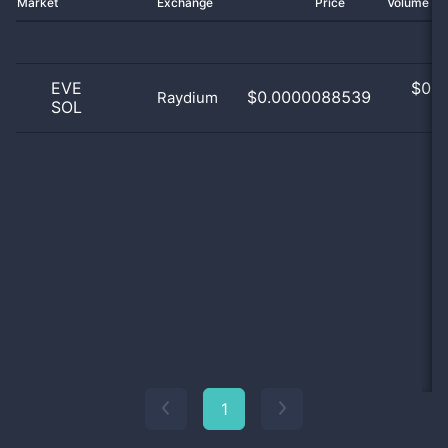
Market
Exchange
Price
Volume 2
EVE
$
0.0
$0.0000088539
Raydium
SOL
0
1