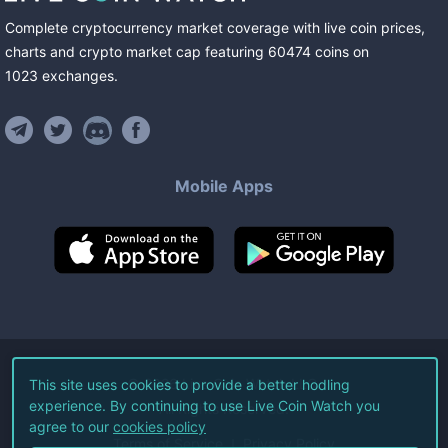
Complete cryptocurrency market coverage with live coin prices,
charts and crypto market cap featuring
60474
coins
on
1023
exchanges
.
Mobile Apps
©
2026
Live Coin Watch LLC.
This site uses cookies to provide a better hodling
experience. By continuing to use Live Coin Watch you
All Rights Reserved.
agree to our
cookies policy
Terms of Service
Privacy Policy