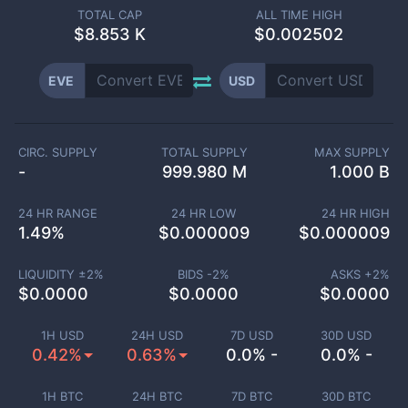
TOTAL CAP
ALL TIME HIGH
$
8.853 K
$0.002502
EVE
USD
CIRC. SUPPLY
TOTAL SUPPLY
MAX SUPPLY
-
999.980 M
1.000 B
24 HR RANGE
24 HR LOW
24 HR HIGH
1.49
%
$
0.000009
$
0.000009
LIQUIDITY ±
2
%
BIDS -
2
%
ASKS +
2
%
$
0.0000
$
0.0000
$
0.0000
1H USD
24H USD
7D USD
30D USD
0.42%
0.63%
0.0% -
0.0% -
1H BTC
24H BTC
7D BTC
30D BTC