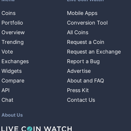
Coins
Mobile Apps
Portfolio
Conversion Tool
Overview
All Coins
Trending
Request a Coin
Vote
Request an Exchange
Exchanges
Report a Bug
Widgets
Advertise
Compare
About and FAQ
API
Press Kit
Chat
Contact Us
About Us