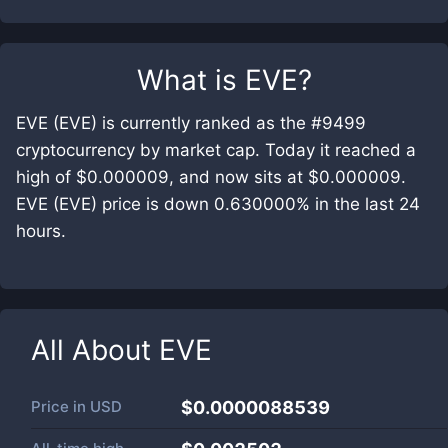
What is
EVE
?
EVE (EVE) is currently ranked as the #9499
cryptocurrency by market cap. Today it reached a
high of $0.000009, and now sits at $0.000009.
EVE (EVE) price is down 0.630000% in the last 24
hours.
All About
EVE
Price in
USD
$0.0000088539