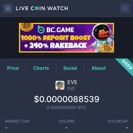
EVE
Price
949
Price
Charts
Social
About
EVE
EVE
$0.0000088539
0.0000000001
BTC
MARKET CAP
VOLUME
VOL/MCAP
-
-
-