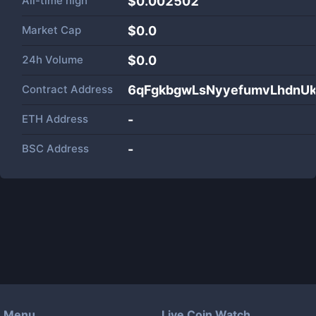
All-time high
$0.002502
Market Cap
$
0.0
24h Volume
$
0.0
Contract Address
6qFgkbgwLsNyyefumvLhdnU
ETH Address
-
BSC Address
-
Menu
Live Coin Watch