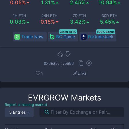
0.05%
1.31%
2.45%
10.94%
1H ETH
24H ETH
7D ETH
30D ETH
0.03%
0.15%
3.42%
5.45%
Claim 5BTC
500% Bonus
Trade Now
BC.Game
FortuneJack
0x8ea5...5a88
1
Links
EVRGROW
Markets
Report a missing market
5 Entries