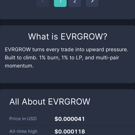
1
2
What is
EVRGROW
?
EVRGROW turns every trade into upward pressure.
Built to climb. 1% burn, 1% to LP, and multi-pair
momentum.
All About
EVRGROW
Price in
USD
$0.000041
All-time high
$0.000118