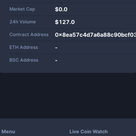
Market Cap
$
0.0
24h Volume
$
127.0
Contract Address
0x8ea57c4d7a6a88c90bcf0
ETH Address
-
BSC Address
-
Menu
Live Coin Watch