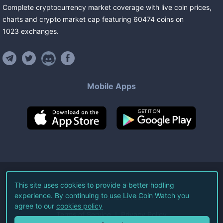
Complete cryptocurrency market coverage with live coin prices,
charts and crypto market cap featuring
60474
coins
on
1023
exchanges
.
Mobile Apps
©
2026
Live Coin Watch LLC.
This site uses cookies to provide a better hodling
experience. By continuing to use Live Coin Watch you
All Rights Reserved.
agree to our
cookies policy
Terms of Service
Privacy Policy