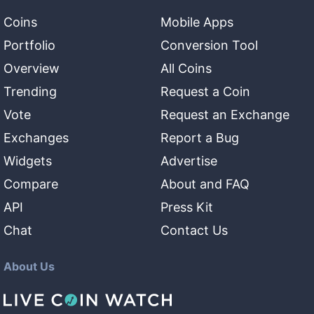
Coins
Mobile Apps
Portfolio
Conversion Tool
Overview
All Coins
Trending
Request a Coin
Vote
Request an Exchange
Exchanges
Report a Bug
Widgets
Advertise
Compare
About and FAQ
API
Press Kit
Chat
Contact Us
About Us