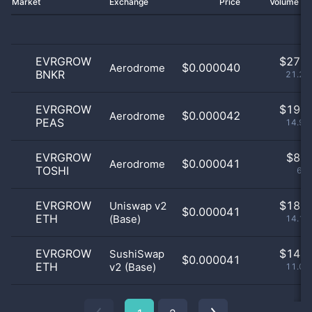
Market
Exchange
Price
Volume 2
EVRGROW
$
27.0
$0.000040
Aerodrome
BNKR
21.26
EVRGROW
$
19.0
$0.000042
Aerodrome
PEAS
14.96
EVRGROW
$
8.0
$0.000041
Aerodrome
TOSHI
6.3
EVRGROW
$
18.0
Uniswap v2
$0.000041
ETH
(Base)
14.17
EVRGROW
$
14.0
SushiSwap
$0.000041
ETH
v2 (Base)
11.02