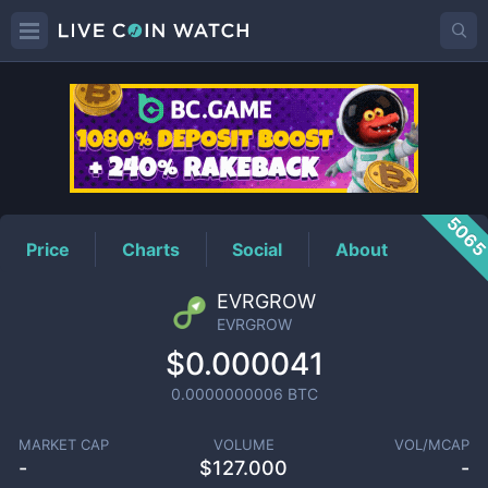
EVRGROW
Price
506
Price
Charts
Social
About
EVRGROW
EVRGROW
$0.000041
0.0000000006
BTC
MARKET CAP
VOLUME
VOL/MCAP
-
$
127.000
-