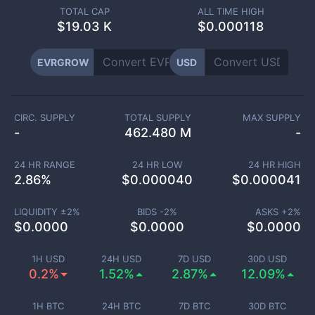
TOTAL CAP
ALL TIME HIGH
$
19.03 K
$0.000118
EVRGROW
USD
CIRC. SUPPLY
TOTAL SUPPLY
MAX SUPPLY
-
462.480 M
-
24 HR RANGE
24 HR LOW
24 HR HIGH
2.86
%
$
0.000040
$
0.000041
LIQUIDITY ±
2
%
BIDS -
2
%
ASKS +
2
%
$
0.0000
$
0.0000
$
0.0000
1H USD
24H USD
7D USD
30D USD
0.2%
1.52%
2.87%
12.09%
1H BTC
24H BTC
7D BTC
30D BTC